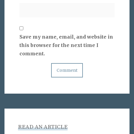
Save my name, email, and website in
this browser for the next time I
comment.
READ AN ARTICLE