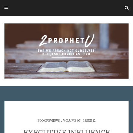
.
BOOK REVIEWS
VOLUME 03 | ISSUE 12