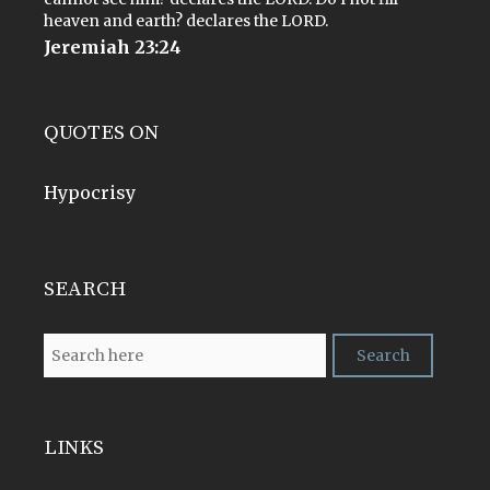
heaven and earth? declares the LORD.
Jeremiah 23:24
QUOTES ON
Hypocrisy
SEARCH
LINKS