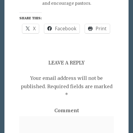
and encourage pastors.
SHARE THIS:
X
Facebook
Print
LEAVE A REPLY
Your email address will not be
published.
Required fields are marked
*
Comment