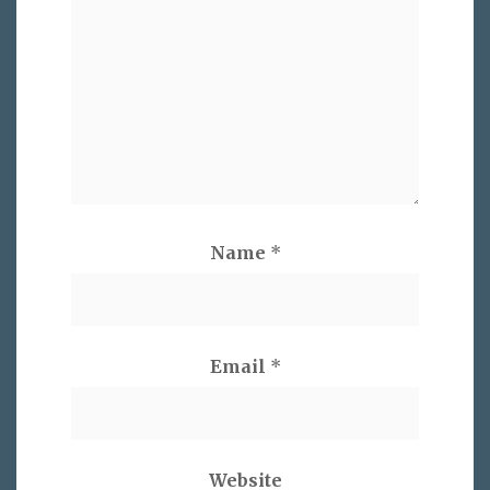
Name
*
Email
*
Website