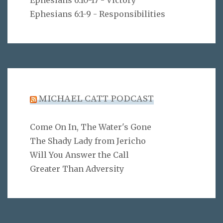
Ephesians 6:10-17 - Victory
Ephesians 6:1-9 - Responsibilities
MICHAEL CATT PODCAST
Come On In, The Water's Gone
The Shady Lady from Jericho
Will You Answer the Call
Greater Than Adversity