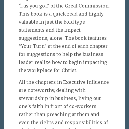
“…as you go…” of the Great Commission.
This book is a quick read and highly
valuable in just the bold type
statements and the impact
suggestions, alone. The book features
“Your Turn” at the end of each chapter
for suggestions to help the business
leader realize how to begin impacting
the workplace for Christ.
All the chapters in Executive Influence
are noteworthy, dealing with
stewardship in business, living out
one’s faith in front of co-workers
rather than preaching at them and
even the rights and responsibilities of