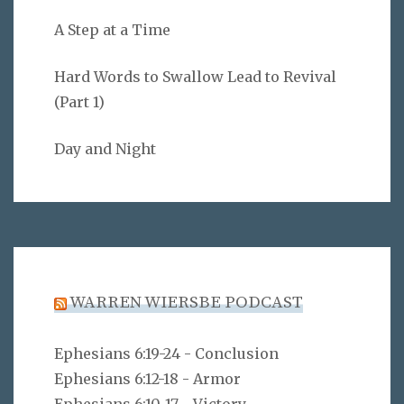
A Step at a Time
Hard Words to Swallow Lead to Revival
(Part 1)
Day and Night
WARREN WIERSBE PODCAST
Ephesians 6:19-24 - Conclusion
Ephesians 6:12-18 - Armor