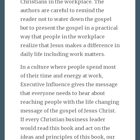
Christians in the workplace. The
authors are careful to remind the
reader not to water down the gospel
but to present the gospel in a practical
way that people in the workplace
realize that Jesus makes a difference in
daily life including work matters.
In a culture where people spend most
of their time and energy at work,
Executive Influence gives the message
that everyone needs to hear about
reaching people with the life changing
message of the gospel of Jesus Christ.
If every Christian business leader
would read this book and act on the
ideas and principles of this book, our