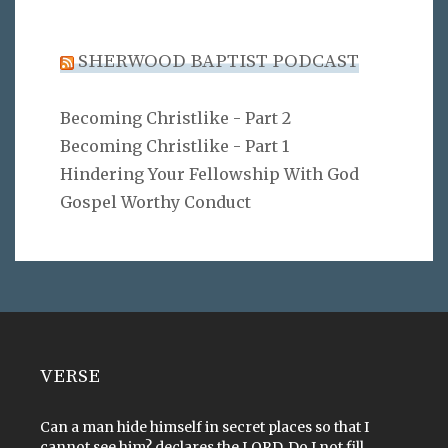
SHERWOOD BAPTIST PODCAST
Becoming Christlike - Part 2
Becoming Christlike - Part 1
Hindering Your Fellowship With God
Gospel Worthy Conduct
VERSE
Can a man hide himself in secret places so that I
cannot see him? declares the LORD. Do I not fill