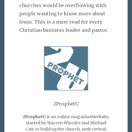
churches would be overflowing with
people wanting to know more about
Jesus. This is a must read for every
Christian business leader and pastor.
2ProphetU
2ProphetU
is an online magazine/website,
started by Warren Wiersbe and Michael
Catt, to build up the church, seek revival,