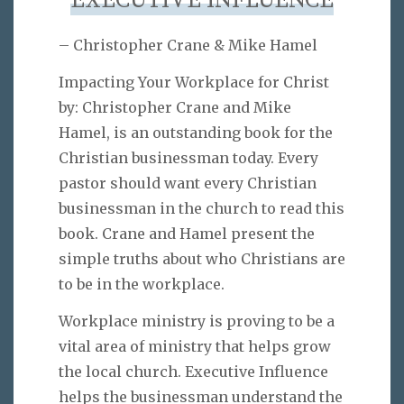
EXECUTIVE INFLUENCE
– Christopher Crane & Mike Hamel
Impacting Your Workplace for Christ
by: Christopher Crane and Mike
Hamel, is an outstanding book for the
Christian businessman today. Every
pastor should want every Christian
businessman in the church to read this
book. Crane and Hamel present the
simple truths about who Christians are
to be in the workplace.
Workplace ministry is proving to be a
vital area of ministry that helps grow
the local church. Executive Influence
helps the businessman understand the