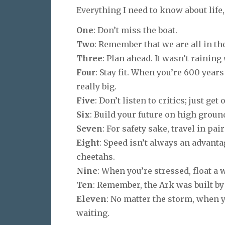
Everything I need to know about life
One
: Don’t miss the boat.
Two
: Remember that we are all in th
Three
: Plan ahead. It wasn’t rainin
Four
: Stay fit. When you’re 600
years
really big.
Five
: Don’t listen to critics; just ge
Six
: Build your future on high groun
Seven
: For safety sake, travel in pair
Eight
: Speed isn’t always an advant
cheetahs.
Nine
: When you’re stressed, float a 
Ten
: Remember, the Ark was built by
Eleven
: No matter the storm, when 
waiting.