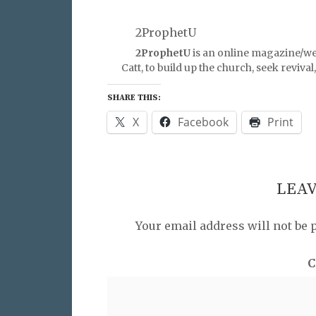
2ProphetU
2ProphetU
is an online magazine/we
Catt, to build up the church, seek reviva
SHARE THIS:
X
Facebook
Print
LEAV
Your email address will not be 
C