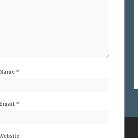
Name
*
Email
*
ES ON
SEARCH
Website