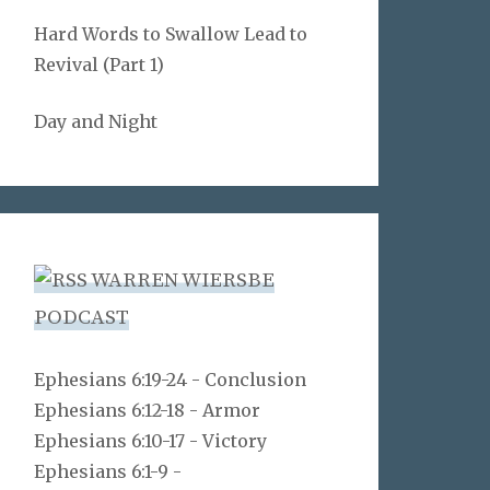
Hard Words to Swallow Lead to
Revival (Part 1)
Day and Night
WARREN WIERSBE
PODCAST
Ephesians 6:19-24 - Conclusion
Ephesians 6:12-18 - Armor
Ephesians 6:10-17 - Victory
Ephesians 6:1-9 -