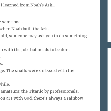
, I learned from Noah’s Ark…
e same boat.
g when Noah built the Ark.
 old, someone may ask you to do something
t on with the job that needs to be done.
d.
s.
age. The snails were on board with the
while.
 amateurs; the Titanic by professionals.
you are with God, there’s always a rainbow