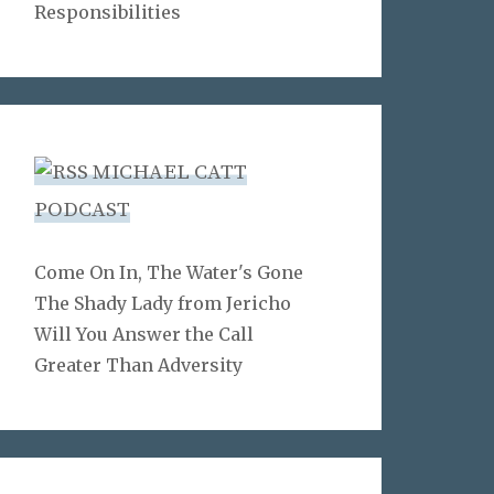
Responsibilities
MICHAEL CATT
PODCAST
Come On In, The Water's Gone
The Shady Lady from Jericho
Will You Answer the Call
Greater Than Adversity