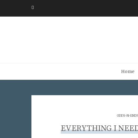
Home
ODDS-N-END
EVERYTHING I NEE