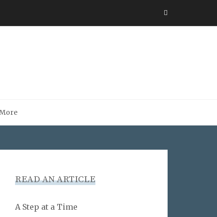
More
READ AN ARTICLE
A Step at a Time