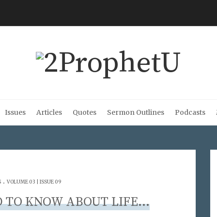
Issues
Articles
Quotes
Sermon Outlines
Podcasts
.
S
VOLUME 03 | ISSUE 09
D TO KNOW ABOUT LIFE…