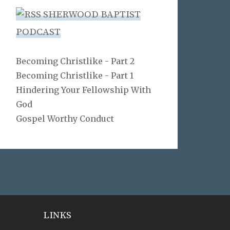
SHERWOOD BAPTIST
PODCAST
Becoming Christlike - Part 2
Becoming Christlike - Part 1
Hindering Your Fellowship With
God
Gospel Worthy Conduct
LINKS