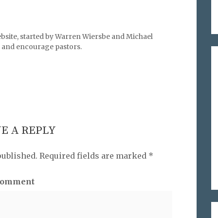
bsite, started by Warren Wiersbe and Michael
l, and encourage pastors.
E A REPLY
published.
Required fields are marked
*
omment