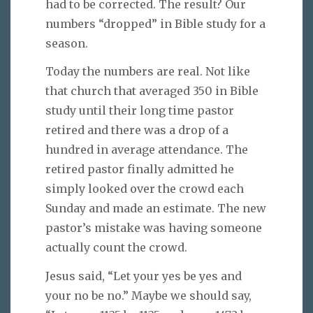
had to be corrected. The result? Our
numbers “dropped” in Bible study for a
season.
Today the numbers are real. Not like
that church that averaged 350 in Bible
study until their long time pastor
retired and there was a drop of a
hundred in average attendance. The
retired pastor finally admitted he
simply looked over the crowd each
Sunday and made an estimate. The new
pastor’s mistake was having someone
actually count the crowd.
Jesus said, “Let your yes be yes and
your no be no.” Maybe we should say,