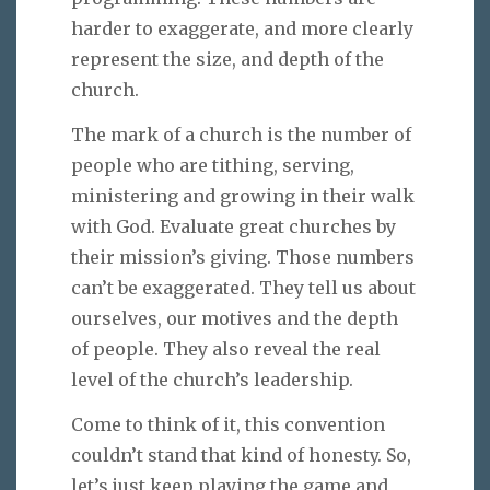
harder to exaggerate, and more clearly
represent the size, and depth of the
church.
The mark of a church is the number of
people who are tithing, serving,
ministering and growing in their walk
with God. Evaluate great churches by
their mission’s giving. Those numbers
can’t be exaggerated. They tell us about
ourselves, our motives and the depth
of people. They also reveal the real
level of the church’s leadership.
Come to think of it, this convention
couldn’t stand that kind of honesty. So,
let’s just keep playing the game and