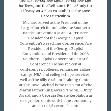
Teens, Fireproof Your Life
,
Fireproof Your Life
for Teens,
and the Refinance Bible Study for
LifeWay
,
as well as co-authored the Love
Dare Curriculum.
Michael served as the President of the
Large Church Roundtable, the Southern
Baptist Convention as an IMB Trustee,
President of the Georgia Baptist
Convention’s Preaching Conference, Vice
President of the Georgia Baptist
Convention, and President of the 2008
Southern Baptist Convention Pastors’
Conference. He has spoken at
conferences, colleges, seminaries, rallies,
camps, NBA and college chapel services,
well as The Billy Graham Training Center
at The Cove. Michael is the recipient of The
Martin Luther King Award, The MLK Unity
Award, and a Georgia Senate Resolution in
recognition of his work in the community
and in racial reconciliation.