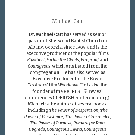
Michael Catt
Dr. Michael Catt
has served as senior
pastor of Sherwood Baptist Church in
Albany, Georgia, since 1989, and is the
executive producer of the popular films
Flywheel
,
Facing the Giants
,
Fireproof
and
Courageous
, which originated from the
congregation. He has also served as
Executive Producer for the Erwin
Brothers’ film
Woodlawn
. He is also the
founder of the ReFRESH® revival
conferences (ReFRESHconference.org).
Michael is the author of several books,
including
The Power of Desperation
,
The
Power of Persistence
,
The Power of Surrender
,
The Power of Purpose,
Prepare for Rain
,
Upgrade, Courageous Living, Courageous