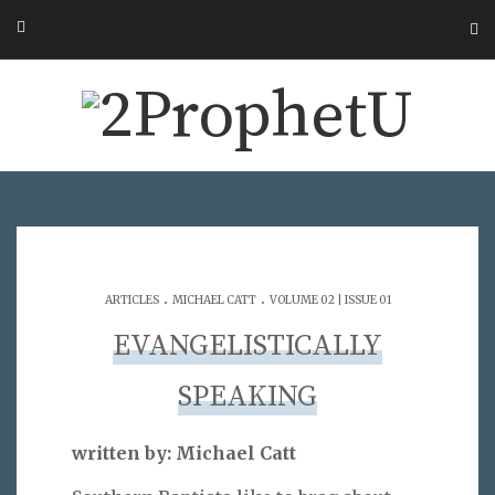
.
.
ARTICLES
MICHAEL CATT
VOLUME 02 | ISSUE 01
EVANGELISTICALLY
SPEAKING
written by: Michael Catt