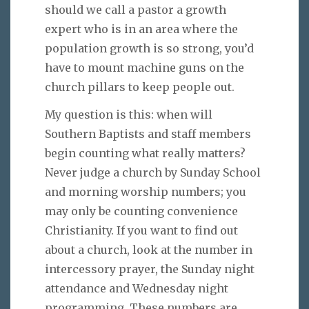
should we call a pastor a growth
expert who is in an area where the
population growth is so strong, you’d
have to mount machine guns on the
church pillars to keep people out.
My question is this: when will
Southern Baptists and staff members
begin counting what really matters?
Never judge a church by Sunday School
and morning worship numbers; you
may only be counting convenience
Christianity. If you want to find out
about a church, look at the number in
intercessory prayer, the Sunday night
attendance and Wednesday night
programming. These numbers are