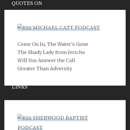
QUOTES ON
Hypocrisy
MICHAEL CATT PODCAST
Come On In, The Water's Gone
SEARCH
The Shady Lady from Jericho
Will You Answer the Call
Greater Than Adversity
LINKS
Michael Catt
Vance Havner
SHERWOOD BAPTIST
Ron Dunn
PODCAST