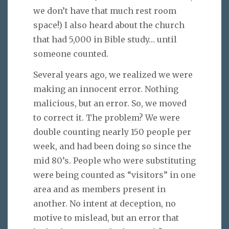
we don’t have that much rest room
space!) I also heard about the church
that had 5,000 in Bible study… until
someone counted.
Several years ago, we realized we were
making an innocent error. Nothing
malicious, but an error. So, we moved
to correct it. The problem? We were
double counting nearly 150 people per
week, and had been doing so since the
mid 80’s. People who were substituting
were being counted as “visitors” in one
area and as members present in
another. No intent at deception, no
motive to mislead, but an error that