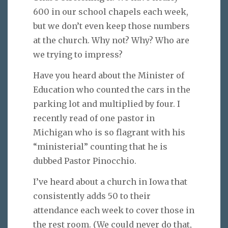
600 in our school chapels each week,
but we don’t even keep those numbers
at the church. Why not? Why? Who are
we trying to impress?
Have you heard about the Minister of
Education who counted the cars in the
parking lot and multiplied by four. I
recently read of one pastor in
Michigan who is so flagrant with his
“ministerial” counting that he is
dubbed Pastor Pinocchio.
I’ve heard about a church in Iowa that
consistently adds 50 to their
attendance each week to cover those in
the rest room. (We could never do that,