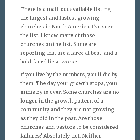
There is a mail-out available listing
the largest and fastest growing
churches in North America. I’ve seen
the list. I know many of those
churches on the list. Some are
reporting that are a farce at best, and a
bold-faced lie at worse.
If you live by the numbers, you’ll die by
them. The day your growth stops, your
ministry is over. Some churches are no
longer in the growth pattern of a
community and they are not growing
as they did in the past. Are those
churches and pastors to be considered
failures? Absolutely not. Neither