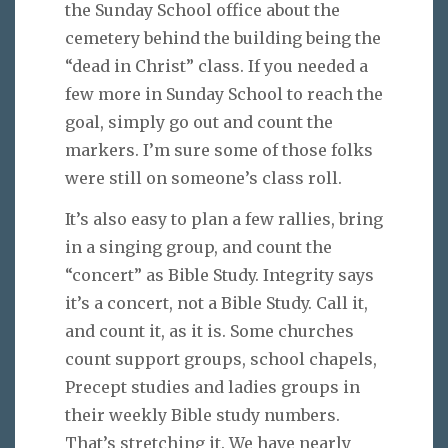
the Sunday School office about the
cemetery behind the building being the
“dead in Christ” class. If you needed a
few more in Sunday School to reach the
goal, simply go out and count the
markers. I’m sure some of those folks
were still on someone’s class roll.
It’s also easy to plan a few rallies, bring
in a singing group, and count the
“concert” as Bible Study. Integrity says
it’s a concert, not a Bible Study. Call it,
and count it, as it is. Some churches
count support groups, school chapels,
Precept studies and ladies groups in
their weekly Bible study numbers.
That’s stretching it. We have nearly