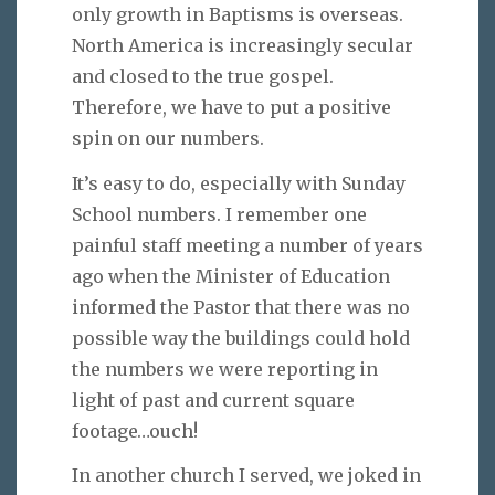
only growth in Baptisms is overseas.
North America is increasingly secular
and closed to the true gospel.
Therefore, we have to put a positive
spin on our numbers.
It’s easy to do, especially with Sunday
School numbers. I remember one
painful staff meeting a number of years
ago when the Minister of Education
informed the Pastor that there was no
possible way the buildings could hold
the numbers we were reporting in
light of past and current square
footage…ouch!
In another church I served, we joked in