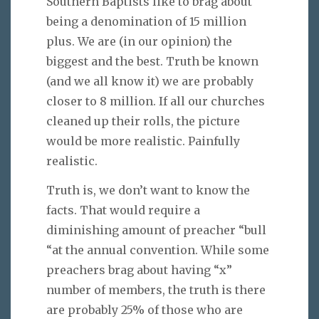
Southern Baptists like to brag about
being a denomination of 15 million
plus. We are (in our opinion) the
biggest and the best. Truth be known
(and we all know it) we are probably
closer to 8 million. If all our churches
cleaned up their rolls, the picture
would be more realistic. Painfully
realistic.
Truth is, we don’t want to know the
facts. That would require a
diminishing amount of preacher “bull
“at the annual convention. While some
preachers brag about having “x”
number of members, the truth is there
are probably 25% of those who are