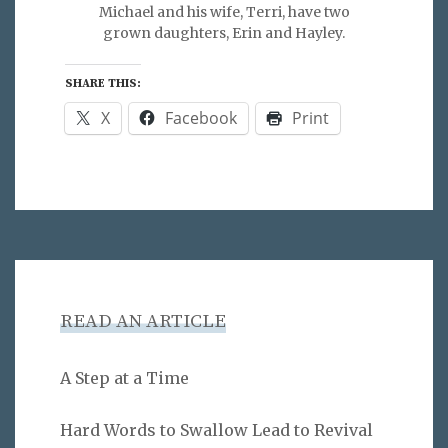
Michael and his wife, Terri, have two
grown daughters, Erin and Hayley.
SHARE THIS:
X
Facebook
Print
READ AN ARTICLE
A Step at a Time
Hard Words to Swallow Lead to Revival