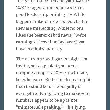
“Let your 1125 be 1125 and your 1473 be
1473.” Exaggeration is not a sign of
good leadership or integrity. While
bigger numbers make us look better,
they are misleading. While no one
likes the bearer of bad news, (We’re
running 20 less than last year,) you
have to admire honesty.
The church growth gurus might not
invite you to speak if you aren’t
clipping along at a 10% growth rate,
but who cares. Better to sleep at night
than to stand before God guilty of
evangelical lying. Lying to make your
numbers appear to be up is not
“ministerial speaking,” – it’s lying.