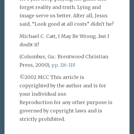
forget reality and truth. Lying and
image serve us better. After all, Jesus
said, “Look good at all costs” didn’t he?
Michael C. Catt, I May Be Wrong…but I
doubt it!
(Columbus, Ga.: Brentwood Christian
Press, 2000),
pp. 116-118
©2002 MCC This article is
copyrighted by the author and is for
your individual use.
Reproduction for any other purpose is
governed by copyright laws and is
strictly prohibited.