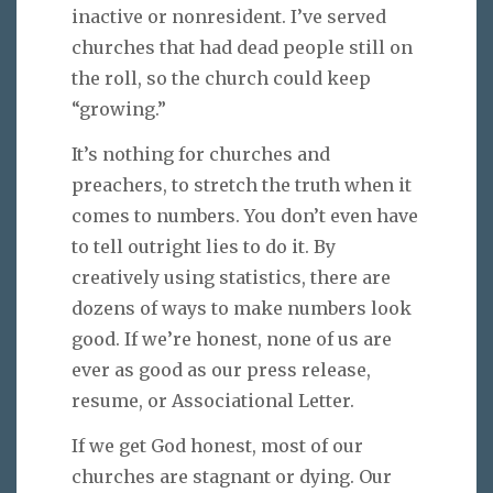
inactive or nonresident. I’ve served
churches that had dead people still on
the roll, so the church could keep
“growing.”
It’s nothing for churches and
preachers, to stretch the truth when it
comes to numbers. You don’t even have
to tell outright lies to do it. By
creatively using statistics, there are
dozens of ways to make numbers look
good. If we’re honest, none of us are
ever as good as our press release,
resume, or Associational Letter.
If we get God honest, most of our
churches are stagnant or dying. Our