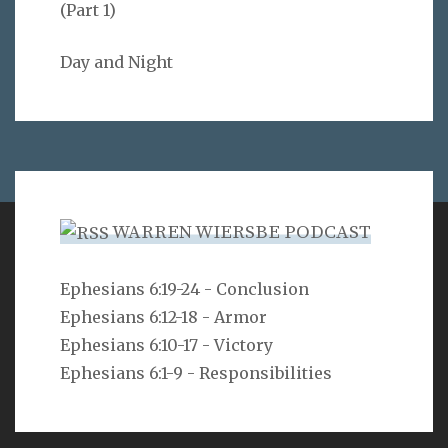
(Part 1)
Day and Night
WARREN WIERSBE PODCAST
VERSE
Ephesians 6:19-24 - Conclusion
Ephesians 6:12-18 - Armor
Can a man hide himself in secret places so that I
cannot see him? declares the LORD. Do I not fill
Ephesians 6:10-17 - Victory
heaven and earth? declares the LORD.
Ephesians 6:1-9 - Responsibilities
Jeremiah 23:24