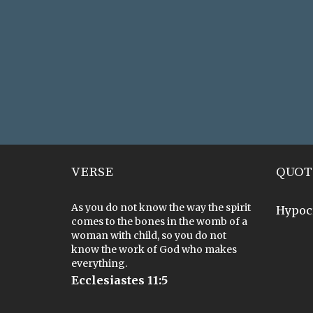
VERSE
QUOT
As you do not know the way the spirit
Hypoc
comes to the bones in the womb of a
woman with child, so you do not
know the work of God who makes
everything.
Ecclesiastes 11:5