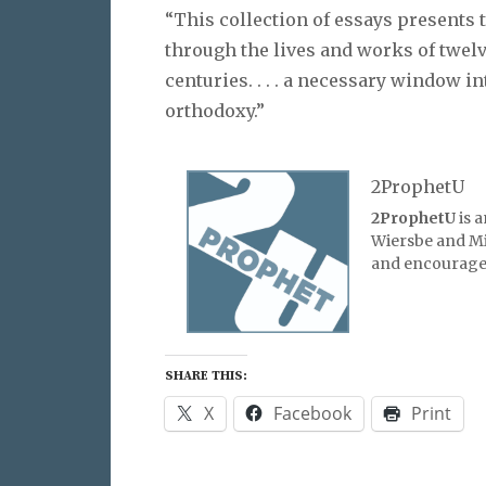
“This collection of essays presents 
through the lives and works of twel
centuries. . . . a necessary window i
orthodoxy.”
2ProphetU
2ProphetU
is 
Wiersbe and Mic
and encourage 
SHARE THIS:
X
Facebook
Print