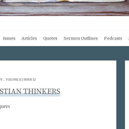
Issues
Articles
Quotes
Sermon Outlines
Podcasts
.
WS
VOLUME 11 | ISSUE 12
STIAN THINKERS
gures