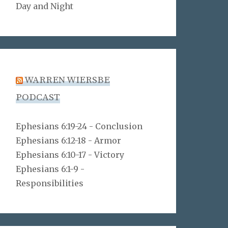
Day and Night
WARREN WIERSBE
PODCAST
Ephesians 6:19-24 - Conclusion
Ephesians 6:12-18 - Armor
Ephesians 6:10-17 - Victory
Ephesians 6:1-9 -
Responsibilities