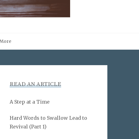
More
READ AN ARTICLE
A Step at a Time
Hard Words to Swallow Lead to
Revival (Part 1)