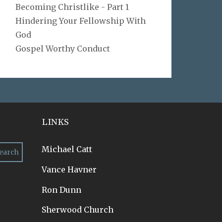
Becoming Christlike - Part 1
Hindering Your Fellowship With
God
Gospel Worthy Conduct
LINKS
Michael Catt
Vance Havner
Ron Dunn
Sherwood Church