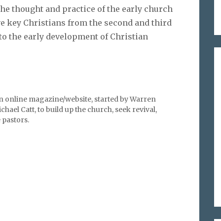
the thought and practice of the early church
ve key Christians from the second and third
nto the early development of Christian
an online magazine/website, started by Warren
hael Catt, to build up the church, seek revival,
pastors.