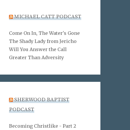
MICHAEL CATT PODCAST
Come On In, The Water's Gone
The Shady Lady from Jericho
Will You Answer the Call
Greater Than Adversity
SHERWOOD BAPTIST
PODCAST
Becoming Christlike - Part 2