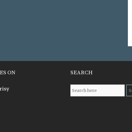
ES ON
SEARCH
risy