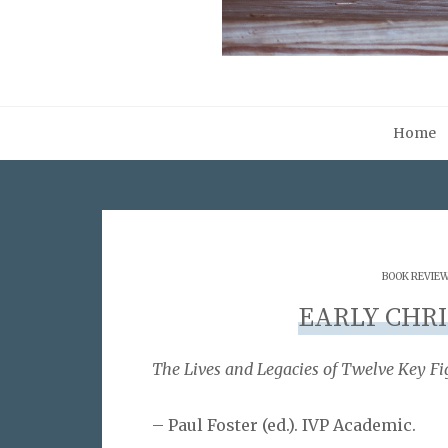
Home
BOOK REVIE
EARLY CHRI
The Lives and Legacies of Twelve Key Fi
– Paul Foster (ed.). IVP Academic.