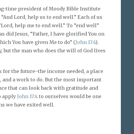
ng-time president of Moody Bible Institute
 “And Lord, help us to end well.” Each of us
“Lord, help me to end well.” To “end well”
as did Jesus, “Father, I have glorified You on
which You have given Me to do” (
John 17:4
).
, but the man who does the will of God lives
for the future–the income needed, a place
us, and a work to do. But the most important
nce that can look back with gratitude and
to apply
John 17:4
to ourselves would be one
ans we have exited well.
)