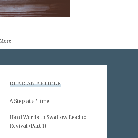
More
READ AN ARTICLE
A Step at a Time
Hard Words to Swallow Lead to
Revival (Part 1)