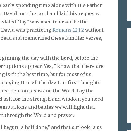
p early spending time alone with His Father
at David met the Lord and laid his requests
nslated “lay” was used to describe the
r. David was practicing
Romans 12:1-2
without
e read and memorized these familiar verses,
ginning the day with the Lord, before the
erruptions appear. Yes, I know that there are
isn’t the best time, but for most of us,
joying Him all the day. Our first thoughts
ocus them on Jesus and the Word. Lay the
nd ask for the strength and wisdom you need
mptations and battles we will fight that
em through the Word and prayer.
begun is half done,” and that outlook is as