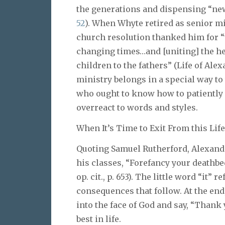
the generations and dispensing “new 
52
). When Whyte retired as senior min
church resolution thanked him for “
changing times…and [uniting] the hea
children to the fathers” (Life of Alex
ministry belongs in a special way t
who ought to know how to patiently
overreact to words and styles.
When It’s Time to Exit From this Life
Quoting Samuel Rutherford, Alexande
his classes, “Forefancy your deathbed
op. cit., p. 653). The little word “it”
consequences that follow. At the end
into the face of God and say, “Thank yo
best in life.