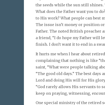
the seeds while the sun still shines.
What does the Father want you to do
to His work? What people can best m
The issue isn’t money or position or 
Father. The noted British preacher a
a friend, “I do hope my Father will let
finish. I don’t want it to end in a sw
It hurts me when I hear about retir
complaining that nothing is like “th
saint, “What were people talking abou
“The good old days.” The best days 
Lord and doing His will for His glor
“God rarely allows His servants to se
keep on praying, witnessing, encour
One special ministry of the retired s