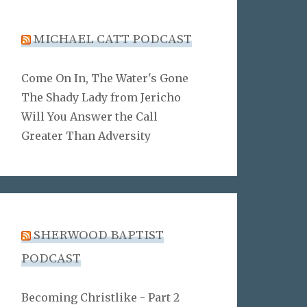
MICHAEL CATT PODCAST
Come On In, The Water's Gone
The Shady Lady from Jericho
Will You Answer the Call
Greater Than Adversity
SHERWOOD BAPTIST
PODCAST
Becoming Christlike - Part 2