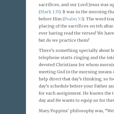
sacrifices, and our Lord Jesus was u
(
Mark 1:35
). It was in the morning th
before Him (
Psalm 5:3
). The word tra
placing of the sacrifices on teh alta
ever having read the verses! We hav
but do we practice them?
There’s something specially about be
telephone starts ringing and the int
devoted Christians for whom morning 
meeting God in the morning means en
help direct that day’s thinking, so f
day’s schedule before your Father a
for each assignment. He knows the te
day and He wants to equip us for th
Mary Poppins’ philosophy was, “Well 