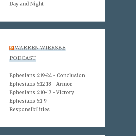
Day and Night
WARREN WIERSBE
PODCAST
Ephesians 6:19-24 - Conclusion
Ephesians 6:12-18 - Armor
Ephesians 6:10-17 - Victory
Ephesians 6:1-9 -
Responsibilities