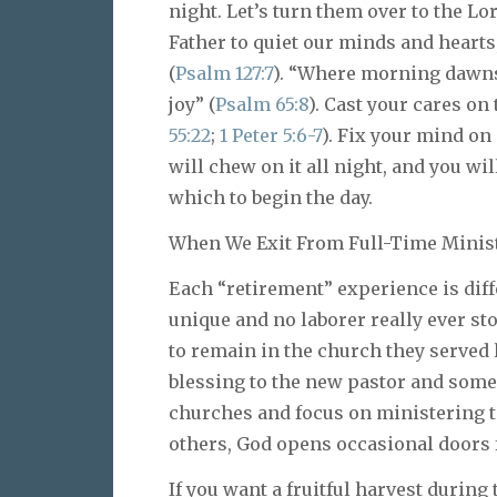
night. Let’s turn them over to the L
Father to quiet our minds and hearts,
(
Psalm 127:7
). “Where morning dawns 
joy” (
Psalm 65:8
). Cast your cares o
55:22
;
1 Peter 5:6-7
). Fix your mind on
will chew on it all night, and you w
which to begin the day.
When We Exit From Full-Time Minis
Each “retirement” experience is diff
unique and no laborer really ever st
to remain in the church they served l
blessing to the new pastor and some
churches and focus on ministering to
others, God opens occasional doors 
If you want a fruitful harvest during