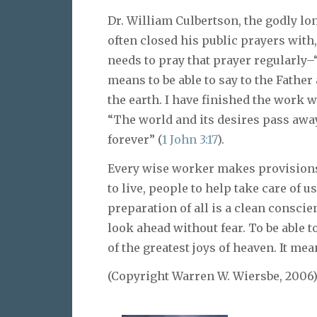
Dr. William Culbertson, the godly lo
often closed his public prayers with,
needs to pray that prayer regularly–
means to be able to say to the Father 
the earth. I have finished the work 
“The world and its desires pass away
forever” (
1 John 3:17
).
Every wise worker makes provisions 
to live, people to help take care of 
preparation of all is a clean conscie
look ahead without fear. To be able 
of the greatest joys of heaven. It me
(Copyright Warren W. Wiersbe, 2006