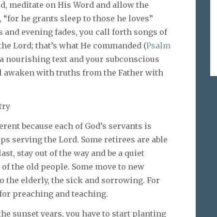
ord, meditate on His Word and allow the
 “for he grants sleep to those he loves”
and evening fades, you call forth songs of
n the Lord; that’s what He commanded (
Psalm
 a nourishing text and your subconscious
ill awaken with truths from the Father with
try
erent because each of God’s servants is
ops serving the Lord. Some retirees are able
ast, stay out of the way and be a quiet
 of the old people. Some move to new
 the elderly, the sick and sorrowing. For
for preaching and teaching.
 the sunset years, you have to start planting