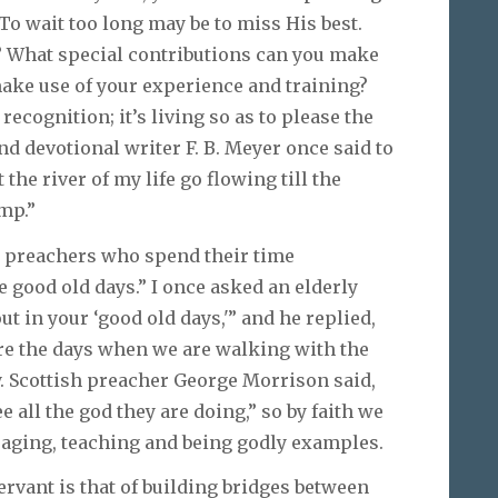
 To wait too long may be to miss His best.
? What special contributions can you make
ake use of your experience and training?
recognition; it’s living so as to please the
nd devotional writer F. B. Meyer once said to
 the river of my life go flowing till the
amp.”
ed preachers who spend their time
e good old days.” I once asked an elderly
t in your ‘good old days,'” and he replied,
are the days when we are walking with the
y. Scottish preacher George Morrison said,
e all the god they are doing,” so by faith we
aging, teaching and being godly examples.
ervant is that of building bridges between