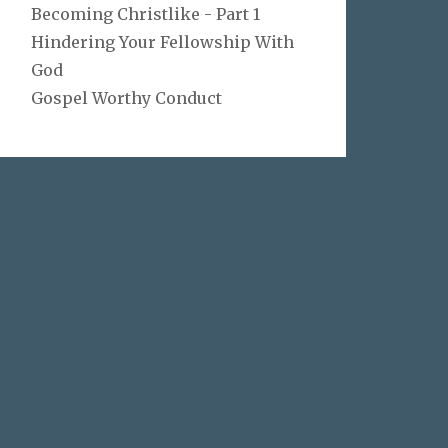
Becoming Christlike - Part 1
Hindering Your Fellowship With
God
Gospel Worthy Conduct