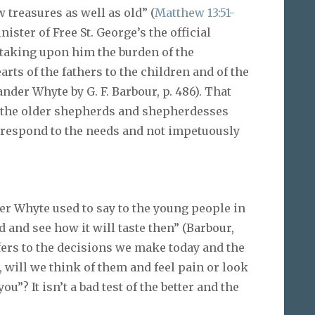
treasures as well as old” (
Matthew 13:51-
ister of Free St. George’s the official
taking upon him the burden of the
rts of the fathers to the children and of the
ander Whyte by G. F. Barbour, p. 486). That
o the older shepherds and shepherdesses
 respond to the needs and not impetuously
r Whyte used to say to the young people in
 and see how it will taste then” (Barbour,
 refers to the decisions we make today and the
, will we think of them and feel pain or look
u”? It isn’t a bad test of the better and the