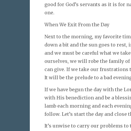
good for God’s servants as it is for 
one.
When We Exit From the Day
Next to the morning, my favorite time
down a bit and the sun goes to rest, 
and we must be careful what we take 
ourselves, we will robe the family o
can give. If we take our frustrations 
It will be the prelude to a bad evenin
If we have begun the day with the Lord
with His benediction and be a blessin
lamb each morning and each evening,
follow. Let’s start the day and close t
It’s unwise to carry our problems to 