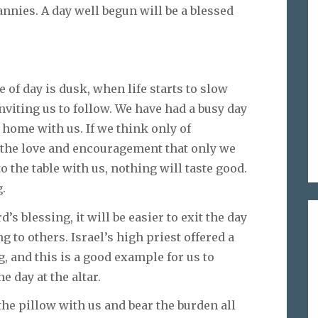
nannies. A day well begun will be a blessed
 of day is dusk, when life starts to slow
inviting us to follow. We have had a busy day
home with us. If we think only of
f the love and encouragement that only we
to the table with us, nothing will taste good.
g.
’s blessing, it will be easier to exit the day
g to others. Israel’s high priest offered a
 and this is a good example for us to
he day at the altar.
the pillow with us and bear the burden all