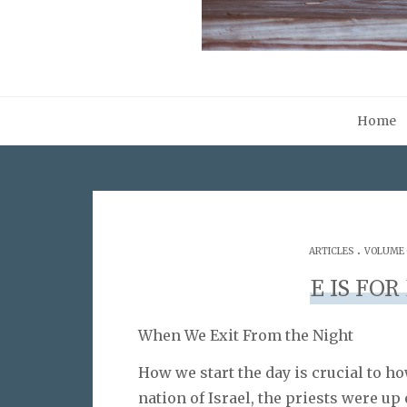
Home
.
ARTICLES
VOLUME 0
E IS FOR
When We Exit From the Night
How we start the day is crucial to ho
nation of Israel, the priests were up