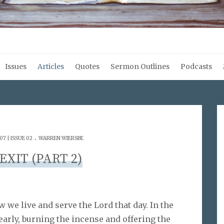
Issues
Articles
Quotes
Sermon Outlines
Podcasts
.
7 | ISSUE 02
WARREN WIERSBE
 EXIT (PART 2)
w we live and serve the Lord that day. In the
 early, burning the incense and offering the