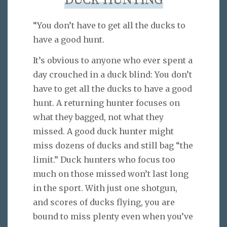
DUCK HUNTING
“You don’t have to get all the ducks to
have a good hunt.
It’s obvious to anyone who ever spent a
day crouched in a duck blind: You don’t
have to get all the ducks to have a good
hunt. A returning hunter focuses on
what they bagged, not what they
missed. A good duck hunter might
miss dozens of ducks and still bag “the
limit.” Duck hunters who focus too
much on those missed won’t last long
in the sport. With just one shotgun,
and scores of ducks flying, you are
bound to miss plenty even when you’ve