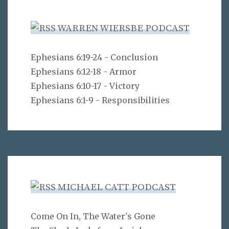
WARREN WIERSBE PODCAST
Ephesians 6:19-24 - Conclusion
Ephesians 6:12-18 - Armor
Ephesians 6:10-17 - Victory
Ephesians 6:1-9 - Responsibilities
MICHAEL CATT PODCAST
Come On In, The Water's Gone