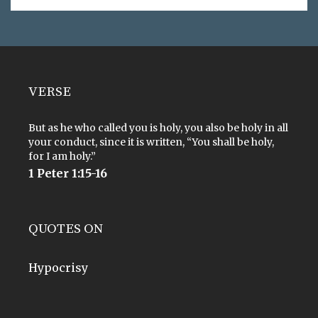
VERSE
But as he who called you is holy, you also be holy in all
your conduct, since it is written, “You shall be holy,
for I am holy.”
1 Peter 1:15-16
QUOTES ON
Hypocrisy