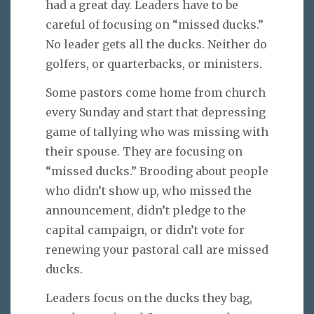
had a great day. Leaders have to be
careful of focusing on “missed ducks.”
No leader gets all the ducks. Neither do
golfers, or quarterbacks, or ministers.
Some pastors come home from church
every Sunday and start that depressing
game of tallying who was missing with
their spouse. They are focusing on
“missed ducks.” Brooding about people
who didn’t show up, who missed the
announcement, didn’t pledge to the
capital campaign, or didn’t vote for
renewing your pastoral call are missed
ducks.
Leaders focus on the ducks they bag,