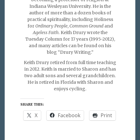
Indiana Wesleyan University. He is the
author of more than a dozen books of
practical spirituality, including Holiness
for
Ordinary People
,
Common Ground
and
Ageless Faith.
Keith Drury wrote the
Tuesday Column for 17 years (1995-2012),
and many articles can be found on his
blog “Drury Writing.”
Keith Drury retired from full time teaching
in 2012. Keith is married to Sharon and has
two adult sons and several grandchildren.
He is retired in Florida with Sharon and
enjoys cycling.
SHARE THIS:
X
Facebook
Print