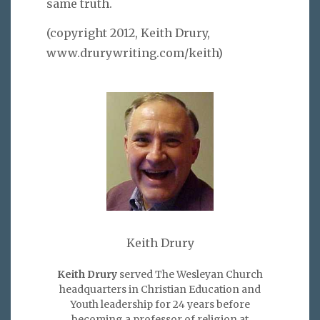
same truth.
(copyright 2012, Keith Drury,
www.drurywriting.com/keith)
Keith Drury
Keith Drury
served The Wesleyan Church
headquarters in Christian Education and
Youth leadership for 24 years before
becoming a professor of religion at