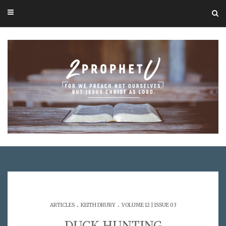
.
.
ARTICLES
KEITH DRURY
VOLUME 12 | ISSUE 03