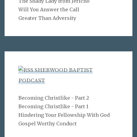
The Shady Lady from Jericho
Will You Answer the Call
Greater Than Adversity
SHERWOOD BAPTIST
PODCAST
Becoming Christlike - Part 2
Becoming Christlike - Part 1
Hindering Your Fellowship With God
Gospel Worthy Conduct