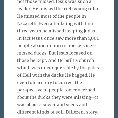
not those missed. Jesus was such a
leader. He missed the rich young ruler.
He missed most of the people in
Nazareth. Even after being with him
three years he missed keeping Judas.
In fact Jesus once saw more than 5,000
people abandon him in one service—
missed ducks. But Jesus focused on
those he kept. And He built a church
which was unconquerable by the gates
of Hell with the ducks He bagged. He
even told a story to correct the
perspective of people too concerned
about the ducks they were missing—it
was about a sower and seeds and
different kinds of soil. Different story,