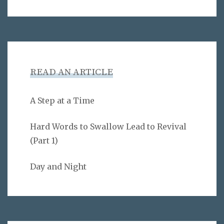
READ AN ARTICLE
A Step at a Time
Hard Words to Swallow Lead to Revival
(Part 1)
Day and Night