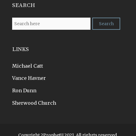
SEARCH
LINKS
Michael Catt
Vance Havner
Ron Dunn
Sherwood Church
Copyright 2ProphetU 2021. All righrts reserved.