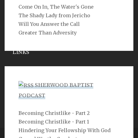
Come On In, The Water's Gone
SEARCH
The Shady Lady from Jericho
Will You Answer the Call
Greater Than Adversity
LINKS
Michael Catt
Vance Havner
SHERWOOD BAPTIST
Ron Dunn
PODCAST
Sherwood Church
Becoming Christlike - Part 2
Becoming Christlike - Part 1
Hindering Your Fellowship With God