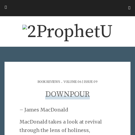
.
BOOK REVIEWS
VOLUME 06 | ISSUE 09
DOWNPOUR
– James MacDonald
MacDonald takes a look at revival
through the lens of holiness,