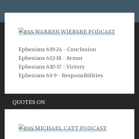
WARREN WIERSBE PODCAST
VERSE
Ephesians 6:19-24 - Conclusion
Ephesians 6:12-18 - Armor
As you do not know the way the spirit comes to the
bones in the womb of a woman with child, so you do
Ephesians 6:10-17 - Victory
not know the work of God who makes everything.
Ephesians 6:1-9 - Responsibilities
Ecclesiastes 11:5
QUOTES ON
Hypocrisy
MICHAEL CATT PODCAST