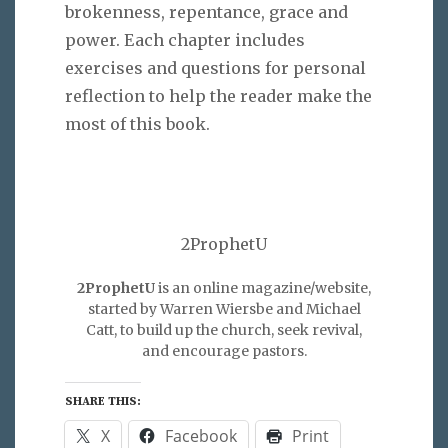
brokenness, repentance, grace and
power. Each chapter includes
exercises and questions for personal
reflection to help the reader make the
most of this book.
2ProphetU
2ProphetU
is an online magazine/website,
started by Warren Wiersbe and Michael
Catt, to build up the church, seek revival,
and encourage pastors.
SHARE THIS:
X
Facebook
Print