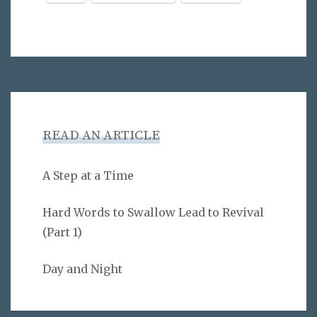
READ AN ARTICLE
A Step at a Time
Hard Words to Swallow Lead to Revival
(Part 1)
Day and Night