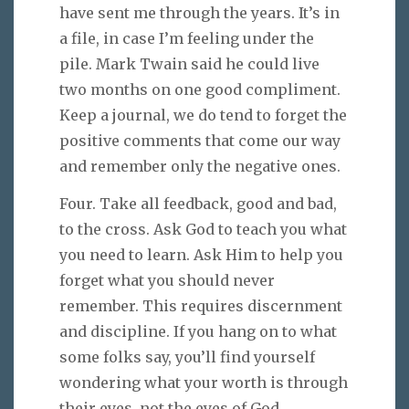
have sent me through the years. It’s in
a file, in case I’m feeling under the
pile. Mark Twain said he could live
two months on one good compliment.
Keep a journal, we do tend to forget the
positive comments that come our way
and remember only the negative ones.
Four. Take all feedback, good and bad,
to the cross. Ask God to teach you what
you need to learn. Ask Him to help you
forget what you should never
remember. This requires discernment
and discipline. If you hang on to what
some folks say, you’ll find yourself
wondering what your worth is through
their eyes, not the eyes of God.