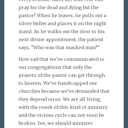
pray for the dead and dying but the
pastor? When he leaves, he pulls out a
silver bullet and places it on the night
stand. As he walks out the door to his
next divine appointment, the patient
says, “Who was that masked man?”
How sad that we’ve communicated to
our congregations that only the
prayers of the pastor can get through
to heaven. We’ve handicapped our
churches because we’ve demanded that
they depend on us. We are all living
with the result of this kind of ministry
and the vicious cycle can not soon be
broken. Yes, we should minister.