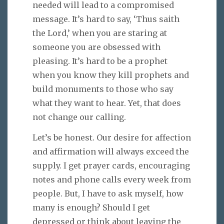
needed will lead to a compromised
message. It’s hard to say, ‘Thus saith
the Lord,’ when you are staring at
someone you are obsessed with
pleasing. It’s hard to be a prophet
when you know they kill prophets and
build monuments to those who say
what they want to hear. Yet, that does
not change our calling.
Let’s be honest. Our desire for affection
and affirmation will always exceed the
supply. I get prayer cards, encouraging
notes and phone calls every week from
people. But, I have to ask myself, how
many is enough? Should I get
depressed or think about leaving the