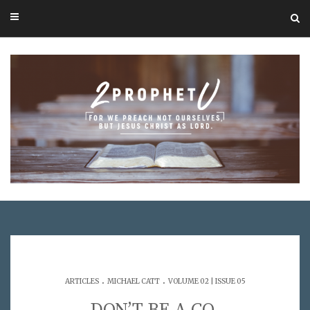
.
.
ARTICLES
MICHAEL CATT
VOLUME 02 | ISSUE 05