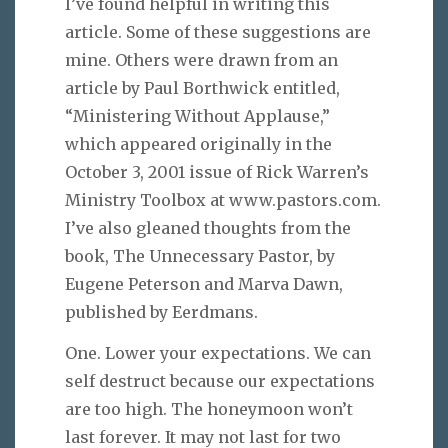
I’ve found helpful in writing this
article. Some of these suggestions are
mine. Others were drawn from an
article by Paul Borthwick entitled,
“Ministering Without Applause,”
which appeared originally in the
October 3, 2001 issue of Rick Warren’s
Ministry Toolbox at www.pastors.com.
I’ve also gleaned thoughts from the
book, The Unnecessary Pastor, by
Eugene Peterson and Marva Dawn,
published by Eerdmans.
One. Lower your expectations. We can
self destruct because our expectations
are too high. The honeymoon won’t
last forever. It may not last for two