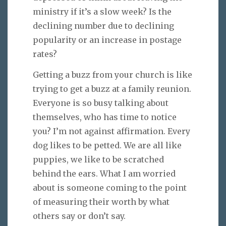
ministry if it’s a slow week? Is the
declining number due to declining
popularity or an increase in postage
rates?
Getting a buzz from your church is like
trying to get a buzz at a family reunion.
Everyone is so busy talking about
themselves, who has time to notice
you? I’m not against affirmation. Every
dog likes to be petted. We are all like
puppies, we like to be scratched
behind the ears. What I am worried
about is someone coming to the point
of measuring their worth by what
others say or don’t say.