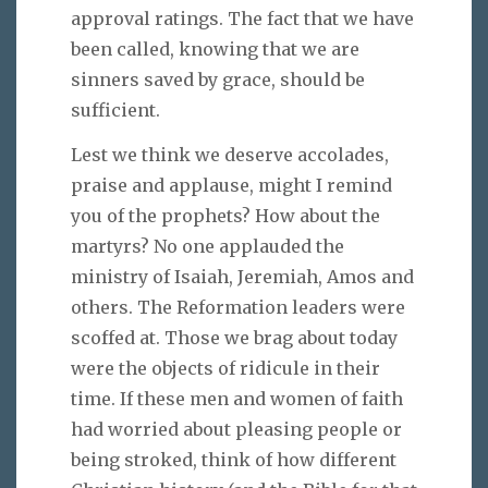
approval ratings. The fact that we have
been called, knowing that we are
sinners saved by grace, should be
sufficient.
Lest we think we deserve accolades,
praise and applause, might I remind
you of the prophets? How about the
martyrs? No one applauded the
ministry of Isaiah, Jeremiah, Amos and
others. The Reformation leaders were
scoffed at. Those we brag about today
were the objects of ridicule in their
time. If these men and women of faith
had worried about pleasing people or
being stroked, think of how different