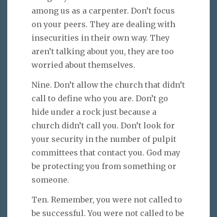
among us as a carpenter. Don’t focus
on your peers. They are dealing with
insecurities in their own way. They
aren’t talking about you, they are too
worried about themselves.
Nine. Don’t allow the church that didn’t
call to define who you are. Don’t go
hide under a rock just because a
church didn’t call you. Don’t look for
your security in the number of pulpit
committees that contact you. God may
be protecting you from something or
someone.
Ten. Remember, you were not called to
be successful. You were not called to be