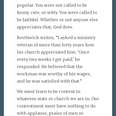
popular. You were not called to be
funny, cute, or witty. You were called to
be faithful. Whether or not anyone else
appreciates that, God does.
Borthwick writes, “I asked a ministry
veteran of more than forty years how
his church appreciated him. ‘Once
every two weeks I get paid,’ he
responded. He believed that the
workman was worthy of his wages,
and he was satisfied with that.”
We must learn to be content in
whatever state or church we are in. Our
contentment must have nothing to do
with applause, praise of men or