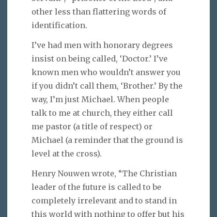
other less than flattering words of
identification.
I’ve had men with honorary degrees
insist on being called, ‘Doctor.’ I’ve
known men who wouldn’t answer you
if you didn’t call them, ‘Brother.’ By the
way, I’m just Michael. When people
talk to me at church, they either call
me pastor (a title of respect) or
Michael (a reminder that the ground is
level at the cross).
Henry Nouwen wrote, “The Christian
leader of the future is called to be
completely irrelevant and to stand in
this world with nothing to offer but his