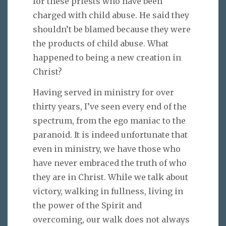
for these priests who have been
charged with child abuse. He said they
shouldn’t be blamed because they were
the products of child abuse. What
happened to being a new creation in
Christ?
Having served in ministry for over
thirty years, I’ve seen every end of the
spectrum, from the ego maniac to the
paranoid. It is indeed unfortunate that
even in ministry, we have those who
have never embraced the truth of who
they are in Christ. While we talk about
victory, walking in fullness, living in
the power of the Spirit and
overcoming, our walk does not always