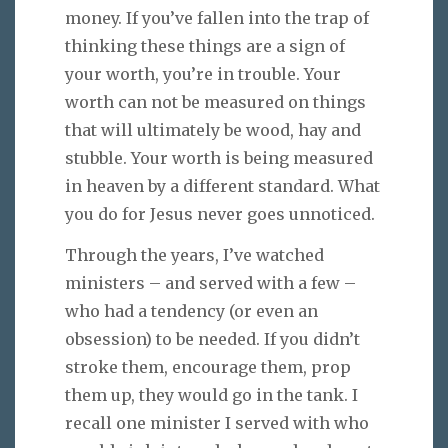
money. If you’ve fallen into the trap of
thinking these things are a sign of
your worth, you’re in trouble. Your
worth can not be measured on things
that will ultimately be wood, hay and
stubble. Your worth is being measured
in heaven by a different standard. What
you do for Jesus never goes unnoticed.
Through the years, I’ve watched
ministers – and served with a few –
who had a tendency (or even an
obsession) to be needed. If you didn’t
stroke them, encourage them, prop
them up, they would go in the tank. I
recall one minister I served with who