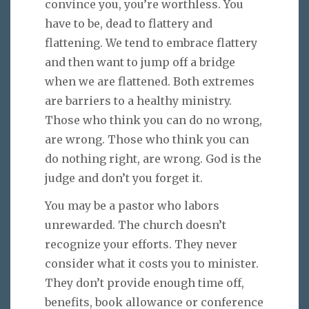
convince you, you’re worthless. You
have to be, dead to flattery and
flattening. We tend to embrace flattery
and then want to jump off a bridge
when we are flattened. Both extremes
are barriers to a healthy ministry.
Those who think you can do no wrong,
are wrong. Those who think you can
do nothing right, are wrong. God is the
judge and don’t you forget it.
You may be a pastor who labors
unrewarded. The church doesn’t
recognize your efforts. They never
consider what it costs you to minister.
They don’t provide enough time off,
benefits, book allowance or conference