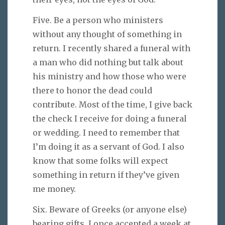
Five. Be a person who ministers
without any thought of something in
return. I recently shared a funeral with
a man who did nothing but talk about
his ministry and how those who were
there to honor the dead could
contribute. Most of the time, I give back
the check I receive for doing a funeral
or wedding. I need to remember that
I’m doing it as a servant of God. I also
know that some folks will expect
something in return if they’ve given
me money.
Six. Beware of Greeks (or anyone else)
bearing gifts. I once accepted a week at