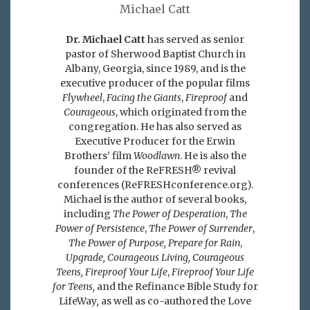
Michael Catt
Dr. Michael Catt
has served as senior
pastor of Sherwood Baptist Church in
Albany, Georgia, since 1989, and is the
executive producer of the popular films
Flywheel
,
Facing the Giants
,
Fireproof
and
Courageous
, which originated from the
congregation. He has also served as
Executive Producer for the Erwin
Brothers’ film
Woodlawn
. He is also the
founder of the ReFRESH® revival
conferences (ReFRESHconference.org).
Michael is the author of several books,
including
The Power of Desperation
,
The
Power of Persistence
,
The Power of Surrender
,
The Power of Purpose,
Prepare for Rain
,
Upgrade, Courageous Living, Courageous
Teens, Fireproof Your Life
,
Fireproof Your Life
for Teens,
and the Refinance Bible Study for
LifeWay
,
as well as co-authored the Love