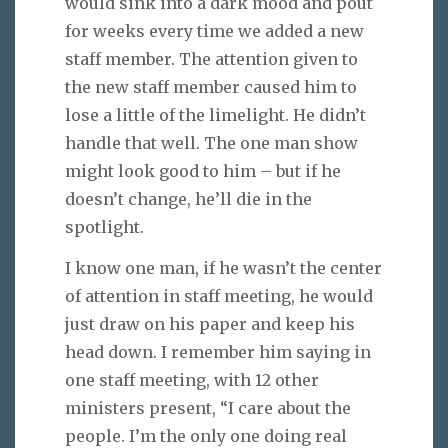
would sink into a dark mood and pout
for weeks every time we added a new
staff member. The attention given to
the new staff member caused him to
lose a little of the limelight. He didn’t
handle that well. The one man show
might look good to him – but if he
doesn’t change, he’ll die in the
spotlight.
I know one man, if he wasn’t the center
of attention in staff meeting, he would
just draw on his paper and keep his
head down. I remember him saying in
one staff meeting, with 12 other
ministers present, “I care about the
people. I’m the only one doing real