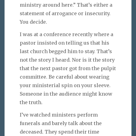
ministry around here.” That’s either a
statement of arrogance or insecurity.
You decide.
I was at a conference recently where a
pastor insisted on telling us that his
last church begged him to stay. That’s
not the story I heard. Nor is it the story
that the next pastor got from the pulpit
committee. Be careful about wearing
your ministerial spin on your sleeve.
Someone in the audience might know
the truth.
I’ve watched ministers perform
funerals and barely talk about the
deceased. They spend their time