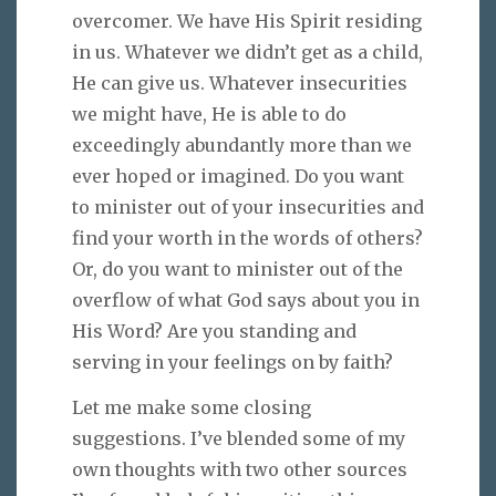
overcomer. We have His Spirit residing
in us. Whatever we didn’t get as a child,
He can give us. Whatever insecurities
we might have, He is able to do
exceedingly abundantly more than we
ever hoped or imagined. Do you want
to minister out of your insecurities and
find your worth in the words of others?
Or, do you want to minister out of the
overflow of what God says about you in
His Word? Are you standing and
serving in your feelings on by faith?
Let me make some closing
suggestions. I’ve blended some of my
own thoughts with two other sources