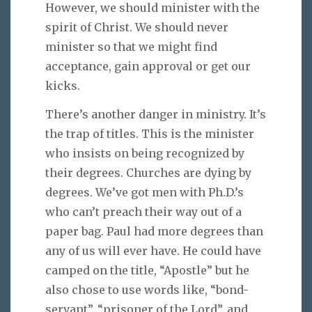
However, we should minister with the
spirit of Christ. We should never
minister so that we might find
acceptance, gain approval or get our
kicks.
There’s another danger in ministry. It’s
the trap of titles. This is the minister
who insists on being recognized by
their degrees. Churches are dying by
degrees. We’ve got men with Ph.D.’s
who can’t preach their way out of a
paper bag. Paul had more degrees than
any of us will ever have. He could have
camped on the title, “Apostle” but he
also chose to use words like, “bond-
servant”, “prisoner of the Lord”, and