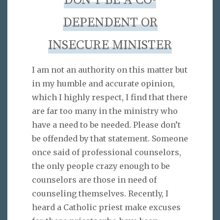
DON’T BE A CO-
DEPENDENT OR
INSECURE MINISTER
I am not an authority on this matter but
in my humble and accurate opinion,
which I highly respect, I find that there
are far too many in the ministry who
have a need to be needed. Please don’t
be offended by that statement. Someone
once said of professional counselors,
the only people crazy enough to be
counselors are those in need of
counseling themselves. Recently, I
heard a Catholic priest make excuses