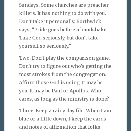
Sundays. Some churches are preacher
killers. It has nothing to do with you.
Don’t take it personally. Borthwick
says, “Pride goes before a handshake.
Take God seriously, but don’t take
yourself so seriously.”
Two. Don’t play the comparison game.
Don’t try to figure out who’s getting the
most strokes from the congregation.
Affirm those God is using. It may be
you. It may be Paul or Apollos. Who
cares, as long as the ministry is done?
Three. Keep a rainy day file. When I am
blue or a little down, I keep the cards
and notes of affirmation that folks