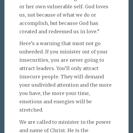
or her own vulnerable self. God loves
us, not because of what we do or
accomplish, but because God has
created and redeemed us in love.”
Here’s a warning that must not go
unheeded. If you minister out of your
insecurities, you are never going to
attract leaders. You’ll only attract
insecure people. They will demand
your undivided attention and the more
you have, the more your time,
emotions and energies will be
stretched.
We are called to minister in the power
and name of Christ. He is the