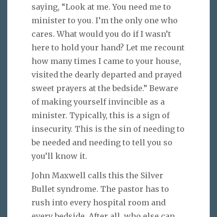
saying, “Look at me. You need me to
minister to you. I’m the only one who
cares. What would you do if I wasn’t
here to hold your hand? Let me recount
how many times I came to your house,
visited the dearly departed and prayed
sweet prayers at the bedside.” Beware
of making yourself invincible as a
minister. Typically, this is a sign of
insecurity. This is the sin of needing to
be needed and needing to tell you so
you’ll know it.
John Maxwell calls this the Silver
Bullet syndrome. The pastor has to
rush into every hospital room and
every bedside. After all, who else can