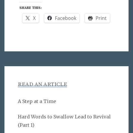
SHARE THIS:
X
Facebook
Print
READ AN ARTICLE
A Step at a Time
Hard Words to Swallow Lead to Revival
(Part 1)