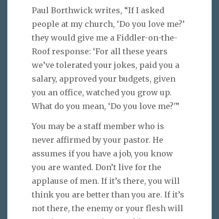
Paul Borthwick writes, “If I asked
people at my church, ‘Do you love me?’
they would give me a Fiddler-on-the-
Roof response: ‘For all these years
we’ve tolerated your jokes, paid you a
salary, approved your budgets, given
you an office, watched you grow up.
What do you mean, ‘Do you love me?'”
You may be a staff member who is
never affirmed by your pastor. He
assumes if you have a job, you know
you are wanted. Don’t live for the
applause of men. If it’s there, you will
think you are better than you are. If it’s
not there, the enemy or your flesh will