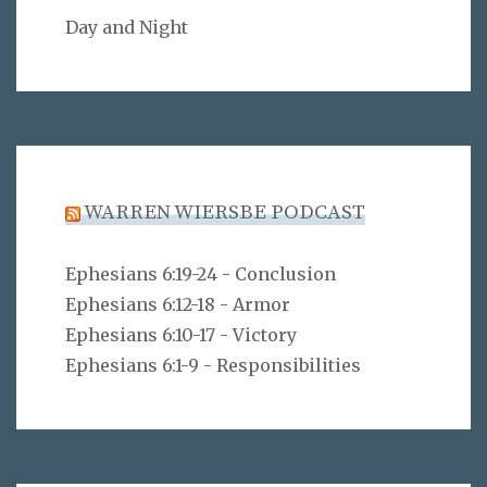
Day and Night
WARREN WIERSBE PODCAST
Ephesians 6:19-24 - Conclusion
Ephesians 6:12-18 - Armor
Ephesians 6:10-17 - Victory
Ephesians 6:1-9 - Responsibilities