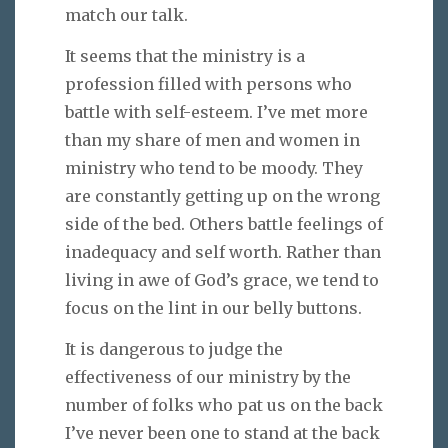
match our talk.
It seems that the ministry is a
profession filled with persons who
battle with self-esteem. I’ve met more
than my share of men and women in
ministry who tend to be moody. They
are constantly getting up on the wrong
side of the bed. Others battle feelings of
inadequacy and self worth. Rather than
living in awe of God’s grace, we tend to
focus on the lint in our belly buttons.
It is dangerous to judge the
effectiveness of our ministry by the
number of folks who pat us on the back
I’ve never been one to stand at the back