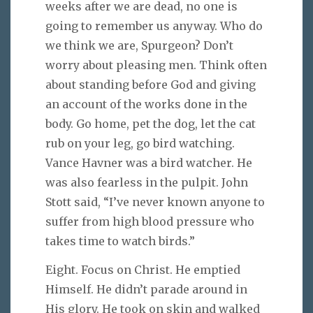
weeks after we are dead, no one is
going to remember us anyway. Who do
we think we are, Spurgeon? Don’t
worry about pleasing men. Think often
about standing before God and giving
an account of the works done in the
body. Go home, pet the dog, let the cat
rub on your leg, go bird watching.
Vance Havner was a bird watcher. He
was also fearless in the pulpit. John
Stott said, “I’ve never known anyone to
suffer from high blood pressure who
takes time to watch birds.”
Eight. Focus on Christ. He emptied
Himself. He didn’t parade around in
His glory. He took on skin and walked