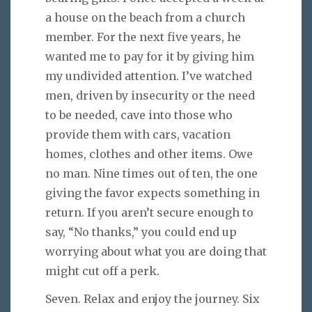
a house on the beach from a church
member. For the next five years, he
wanted me to pay for it by giving him
my undivided attention. I’ve watched
men, driven by insecurity or the need
to be needed, cave into those who
provide them with cars, vacation
homes, clothes and other items. Owe
no man. Nine times out of ten, the one
giving the favor expects something in
return. If you aren’t secure enough to
say, “No thanks,” you could end up
worrying about what you are doing that
might cut off a perk.
Seven. Relax and enjoy the journey. Six