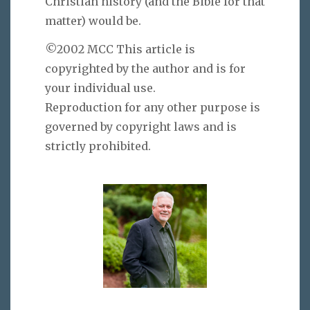
Christian history (and the Bible for that
matter) would be.
©2002 MCC This article is
copyrighted by the author and is for
your individual use.
Reproduction for any other purpose is
governed by copyright laws and is
strictly prohibited.