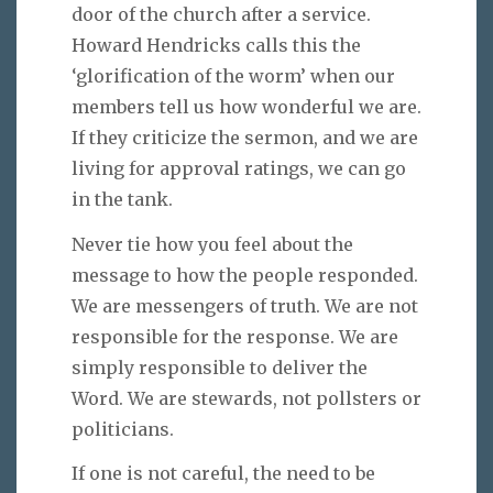
door of the church after a service.
Howard Hendricks calls this the
‘glorification of the worm’ when our
members tell us how wonderful we are.
If they criticize the sermon, and we are
living for approval ratings, we can go
in the tank.
Never tie how you feel about the
message to how the people responded.
We are messengers of truth. We are not
responsible for the response. We are
simply responsible to deliver the
Word. We are stewards, not pollsters or
politicians.
If one is not careful, the need to be