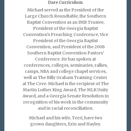
Dare Curriculum.
Michael served as the President of the
Large Church Roundtable, the Southern
Baptist Convention as an IMB Trustee,
President of the Georgia Baptist
Convention’s Preaching Conference, Vice
President of the Georgia Baptist
Convention, and President of the 2008
Southern Baptist Convention Pastors’
Conference. He has spoken at
conferences, colleges, seminaries, rallies,
camps, NBA and college chapel services,
well as The Billy Graham Training Center
at The Cove. Michael is the recipient of The
Martin Luther King Award, The MLK Unity
Award, and a Georgia Senate Resolution in
recognition of his work in the community
and in racial reconciliation.
Michael and his wife, Terri, have two
grown daughters, Erin and Hayley.