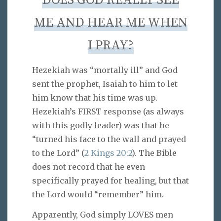
DOES GOD REALLY SEE
ME AND HEAR ME WHEN
I PRAY?
Hezekiah was “mortally ill” and God
sent the prophet, Isaiah to him to let
him know that his time was up.
Hezekiah’s FIRST response (as always
with this godly leader) was that he
“turned his face to the wall and prayed
to the Lord” (
2 Kings 20:2
). The Bible
does not record that he even
specifically prayed for healing, but that
the Lord would “remember” him.
Apparently, God simply LOVES men