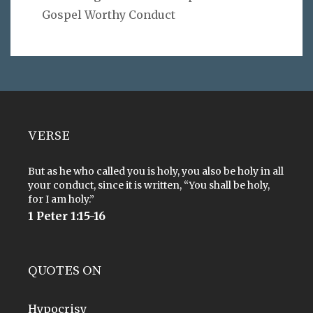
Gospel Worthy Conduct
VERSE
But as he who called you is holy, you also be holy in all
your conduct, since it is written, “You shall be holy,
for I am holy.”
1 Peter 1:15-16
QUOTES ON
Hypocrisy