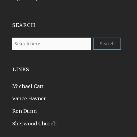
SEARCH
LINKS
Michael Catt
Vance Havner
Ron Dunn
Sherwood Church