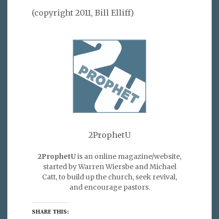
(copyright 2011, Bill Elliff)
2ProphetU
2ProphetU
is an online magazine/website,
started by Warren Wiersbe and Michael
Catt, to build up the church, seek revival,
and encourage pastors.
SHARE THIS: