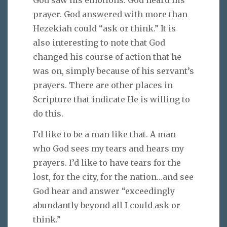
prayer. God answered with more than
Hezekiah could “ask or think.” It is
also interesting to note that God
changed his course of action that he
was on, simply because of his servant’s
prayers. There are other places in
Scripture that indicate He is willing to
do this.
I’d like to be a man like that. A man
who God sees my tears and hears my
prayers. I’d like to have tears for the
lost, for the city, for the nation…and see
God hear and answer “exceedingly
abundantly beyond all I could ask or
think.”