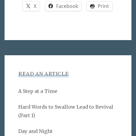
X
Facebook
Print
READ AN ARTICLE
A Step at a Time
Hard Words to Swallow Lead to Revival
(Part 1)
Day and Night