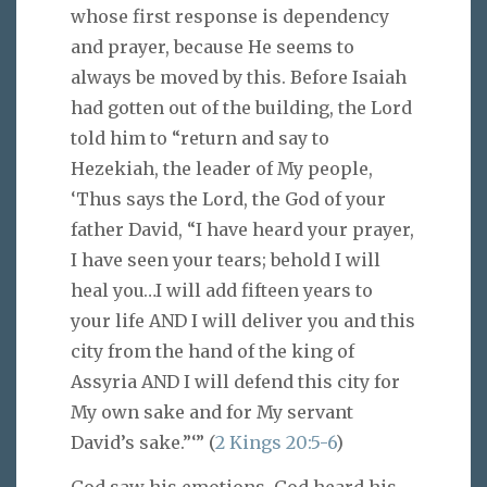
whose first response is dependency
and prayer, because He seems to
always be moved by this. Before Isaiah
had gotten out of the building, the Lord
told him to “return and say to
Hezekiah, the leader of My people,
‘Thus says the Lord, the God of your
father David, “I have heard your prayer,
I have seen your tears; behold I will
heal you…I will add fifteen years to
your life AND I will deliver you and this
city from the hand of the king of
Assyria AND I will defend this city for
My own sake and for My servant
David’s sake.”‘” (
2 Kings 20:5-6
)
God saw his emotions. God heard his