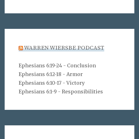
WARREN WIERSBE PODCAST
Ephesians 6:19-24 - Conclusion
Ephesians 6:12-18 - Armor
Ephesians 6:10-17 - Victory
Ephesians 6:1-9 - Responsibilities