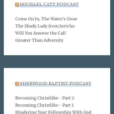
MICHAEL CATT PODCAST
Come On In, The Water's Gone
The Shady Lady from Jericho
Will You Answer the Call
Greater Than Adversity
SHERWOOD BAPTIST PODCAST
Becoming Christlike - Part 2
Becoming Christlike - Part 1
Hindering Your Fellowship With God