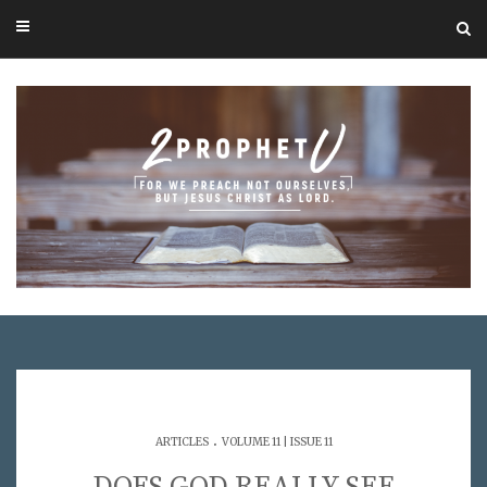
.
ARTICLES
VOLUME 11 | ISSUE 11