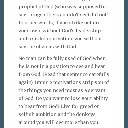
prophet of God (who was supposed to
see things others couldn’t see) did not!
In other words, if you strike out on
your own, without God’s leadership
and a sinful motivation, you will not
see the obvious with God.
No man can be fully used of God when
he is not in a position to see and hear
from God. (Read that sentence carefully
again). Impure motivations strip you of
the things you need most as a servant
of God. Do you want to lose your ability
to hear from God? Live for greed or
selfish ambition and the donkeys
around you will see more than you.