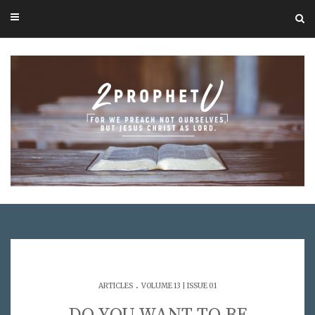
.
ARTICLES
VOLUME 13 | ISSUE 01