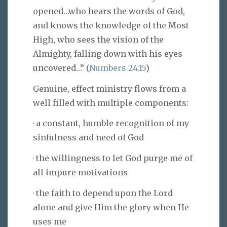
opened…who hears the words of God,
and knows the knowledge of the Most
High, who sees the vision of the
Almighty, falling down with his eyes
uncovered…” (
Numbers 24:15
)
Genuine, effect ministry flows from a
well filled with multiple components:
· a constant, humble recognition of my
sinfulness and need of God
· the willingness to let God purge me of
all impure motivations
· the faith to depend upon the Lord
alone and give Him the glory when He
uses me