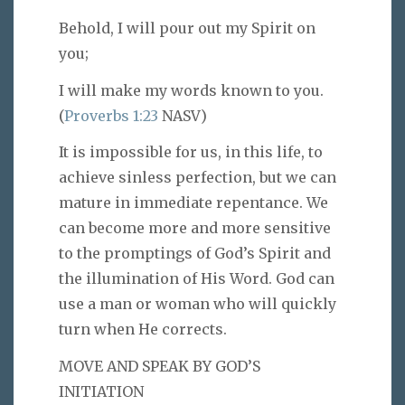
Behold, I will pour out my Spirit on
you;
I will make my words known to you.
(
Proverbs 1:23
NASV)
It is impossible for us, in this life, to
achieve sinless perfection, but we can
mature in immediate repentance. We
can become more and more sensitive
to the promptings of God’s Spirit and
the illumination of His Word. God can
use a man or woman who will quickly
turn when He corrects.
MOVE AND SPEAK BY GOD’S
INITIATION