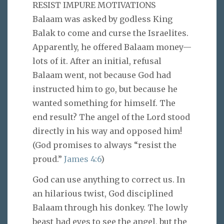
RESIST IMPURE MOTIVATIONS
Balaam was asked by godless King
Balak to come and curse the Israelites.
Apparently, he offered Balaam money—
lots of it. After an initial, refusal
Balaam went, not because God had
instructed him to go, but because he
wanted something for himself. The
end result? The angel of the Lord stood
directly in his way and opposed him!
(God promises to always “resist the
proud.”
James 4:6
)
God can use anything to correct us. In
an hilarious twist, God disciplined
Balaam through his donkey. The lowly
beast had eyes to see the angel, but the