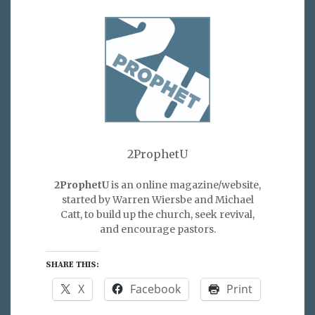
2ProphetU
2ProphetU
is an online magazine/website,
started by Warren Wiersbe and Michael
Catt, to build up the church, seek revival,
and encourage pastors.
SHARE THIS:
X
Facebook
Print