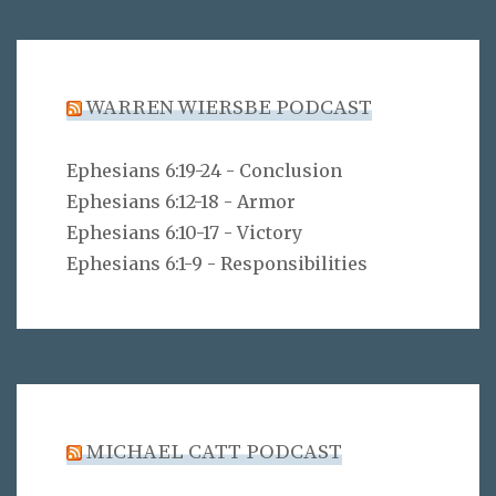
WARREN WIERSBE PODCAST
Ephesians 6:19-24 - Conclusion
Ephesians 6:12-18 - Armor
Ephesians 6:10-17 - Victory
Ephesians 6:1-9 - Responsibilities
MICHAEL CATT PODCAST