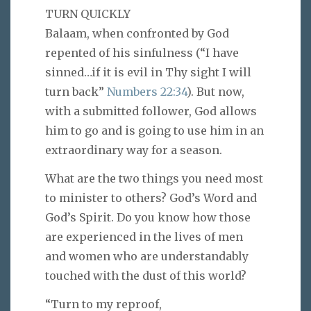
TURN QUICKLY
Balaam, when confronted by God
repented of his sinfulness (“I have
sinned…if it is evil in Thy sight I will
turn back”
Numbers 22:34
). But now,
with a submitted follower, God allows
him to go and is going to use him in an
extraordinary way for a season.
What are the two things you need most
to minister to others? God’s Word and
God’s Spirit. Do you know how those
are experienced in the lives of men
and women who are understandably
touched with the dust of this world?
“Turn to my reproof,