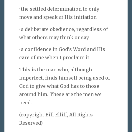
· the settled determination to only
move and speak at His initiation
· a deliberate obedience, regardless of
what others may think or say
· a confidence in God’s Word and His
care of me when I proclaim it
This is the man who, although
imperfect, finds himself being used of
God to give what God has to those
around him. These are the men we
need.
(copyright Bill Elliff, All Rights
Reserved)