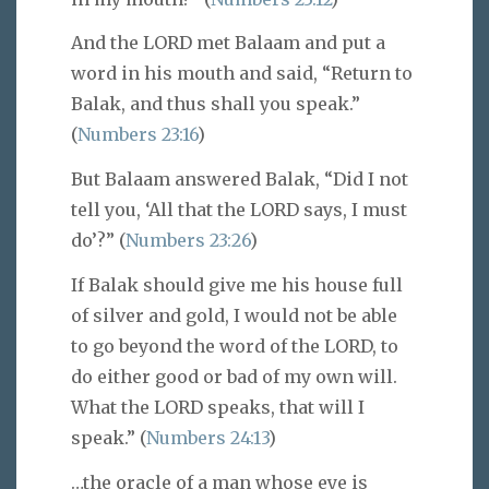
And the LORD met Balaam and put a
word in his mouth and said, “Return to
Balak, and thus shall you speak.”
(
Numbers 23:16
)
But Balaam answered Balak, “Did I not
tell you, ‘All that the LORD says, I must
do’?” (
Numbers 23:26
)
If Balak should give me his house full
of silver and gold, I would not be able
to go beyond the word of the LORD, to
do either good or bad of my own will.
What the LORD speaks, that will I
speak.” (
Numbers 24:13
)
…the oracle of a man whose eye is