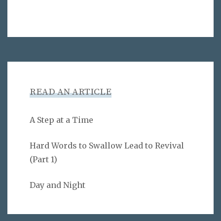
READ AN ARTICLE
A Step at a Time
Hard Words to Swallow Lead to Revival
(Part 1)
Day and Night