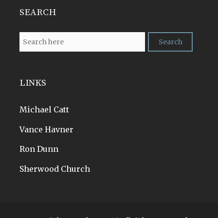
SEARCH
LINKS
Michael Catt
Vance Havner
Ron Dunn
Sherwood Church