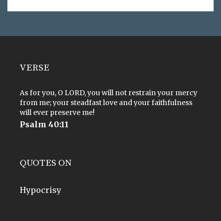
VERSE
As for you, O LORD, you will not restrain your mercy
from me; your steadfast love and your faithfulness
will ever preserve me!
Psalm 40:11
QUOTES ON
Hypocrisy