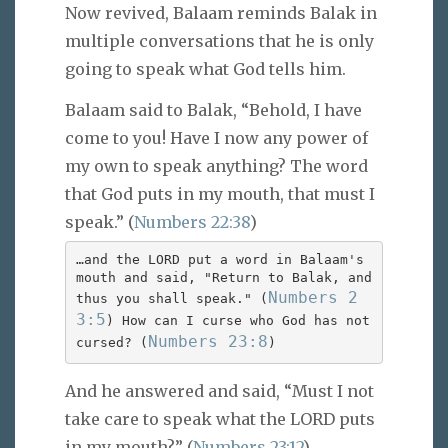
Now revived, Balaam reminds Balak in
multiple conversations that he is only
going to speak what God tells him.
Balaam said to Balak, “Behold, I have
come to you! Have I now any power of
my own to speak anything? The word
that God puts in my mouth, that must I
speak.” (
Numbers 22:38
)
…and the LORD put a word in Balaam's
mouth and said, "Return to Balak, and
Numbers 2
thus you shall speak." (
3:5
) How can I curse who God has not
Numbers 23:8
cursed? (
)
And he answered and said, “Must I not
take care to speak what the LORD puts
in my mouth?” (
Numbers 23:12
)