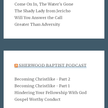
Come On In, The Water's Gone
The Shady Lady from Jericho
Will You Answer the Call
Greater Than Adversity
SHERWOOD BAPTIST PODCAST
Becoming Christlike - Part 2
Becoming Christlike - Part 1
Hindering Your Fellowship With God
Gospel Worthy Conduct