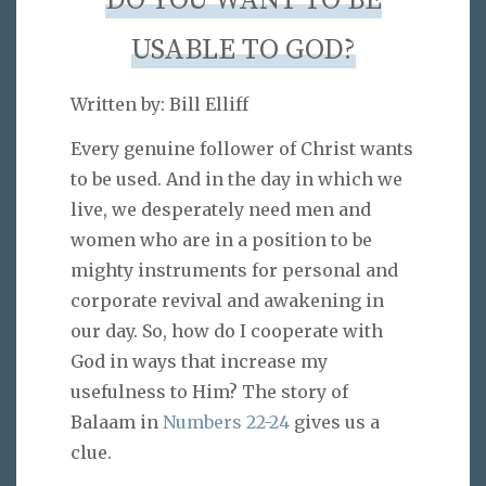
DO YOU WANT TO BE
USABLE TO GOD?
Written by: Bill Elliff
Every genuine follower of Christ wants
to be used. And in the day in which we
live, we desperately need men and
women who are in a position to be
mighty instruments for personal and
corporate revival and awakening in
our day. So, how do I cooperate with
God in ways that increase my
usefulness to Him? The story of
Balaam in
Numbers 22-24
gives us a
clue.