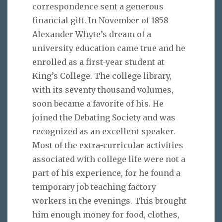
correspondence sent a generous
financial gift. In November of 1858
Alexander Whyte’s dream of a
university education came true and he
enrolled as a first-year student at
King’s College. The college library,
with its seventy thousand volumes,
soon became a favorite of his. He
joined the Debating Society and was
recognized as an excellent speaker.
Most of the extra-curricular activities
associated with college life were not a
part of his experience, for he found a
temporary job teaching factory
workers in the evenings. This brought
him enough money for food, clothes,