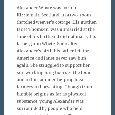
Alexander Whyte was born in
Kirriemuir, Scotland, in a two-room
thatched weaver’s cottage. His mother,
Janet Thomson, was unmarried at the
time of his birth and did not marry his
father, John Whyte. Soon after
Alexander’s birth his father left for
America and Janet never saw him
again. She struggled to support her
son working long hours at the loom
and in the summer helping local
farmers in harvesting. Though from
humble origins as far as physical
substance, young Alexander was
surrounded by people who held