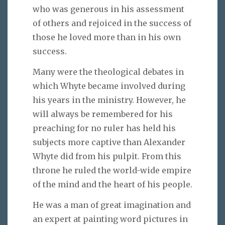
who was generous in his assessment
of others and rejoiced in the success of
those he loved more than in his own
success.
Many were the theological debates in
which Whyte became involved during
his years in the ministry. However, he
will always be remembered for his
preaching for no ruler has held his
subjects more captive than Alexander
Whyte did from his pulpit. From this
throne he ruled the world-wide empire
of the mind and the heart of his people.
He was a man of great imagination and
an expert at painting word pictures in