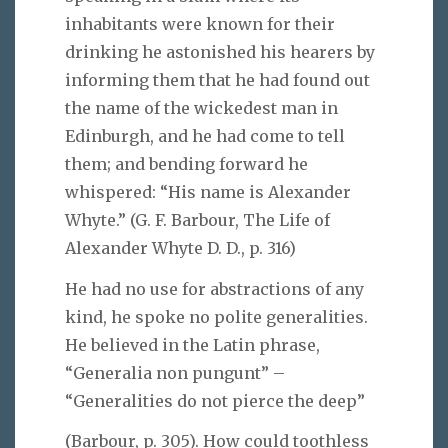
inhabitants were known for their
drinking he astonished his hearers by
informing them that he had found out
the name of the wickedest man in
Edinburgh, and he had come to tell
them; and bending forward he
whispered: “His name is Alexander
Whyte.” (G. F. Barbour, The Life of
Alexander Whyte D. D., p. 316)
He had no use for abstractions of any
kind, he spoke no polite generalities.
He believed in the Latin phrase,
“Generalia non pungunt” –
“Generalities do not pierce the deep”
(Barbour, p. 305). How could toothless