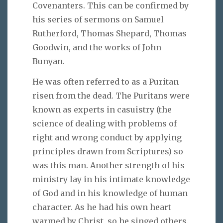
Covenanters. This can be confirmed by
his series of sermons on Samuel
Rutherford, Thomas Shepard, Thomas
Goodwin, and the works of John
Bunyan.
He was often referred to as a Puritan
risen from the dead. The Puritans were
known as experts in casuistry (the
science of dealing with problems of
right and wrong conduct by applying
principles drawn from Scriptures) so
was this man. Another strength of his
ministry lay in his intimate knowledge
of God and in his knowledge of human
character. As he had his own heart
warmed by Christ, so he singed others.