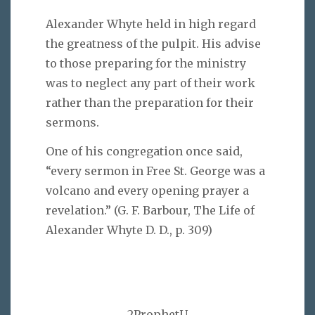
Alexander Whyte held in high regard
the greatness of the pulpit. His advise
to those preparing for the ministry
was to neglect any part of their work
rather than the preparation for their
sermons.
One of his congregation once said,
“every sermon in Free St. George was a
volcano and every opening prayer a
revelation.” (G. F. Barbour, The Life of
Alexander Whyte D. D., p. 309)
2ProphetU