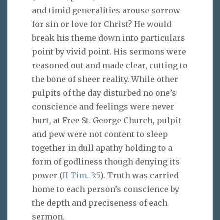
and timid generalities arouse sorrow
for sin or love for Christ? He would
break his theme down into particulars
point by vivid point. His sermons were
reasoned out and made clear, cutting to
the bone of sheer reality. While other
pulpits of the day disturbed no one’s
conscience and feelings were never
hurt, at Free St. George Church, pulpit
and pew were not content to sleep
together in dull apathy holding to a
form of godliness though denying its
power (
II Tim. 3:5
). Truth was carried
home to each person’s conscience by
the depth and preciseness of each
sermon.