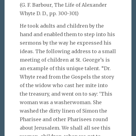
(G. F. Barbour, The Life of Alexander
Whyte D. D., pp. 300-301
)
He took adults and children by the
hand and enabled them to step into his
sermons by the way he expressed his
ideas. The following address to a small
meeting of children at St. George’s is
an example of this unique talent. “Dr.
Whyte read from the Gospels the story
of the widow who cast her mite into
the treasury, and went on to say: ‘This
woman was a washerwoman. She
washed the dirty linen of Simon the
Pharisee and other Pharisees round
about Jerusalem. We shall all see this