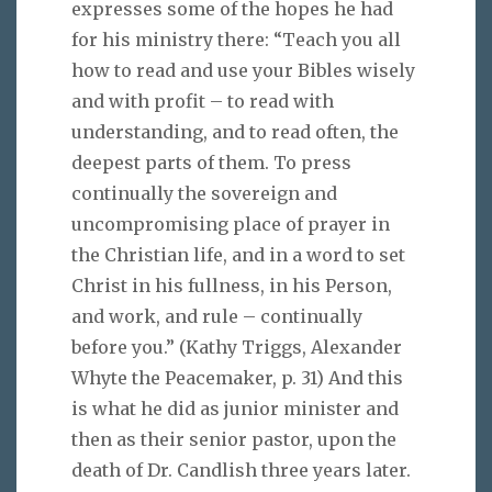
expresses some of the hopes he had
for his ministry there: “Teach you all
how to read and use your Bibles wisely
and with profit – to read with
understanding, and to read often, the
deepest parts of them. To press
continually the sovereign and
uncompromising place of prayer in
the Christian life, and in a word to set
Christ in his fullness, in his Person,
and work, and rule – continually
before you.” (Kathy Triggs, Alexander
Whyte the Peacemaker, p. 31) And this
is what he did as junior minister and
then as their senior pastor, upon the
death of Dr. Candlish three years later.