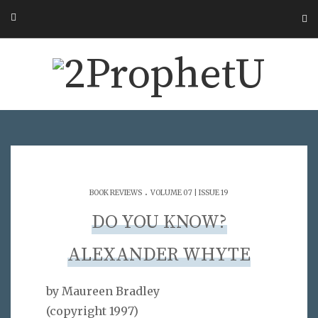
.
BOOK REVIEWS
VOLUME 07 | ISSUE 19
DO YOU KNOW?
ALEXANDER WHYTE
by Maureen Bradley
(copyright 1997)