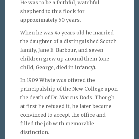
He was to be a faithful, watchful
shepherd to this flock for
approximately 50 years.
When he was 45 years old he married
the daughter of a distinguished Scotch
family, Jane E. Barbour, and seven
children grew up around them (one
child, George, died in infancy).
In 1909 Whyte was offered the
principalship of the New College upon
the death of Dr. Marcus Dods. Though
at first he refused it, he later became
convinced to accept the office and
filled the job with memorable
distinction.