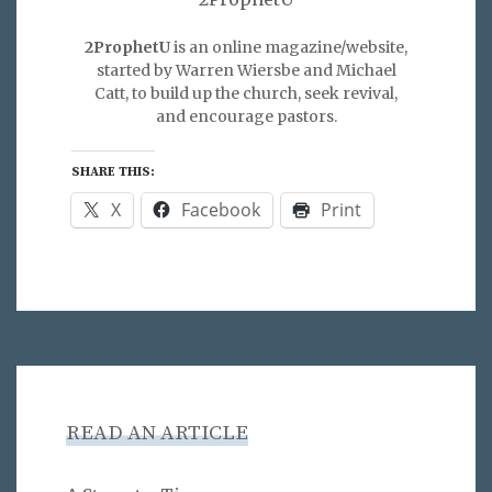
2ProphetU
is an online magazine/website,
started by Warren Wiersbe and Michael
Catt, to build up the church, seek revival,
and encourage pastors.
SHARE THIS:
X
Facebook
Print
READ AN ARTICLE