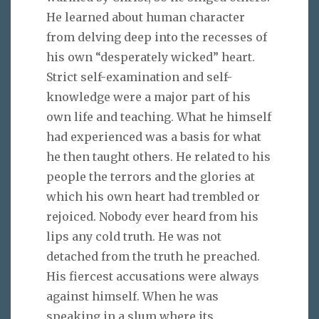
He learned about human character
from delving deep into the recesses of
his own “desperately wicked” heart.
Strict self-examination and self-
knowledge were a major part of his
own life and teaching. What he himself
had experienced was a basis for what
he then taught others. He related to his
people the terrors and the glories at
which his own heart had trembled or
rejoiced. Nobody ever heard from his
lips any cold truth. He was not
detached from the truth he preached.
His fiercest accusations were always
against himself. When he was
speaking in a slum where its