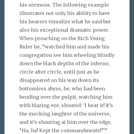
his sermons. The following example
illustrates not only his ability to have
his hearers visualize what he said but
also his exceptional dramatic power.
When preaching on the Rich Young
Ruler he, “watched him and made his
congregation see him wheeling blindly
down the black depths of the inferno,
circle after circle, until just as he
disappeared on his way down its
bottomless abyss, he, who had been
bending over the pulpit, watching him
with blazing eye, shouted: ‘I hear it! It’s
the mocking laughter of the universe,
and it’s shouting at him over the edge,
“Ha, ha! Kept the commandments!”‘”