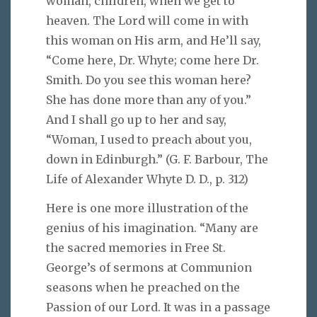
woman, children, when we get to
heaven. The Lord will come in with
this woman on His arm, and He’ll say,
“Come here, Dr. Whyte; come here Dr.
Smith. Do you see this woman here?
She has done more than any of you.”
And I shall go up to her and say,
“Woman, I used to preach about you,
down in Edinburgh.” (G. F. Barbour, The
Life of Alexander Whyte D. D., p. 312)
Here is one more illustration of the
genius of his imagination. “Many are
the sacred memories in Free St.
George’s of sermons at Communion
seasons when he preached on the
Passion of our Lord. It was in a passage