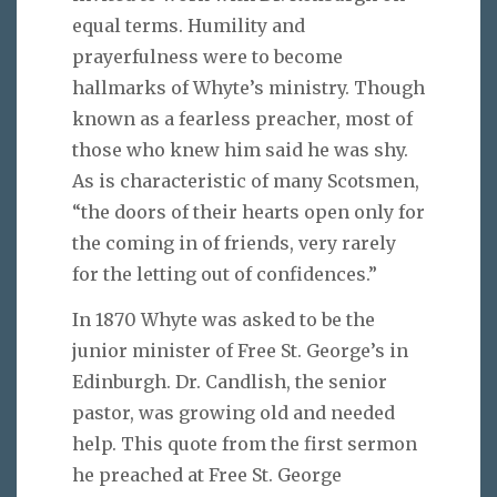
equal terms. Humility and
prayerfulness were to become
hallmarks of Whyte’s ministry. Though
known as a fearless preacher, most of
those who knew him said he was shy.
As is characteristic of many Scotsmen,
“the doors of their hearts open only for
the coming in of friends, very rarely
for the letting out of confidences.”
In 1870 Whyte was asked to be the
junior minister of Free St. George’s in
Edinburgh. Dr. Candlish, the senior
pastor, was growing old and needed
help. This quote from the first sermon
he preached at Free St. George