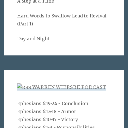
A Step at a Time
Hard Words to Swallow Lead to Revival
(Part 1)
Day and Night
WARREN WIERSBE PODCAST
Ephesians 6:19-24 - Conclusion
Ephesians 6:12-18 - Armor
Ephesians 6:10-17 - Victory
Ephesians 6:1-9 - Responsibilities