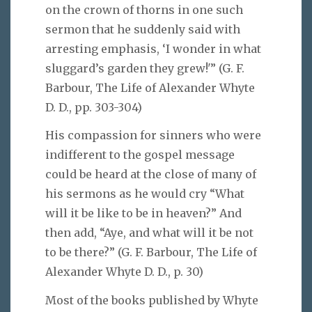
on the crown of thorns in one such
sermon that he suddenly said with
arresting emphasis, ‘I wonder in what
sluggard’s garden they grew!'” (G. F.
Barbour, The Life of Alexander Whyte
D. D., pp. 303-304
)
His compassion for sinners who were
indifferent to the gospel message
could be heard at the close of many of
his sermons as he would cry “What
will it be like to be in heaven?” And
then add, “Aye, and what will it be not
to be there?” (G. F. Barbour, The Life of
Alexander Whyte D. D., p. 30)
Most of the books published by Whyte