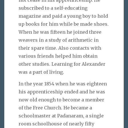
subscribed to a self-educating
magazine and paid a young boy to hold
up books for him while be made shoes.
When he was fifteen he joined three
weavers in a study of arithmetic in
their spare time. Also contacts with
various friends helped him obtain
other studies. Learning for Alexander
was a part of living.
In the year 1854 when he was eighteen
his apprenticeship ended and he was
now old enough to become a member
of the Free Church. He became a
schoolmaster at Padanaram, a single
room schoolhouse of nearly fifty