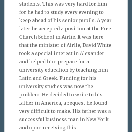
students. This was very hard for him
for he had to study every evening to
keep ahead of his senior pupils. A year
later he accepted a position at the Free
Church School in Airlie. It was here
that the minister of Airlie, David White,
took a special interest in Alexander
and helped him prepare for a
university education by teaching him
Latin and Greek. Funding for his
university studies was now the
problem. He decided to write to his
father in America, a request he found
very difficult to make. His father was a
successful business man in New York
and upon receiving this