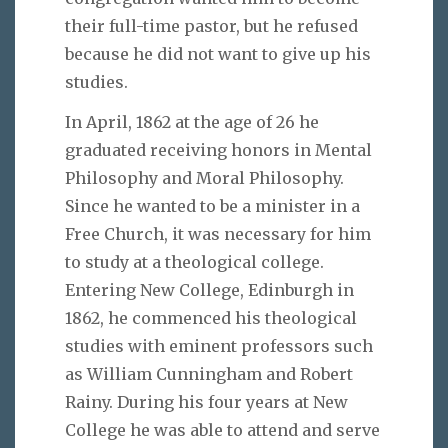
their full-time pastor, but he refused
because he did not want to give up his
studies.
In April, 1862 at the age of 26 he
graduated receiving honors in Mental
Philosophy and Moral Philosophy.
Since he wanted to be a minister in a
Free Church, it was necessary for him
to study at a theological college.
Entering New College, Edinburgh in
1862, he commenced his theological
studies with eminent professors such
as William Cunningham and Robert
Rainy. During his four years at New
College he was able to attend and serve