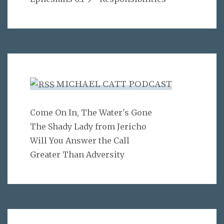
MICHAEL CATT PODCAST
Come On In, The Water's Gone
The Shady Lady from Jericho
Will You Answer the Call
Greater Than Adversity