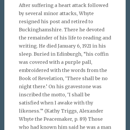
After suffering a heart attack followed
by several minor attacks, Whyte
resigned his post and retired to
Buckinghamshire. There he devoted
the remainder of his life to reading and
writing. He died January 6, 1921 in his
sleep. Buried in Edinburgh, “his coffin
was covered with a purple pall,
embroidered with the words from the
Book of Revelation, ‘There shall be no
night there.’ On his gravestone was
inscribed the motto, ‘I shall be
satisfied when I awake with thy
likeness.'” (Kathy Triggs, Alexander
Whyte the Peacemaker, p. 89) Those
who had known him said he was a man