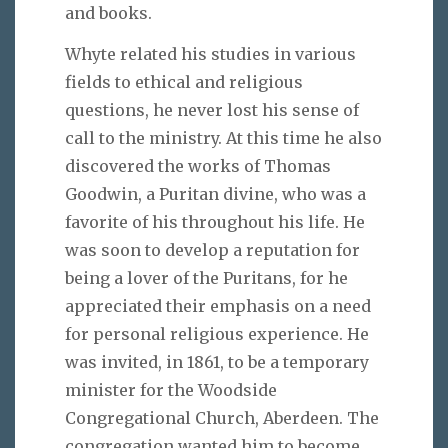
and books.
Whyte related his studies in various
fields to ethical and religious
questions, he never lost his sense of
call to the ministry. At this time he also
discovered the works of Thomas
Goodwin, a Puritan divine, who was a
favorite of his throughout his life. He
was soon to develop a reputation for
being a lover of the Puritans, for he
appreciated their emphasis on a need
for personal religious experience. He
was invited, in 1861, to be a temporary
minister for the Woodside
Congregational Church, Aberdeen. The
congregation wanted him to become