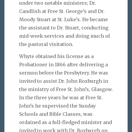
under two notable ministers; Dr.
Candlish at Free St. George’s and Dr.
Moody Stuart at St. Luke’s. He became
the assistant to Dr. Stuart, conducting
mid-week services and doing much of
the pastoral visitation.
Whyte obtained his license as a
Probationer in 1866 after delivering a
sermon before the Presbytery. He was
invited to assist Dr. John Roxburgh in
the ministry of Free St. John’s, Glasgow.
In the three years he was at Free St.
John’s he supervised the Sunday
Schools and Bible Classes, was
ordained as a full-fledged minister and
invited to work with Dr. Roxburgh on