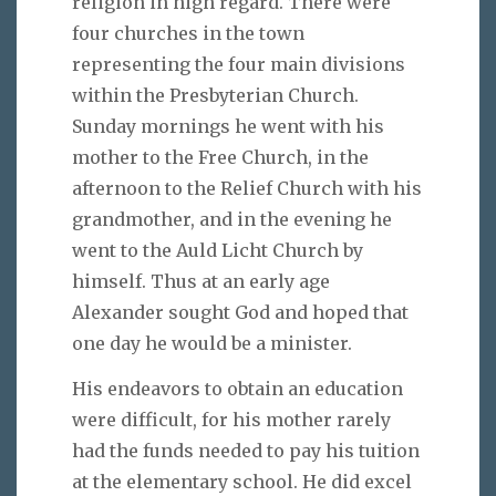
religion in high regard. There were
four churches in the town
representing the four main divisions
within the Presbyterian Church.
Sunday mornings he went with his
mother to the Free Church, in the
afternoon to the Relief Church with his
grandmother, and in the evening he
went to the Auld Licht Church by
himself. Thus at an early age
Alexander sought God and hoped that
one day he would be a minister.
His endeavors to obtain an education
were difficult, for his mother rarely
had the funds needed to pay his tuition
at the elementary school. He did excel