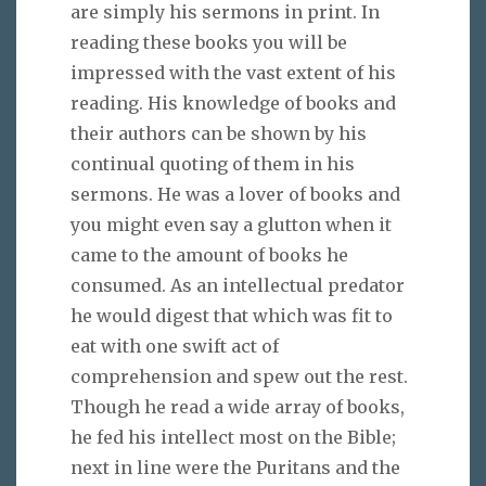
are simply his sermons in print. In
reading these books you will be
impressed with the vast extent of his
reading. His knowledge of books and
their authors can be shown by his
continual quoting of them in his
sermons. He was a lover of books and
you might even say a glutton when it
came to the amount of books he
consumed. As an intellectual predator
he would digest that which was fit to
eat with one swift act of
comprehension and spew out the rest.
Though he read a wide array of books,
he fed his intellect most on the Bible;
next in line were the Puritans and the