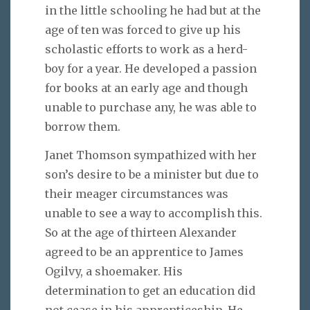
in the little schooling he had but at the
age of ten was forced to give up his
scholastic efforts to work as a herd-
boy for a year. He developed a passion
for books at an early age and though
unable to purchase any, he was able to
borrow them.
Janet Thomson sympathized with her
son’s desire to be a minister but due to
their meager circumstances was
unable to see a way to accomplish this.
So at the age of thirteen Alexander
agreed to be an apprentice to James
Ogilvy, a shoemaker. His
determination to get an education did
not cease in his apprenticeship. He