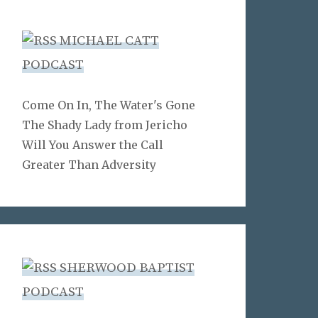
MICHAEL CATT
PODCAST
Come On In, The Water's Gone
The Shady Lady from Jericho
Will You Answer the Call
Greater Than Adversity
SHERWOOD BAPTIST
PODCAST