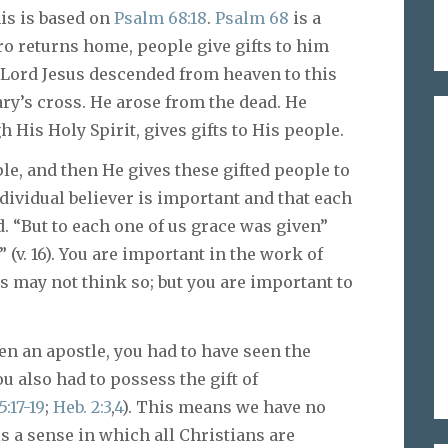
his is based on
Psalm 68:18
.
Psalm 68
is a
ro returns home, people give gifts to him
e Lord Jesus descended from heaven to this
ary’s cross. He arose from the dead. He
His Holy Spirit, gives gifts to His people.
ple, and then He gives these gifted people to
ividual believer is important and that each
. “But to each one of us grace was given”
” (v. 16). You are important in the work of
s may not think so; but you are important to
en an apostle, you had to have seen the
You also had to possess the gift of
5:17-19
;
Heb. 2:3
,
4
). This means we have no
s a sense in which all Christians are