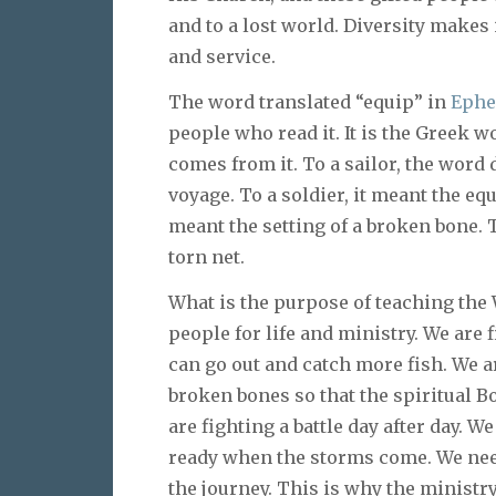
and to a lost world. Diversity makes 
and service.
The word translated “equip” in
Ephe
people who read it. It is the Greek w
comes from it. To a sailor, the word d
voyage. To a soldier, it meant the equ
meant the setting of a broken bone. 
torn net.
What is the purpose of teaching the
people for life and ministry. We ar
can go out and catch more fish. We 
broken bones so that the spiritual Bo
are fighting a battle day after day. W
ready when the storms come. We need
the journey. This is why the ministry