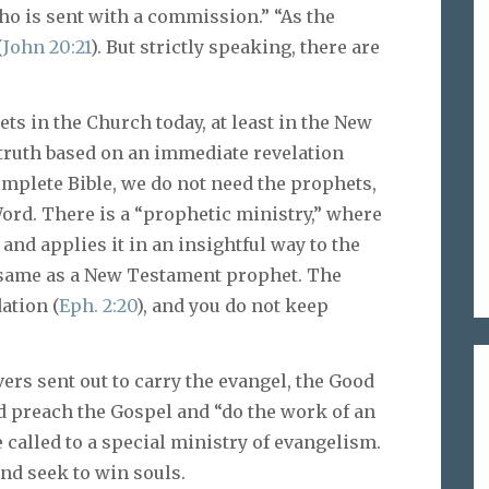
ho is sent with a commission.” “As the
(
John 20:21
). But strictly speaking, there are
s in the Church today, at least in the New
truth based on an immediate revelation
mplete Bible, we do not need the prophets,
Word. There is a “prophetic ministry,” where
and applies it in an insightful way to the
he same as a New Testament prophet. The
ation (
Eph. 2:20
), and you do not keep
ers sent out to carry the evangel, the Good
d preach the Gospel and “do the work of an
e called to a special ministry of evangelism.
and seek to win souls.