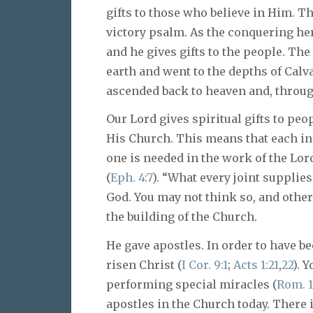
gifts to those who believe in Him. T
victory psalm. As the conquering he
and he gives gifts to the people. Th
earth and went to the depths of Calv
ascended back to heaven and, through 
Our Lord gives spiritual gifts to peo
His Church. This means that each ind
one is needed in the work of the Lord
(
Eph. 4:7
). “What every joint supplies
God. You may not think so, and other
the building of the Church.
He gave apostles. In order to have be
risen Christ (
I Cor. 9:1
;
Acts 1:21
,
22
). 
performing special miracles (
Rom. 1
apostles in the Church today. There i