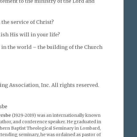
itement to the ministry of the Lord and
the service of Christ?
sh His will in your life?
 in the world – the building of the Church
g Association, Inc. All rights reserved.
sbe
ersbe
(1929-2019) was an internationally known
author, and conference speaker. He graduated in
hern Baptist Theological Seminary in Lombard,
 attending seminary, he was ordained as pastor of