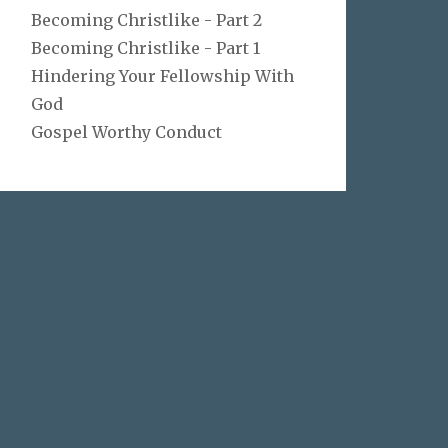
Becoming Christlike - Part 2
Becoming Christlike - Part 1
Hindering Your Fellowship With
God
Gospel Worthy Conduct