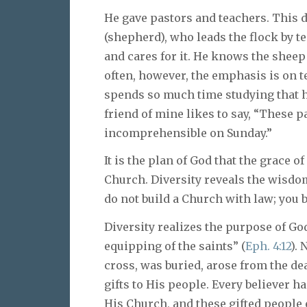
He gave pastors and teachers. This 
(shepherd), who leads the flock by t
and cares for it. He knows the shee
often, however, the emphasis is on 
spends so much time studying that he 
friend of mine likes to say, “These 
incomprehensible on Sunday.”
It is the plan of God that the grace o
Church. Diversity reveals the wisdom
do not build a Church with law; you 
Diversity realizes the purpose of God
equipping of the saints” (
Eph. 4:12
). 
cross, was buried, arose from the de
gifts to His people. Every believer ha
His Church, and these gifted people 