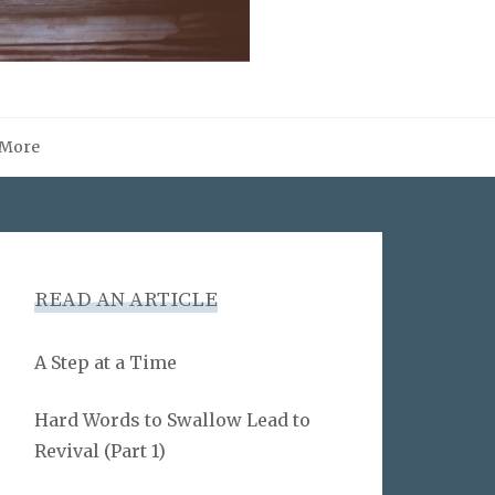
More
READ AN ARTICLE
A Step at a Time
Hard Words to Swallow Lead to
Revival (Part 1)