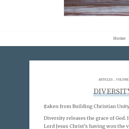
Home
.
ARTICLES
VOLUME 0
DIVERSIT
(taken from Building Christian Unity,
Diversity releases the grace of God. 
Lord Jesus Christ’s having won the v