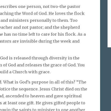
describes one person, not two-the pastor
eaching the Word of God. He loves the flock
p and ministers personally to them. Too
teacher and not pastor; and the shepherd
has no time left to care for his flock. As a
pastors are invisible during the week and
f God is released through diversity in the
 of God and releases the grace of God. You
build a Church with grace.
. What is God’s purpose in all of this? “The
Notice the sequence. Jesus Christ died on the
ad, ascended to heaven and gave spiritual
s at least one gift. He gives gifted people to
equip the saints to minister to one another