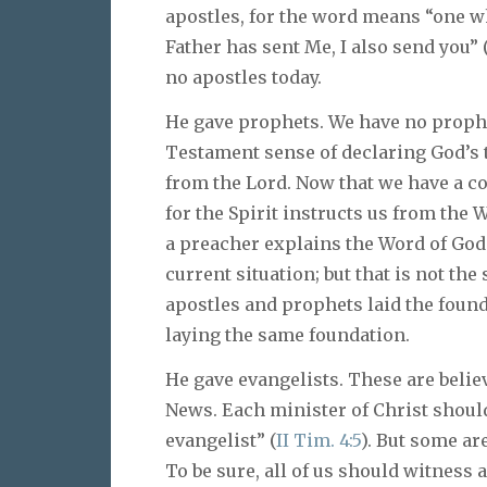
apostles, for the word means “one w
Father has sent Me, I also send you” 
no apostles today.
He gave prophets. We have no prophet
Testament sense of declaring God’s 
from the Lord. Now that we have a co
for the Spirit instructs us from the 
a preacher explains the Word of God 
current situation; but that is not t
apostles and prophets laid the found
laying the same foundation.
He gave evangelists. These are believ
News. Each minister of Christ shoul
evangelist” (
II Tim. 4:5
). But some ar
To be sure, all of us should witness 