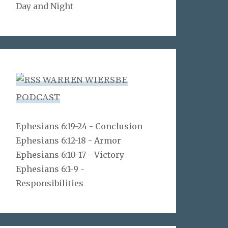
Day and Night
WARREN WIERSBE
PODCAST
Ephesians 6:19-24 - Conclusion
Ephesians 6:12-18 - Armor
Ephesians 6:10-17 - Victory
Ephesians 6:1-9 -
Responsibilities