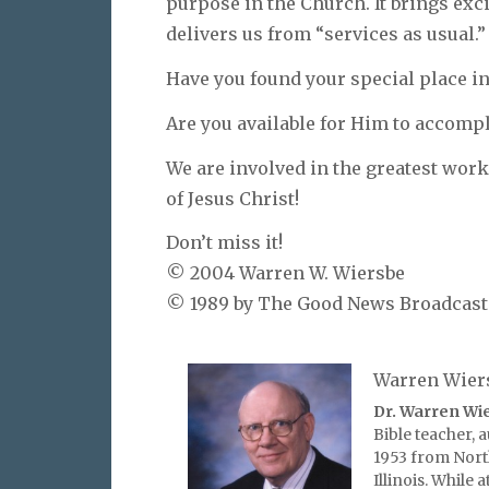
purpose in the Church. It brings exc
delivers us from “services as usual.”
Have you found your special place in 
Are you available for Him to accompli
We are involved in the greatest work
of Jesus Christ!
Don’t miss it!
© 2004 Warren W. Wiersbe
© 1989 by The Good News Broadcastin
Warren Wier
Dr. Warren Wi
Bible teacher, 
1953 from Nort
Illinois. While