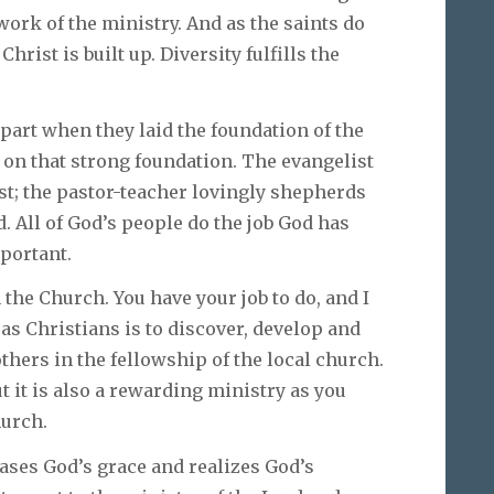
work of the ministry. And as the saints do
hrist is built up. Diversity fulfills the
part when they laid the foundation of the
g on that strong foundation. The evangelist
st; the pastor-teacher lovingly shepherds
. All of God’s people do the job God has
mportant.
the Church. You have your job to do, and I
s Christians is to discover, develop and
others in the fellowship of the local church.
ut it is also a rewarding ministry as you
hurch.
ases God’s grace and realizes God’s