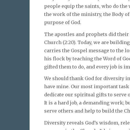
people equip the saints, who do the 
the work of the ministry, the Body of C
purpose of God.
The apostles and prophets did their 
Church (2:20). Today, we are buildin
carries the Gospel message to the lo
his flock by teaching the Word of God
gifted them to do, and every job is i
We should thank God for diversity in 
have mine. Our most important task a
dedicate our spiritual gifts to serve 
It is a hard job, a demanding work; b
serve others and help to build the C
Diversity reveals God’s wisdom, rele