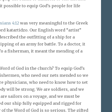
it possible to equip God’s people for life
sians 4:12
was very meaningful to the Greek
ord katartidzo. Our English word “artist”
escribed the outfitting of a ship for a
ipping of an army for battle. To a doctor, it
To a fisherman, it meant the mending of a
 Word of God in the church? To equip God’s
e fishermen, who need our nets mended so we
are physicians, who need to know how to set
dy will be strong. We are soldiers, and we
e are sailors on a voyage, and we must be
 our ship fully equipped and rigged for
 of the Word of God is so serious. The gifted