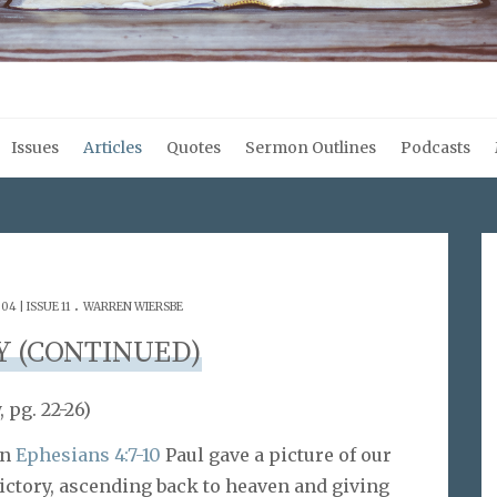
Issues
Articles
Quotes
Sermon Outlines
Podcasts
.
4 | ISSUE 11
WARREN WIERSBE
Y (CONTINUED)
 pg. 22-26)
In
Ephesians 4:7-10
Paul gave a picture of our
ictory, ascending back to heaven and giving