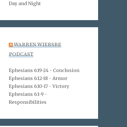
Day and Night
WARREN WIERSBE
PODCAST
Ephesians 6:19-24 - Conclusion
Ephesians 6:12-18 - Armor
Ephesians 6:10-17 - Victory
Ephesians 6:1-9 -
Responsibilities