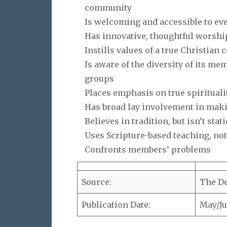
community
Is welcoming and accessible to ev
Has innovative, thoughtful worshi
Instills values of a true Christia
Is aware of the diversity of its m
groups
Places emphasis on true spirituali
Has broad lay involvement in mak
Believes in tradition, but isn’t stati
Uses Scripture-based teaching, not
Confronts members’ problems
Source:
The De
Publication Date:
May/Ju