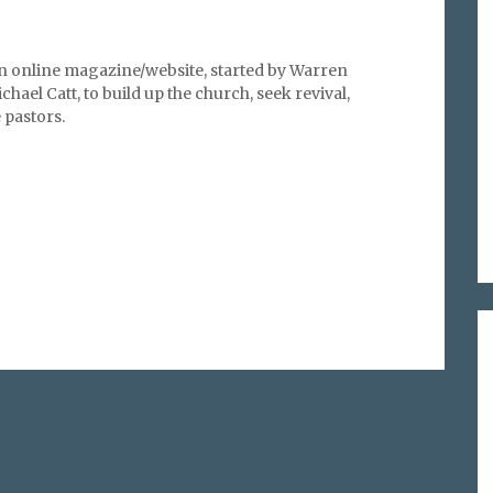
an online magazine/website, started by Warren
hael Catt, to build up the church, seek revival,
pastors.