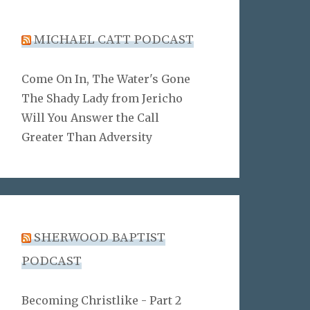
MICHAEL CATT PODCAST
Come On In, The Water's Gone
The Shady Lady from Jericho
Will You Answer the Call
Greater Than Adversity
SHERWOOD BAPTIST
PODCAST
Becoming Christlike - Part 2