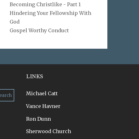
Becoming Christlike - Part 1
Hindering Your Fellowship With
God
Gospel Worthy Conduct
LINKS
Michael Catt
Vance Havner
Ron Dunn
Sherwood Church