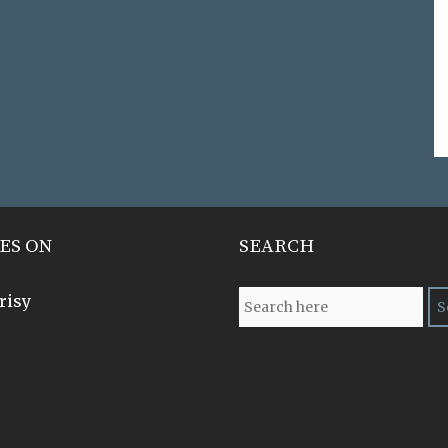
ES ON
SEARCH
risy