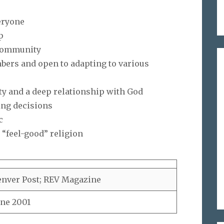
eryone
p
n community
embers and open to adapting to various
ty and a deep relationship with God
ing decisions
c
 “feel-good” religion
nver Post; REV Magazine
ne 2001