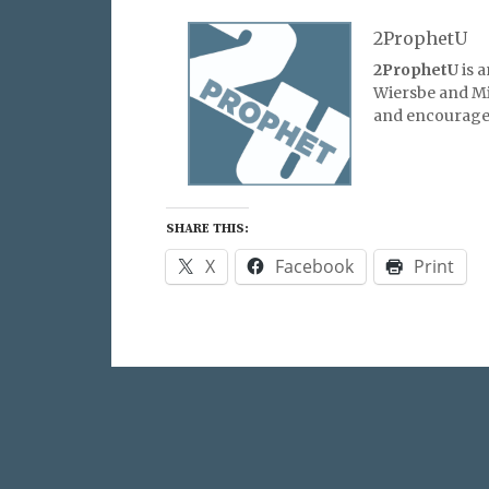
2ProphetU
2ProphetU
is 
Wiersbe and Mic
and encourage 
SHARE THIS:
X
Facebook
Print