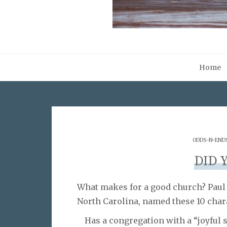
Home
ODDS-N-END
DID 
What makes for a good church? Paul W
North Carolina, named these 10 chara
Has a congregation with a “joyful s