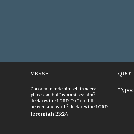
VERSE
QUOT
Can a man hide himself in secret
Hypoc
places so that I cannot see him?
declares the LORD. Do I not fill
heaven and earth? declares the LORD.
Jeremiah 23:24