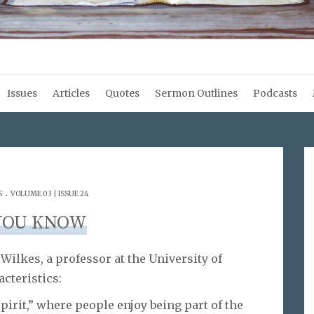
Issues
Articles
Quotes
Sermon Outlines
Podcasts
.
S
VOLUME 03 | ISSUE 24
YOU KNOW
ilkes, a professor at the University of
cteristics:
pirit,” where people enjoy being part of the