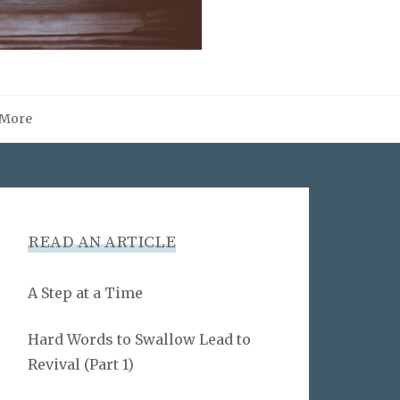
More
READ AN ARTICLE
A Step at a Time
Hard Words to Swallow Lead to
Revival (Part 1)