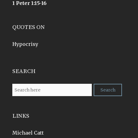
1 Peter 1:15-16
QUOTES ON
Hypocrisy
SEARCH
LINKS
Michael Catt