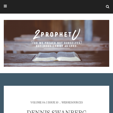
.
VOLUME 04 | ISSUE 10
WEB RESOURCES