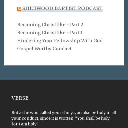
SHERWOOD BAPTIST PODCAST
Becoming Christlike - Part 2
Becoming Christlike - Part 1
Hindering Your Fellowship With God
Gospel Worthy Conduct
VERSE
But as he who called you is holy, you also be holy in all
your conduct, since it is written, “You shall be holy,
for I am holy.”