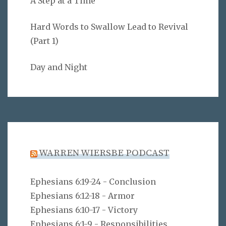
A Step at a Time
Hard Words to Swallow Lead to Revival
(Part 1)
Day and Night
WARREN WIERSBE PODCAST
Ephesians 6:19-24 - Conclusion
Ephesians 6:12-18 - Armor
Ephesians 6:10-17 - Victory
Ephesians 6:1-9 - Responsibilities