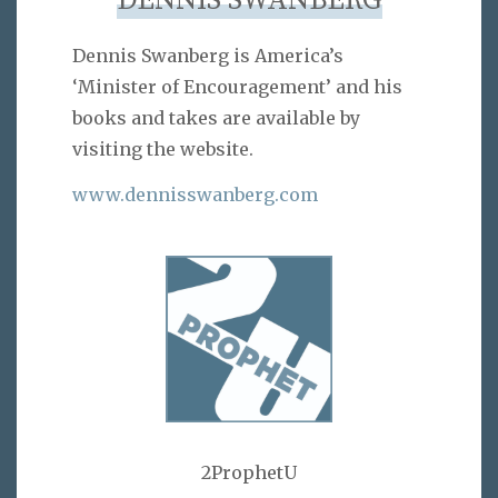
DENNIS SWANBERG
Dennis Swanberg is America’s
‘Minister of Encouragement’ and his
books and takes are available by
visiting the website.
www.dennisswanberg.com
2ProphetU