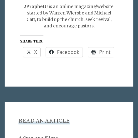
2ProphetU
is an online magazine/website,
started by Warren Wiersbe and Michael
Catt, to build up the church, seek revival,
and encourage pastors.
SHARE THIS:
X
Facebook
Print
READ AN ARTICLE