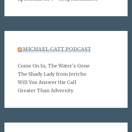
MICHAEL CATT PODCAST
Come On In, The Water's Gone
The Shady Lady from Jericho
Will You Answer the Call
Greater Than Adversity