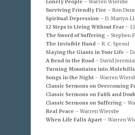
Lonely People
– Warren Wiersbe
Surviving Friendly Fire
– Ron Dun
Spiritual Depression
– D. Martyn L
12 Steps to Living Without Fear
– L
The Sword of Suffering
– Stephen F
The Invisible Hand
– R. C. Sproul
Slaying the Giants in Your Life
– D
A Bend in the Road
– David Jeremia
Turning Mountains into Molehill
Songs in the Night
– Warren Wiers
Classic Sermons on Overcoming F
Classic Sermons on Faith and Doub
Classic Sermons on Suffering
– Wa
Real Peace
– Warren Wiersbe
When Life Falls Apart
– Warren Wi