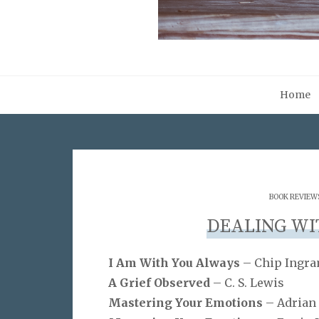
Home
BOOK REVIEW
DEALING WIT
I Am With You Always
– Chip Ingr
A Grief Observed
– C. S. Lewis
Mastering Your Emotions
– Adrian