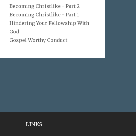
Becoming Christlike - Part 2
Becoming Christlike - Part 1
Hindering Your Fellowship With
God
Gospel Worthy Conduct
LINKS