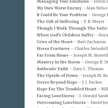
Managing Your Emotions
– Erwin 
My Own Worst Enemy
– Alan Nelso
It Could Be Your Problem
– George 
The Gift of Suffering
– F. B. Meyer
Though I Walk Through The Vall
When God’s Children Suffer
– Hora
Cries of the Heart
– Ravi Zacharias
Stress Fractures
– Charles Swindoll
Far From Home
– Joseph M. Stowel
Mastery in the Storm
– George B. 
Authentic Faith
– Gary L. Thomas
The Upside of Down
– Joseph M. St
Never Beyond Hope
– J. I. Packer
Hope For The Troubled Heart
– Bil
Facing Loneliness
– J. Oswald Sand
Overcoming Loneliness
– David Je