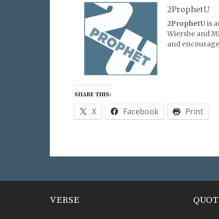
2ProphetU
2ProphetU
is 
Wiersbe and Mic
and encourage 
SHARE THIS:
X
Facebook
Print
VERSE
QUOT