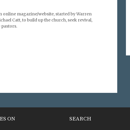
an online magazine/website, started by Warren
hael Catt, to build up the church, seek revival,
pastors.
ES ON
SEARCH