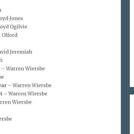
n
loyd-Jones
loyd Ogilvie
. Olford
avid Jeremiah
h
s
– Warren Wiersbe
be
ear
– Warren Wiersbe
t
– Warren Wiersbe
rren Wiersbe
ersbe