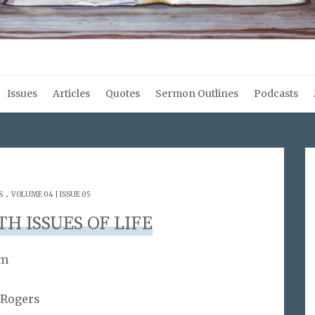
Issues
Articles
Quotes
Sermon Outlines
Podcasts
.
S
VOLUME 04 | ISSUE 05
H ISSUES OF LIFE
am
 Rogers