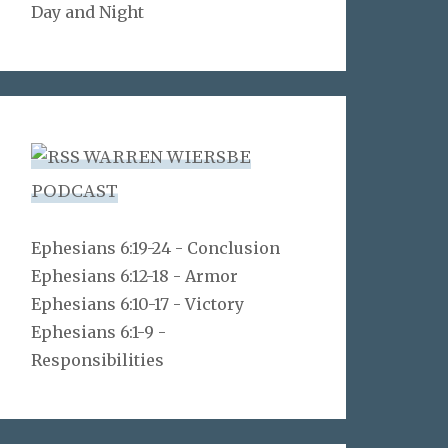
Day and Night
WARREN WIERSBE
PODCAST
Ephesians 6:19-24 - Conclusion
Ephesians 6:12-18 - Armor
Ephesians 6:10-17 - Victory
Ephesians 6:1-9 -
Responsibilities