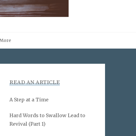
More
READ AN ARTICLE
A Step at a Time
Hard Words to Swallow Lead to
Revival (Part 1)