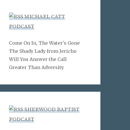
MICHAEL CATT
PODCAST
Come On In, The Water's Gone
The Shady Lady from Jericho
Will You Answer the Call
Greater Than Adversity
SHERWOOD BAPTIST
PODCAST