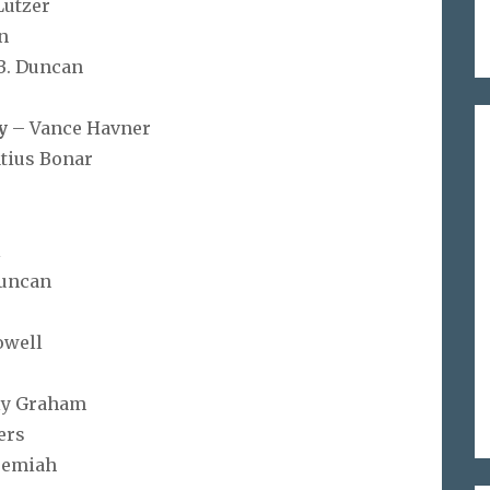
Lutzer
n
B. Duncan
ey
– Vance Havner
tius Bonar
l
Duncan
owell
ly Graham
ers
remiah