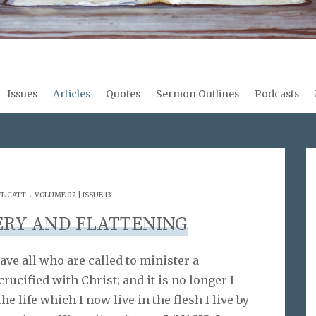
Issues
Articles
Quotes
Sermon Outlines
Podcasts
.
L CATT
VOLUME 02 | ISSUE 13
ERY AND FLATTENING
gave all who are called to minister a
rucified with Christ; and it is no longer I
he life which I now live in the flesh I live by