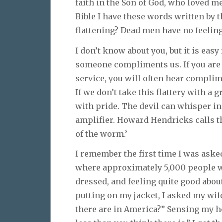
faith in the Son of God, who loved m
Bible I have these words written by th
flattening? Dead men have no feeling
I don’t know about you, but it is eas
someone compliments us. If you are 
service, you will often hear compl
If we don’t take this flattery with a 
with pride. The devil can whisper in
amplifier. Howard Hendricks calls t
of the worm.’
I remember the first time I was aske
where approximately 5,000 people wo
dressed, and feeling quite good abou
putting on my jacket, I asked my wi
there are in America?” Sensing my h