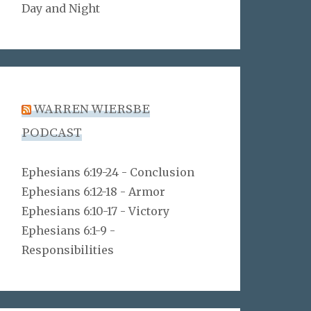
Day and Night
WARREN WIERSBE
PODCAST
Ephesians 6:19-24 - Conclusion
Ephesians 6:12-18 - Armor
Ephesians 6:10-17 - Victory
Ephesians 6:1-9 -
Responsibilities