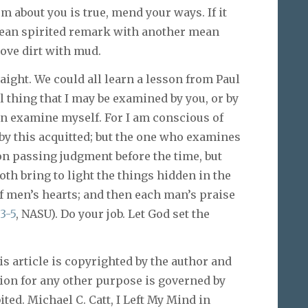
ism about you is true, mend your ways. If it
a mean spirited remark with another mean
move dirt with mud.
raight. We could all learn a lesson from Paul
ll thing that I may be examined by you, or by
ven examine myself. For I am conscious of
 by this acquitted; but the one who examines
on passing judgment before the time, but
th bring to light the things hidden in the
f men’s hearts; and then each man’s praise
:3-5
, NASU). Do your job. Let God set the
article is copyrighted by the author and
tion for any other purpose is governed by
ited. Michael C. Catt, I Left My Mind in