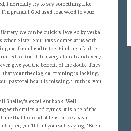
, I normally try to say something like:
“I’m grateful God used that word in your
lattery, we can be quickly leveled by verbal
t’s when Sister Sour Puss comes at us with
ng out from head to toe. Finding a fault is
rmined to find it. In every church and every
ever give you the benefit of the doubt. They
 that your theological training is lacking,
our pastoral heart is missing. Truth is, you
ll Shelley’s excellent book, Well
g with critics and cynics. It is one of the
 one that I reread at least once a year.
t chapter, you’ll find yourself saying, “Been