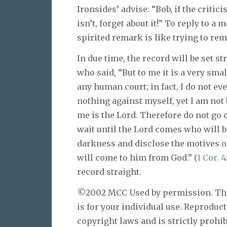
Ironsides’ advise: “Bob, if the critic
isn’t, forget about it!” To reply to 
spirited remark is like trying to re
In due time, the record will be set st
who said, “But to me it is a very sma
any human court; in fact, I do not e
nothing against myself, yet I am not
me is the Lord. Therefore do not go 
wait until the Lord comes who will bo
darkness and disclose the motives o
will come to him from God.” (
1 Cor. 4
record straight.
©2002 MCC Used by permission. This 
is for your individual use. Reproduc
copyright laws and is strictly prohib