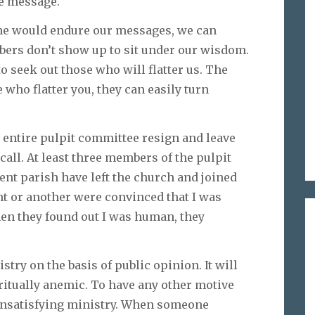
he message.
ne would endure our messages, we can
bers don’t show up to sit under our wisdom.
to seek out those who will flatter us. The
e who flatter you, they can easily turn
 entire pulpit committee resign and leave
call. At least three members of the pulpit
nt parish have left the church and joined
int or another were convinced that I was
hen they found out I was human, they
istry on the basis of public opinion. It will
ritually anemic. To have any other motive
 unsatisfying ministry. When someone