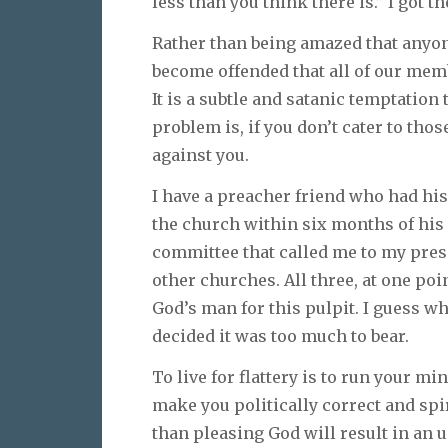
less than you think there is.” I got t
Rather than being amazed that anyo
become offended that all of our mem
It is a subtle and satanic temptation 
problem is, if you don’t cater to thos
against you.
I have a preacher friend who had his
the church within six months of his 
committee that called me to my prese
other churches. All three, at one po
God’s man for this pulpit. I guess w
decided it was too much to bear.
To live for flattery is to run your min
make you politically correct and spi
than pleasing God will result in an