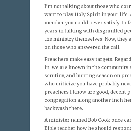
I’m not talking about those who corr
want to play Holy Spirit in your life
member you could never satisfy. In f
years in talking with disgruntled peo
the ministry themselves. Now, they ar
on those who answered the call.
Preachers make easy targets. Regard
in, we are known in the community as
scrutiny, and hunting season on pre
who criticize you have probably nev
preachers I know are good, decent p
congregation along another inch her
backwash there.
A minister named Bob Cook once cam
Bible teacher how he should respond 