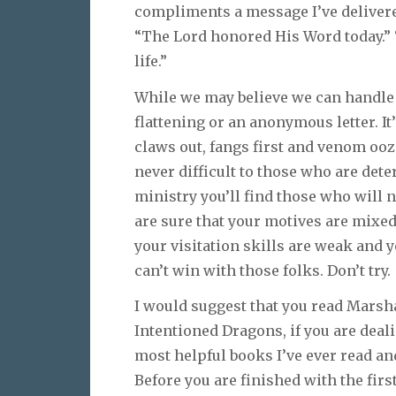
compliments a message I’ve delivered
“The Lord honored His Word today.” 
life.”
While we may believe we can handle f
flattening or an anonymous letter. I
claws out, fangs first and venom oozi
never difficult to those who are dete
ministry you’ll find those who will n
are sure that your motives are mixed,
your visitation skills are weak and y
can’t win with those folks. Don’t try.
I would suggest that you read Marsha
Intentioned Dragons, if you are dealin
most helpful books I’ve ever read and
Before you are finished with the firs