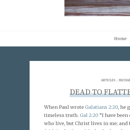
Home
.
ARTICLES
MICHAE
DEAD TO FLATT
When Paul wrote
Galatians 2:20
, he 
timeless truth.
Gal 2:20
“I have been c
who live, but Christ lives in me; and t