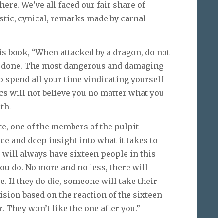
here. We’ve all faced our fair share of
ustic, cynical, remarks made by carnal
is book, “When attacked by a dragon, do not
an done. The most dangerous and damaging
to spend all your time vindicating yourself
ics will not believe you no matter what you
th.
e, one of the members of the pulpit
 and deep insight into what it takes to
u will always have sixteen people in this
u do. No more and no less, there will
e. If they do die, someone will take their
ision based on the reaction of the sixteen.
r. They won’t like the one after you.”