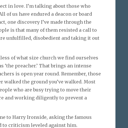
ect in love. I’m talking about those who
. All of us have endured a deacon or board
act, one discovery I’ve made through the
ple is that many of them resisted a call to
e unfulfilled, disobedient and taking it out
less of what size church we find ourselves
 ‘the preacher.’ That brings an intense
achers is open year round. Remember, those
er walked the ground you’ve walked. Most
eople who are busy trying to move their
e and working diligently to prevent a
e to Harry Ironside, asking the famous
to criticism leveled against him.