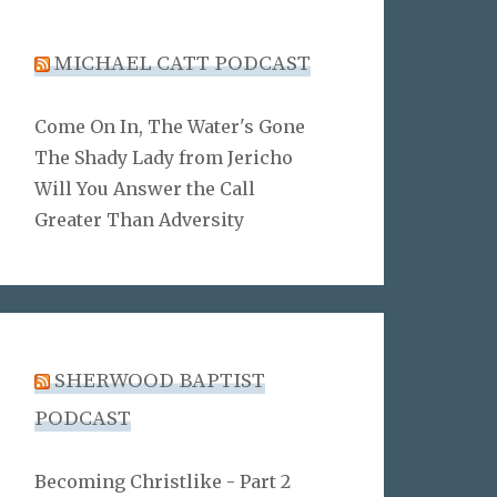
MICHAEL CATT PODCAST
Come On In, The Water's Gone
The Shady Lady from Jericho
Will You Answer the Call
Greater Than Adversity
SHERWOOD BAPTIST
PODCAST
Becoming Christlike - Part 2