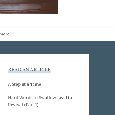
More
READ AN ARTICLE
A Step at a Time
Hard Words to Swallow Lead to
Revival (Part 1)