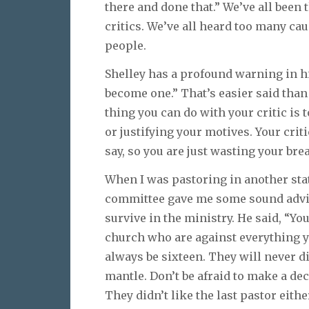
there and done that.” We’ve all been t
critics. We’ve all heard too many ca
people.
Shelley has a profound warning in h
become one.” That’s easier said th
thing you can do with your critic is 
or justifying your motives. Your crit
say, so you are just wasting your brea
When I was pastoring in another stat
committee gave me some sound advice
survive in the ministry. He said, “Yo
church who are against everything yo
always be sixteen. They will never di
mantle. Don’t be afraid to make a dec
They didn’t like the last pastor eithe