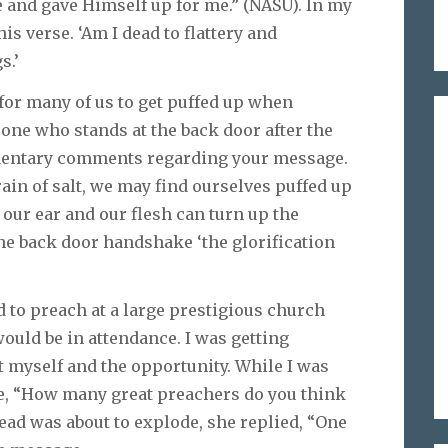
e and gave Himself up for me.” (NASU). In my
is verse. ‘Am I dead to flattery and
s.’
y for many of us to get puffed up when
one who stands at the back door after the
imentary comments regarding your message.
grain of salt, we may find ourselves puffed up
 our ear and our flesh can turn up the
he back door handshake ‘the glorification
d to preach at a large prestigious church
uld be in attendance. I was getting
t myself and the opportunity. While I was
fe, “How many great preachers do you think
ead was about to explode, she replied, “One