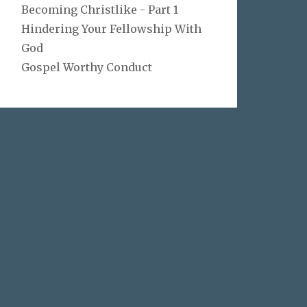
Becoming Christlike - Part 1
Hindering Your Fellowship With
God
Gospel Worthy Conduct