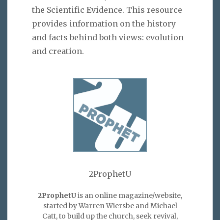
the Scientific Evidence. This resource
provides information on the history
and facts behind both views: evolution
and creation.
2ProphetU
2ProphetU
is an online magazine/website,
started by Warren Wiersbe and Michael
Catt, to build up the church, seek revival,