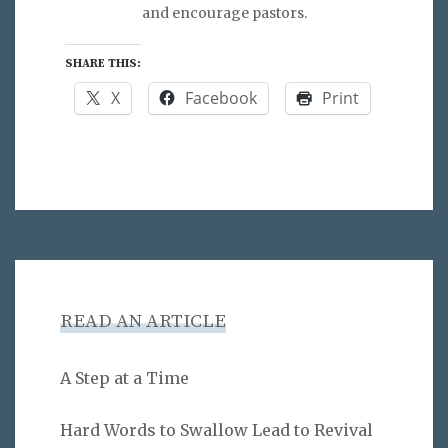
and encourage pastors.
SHARE THIS:
X
Facebook
Print
READ AN ARTICLE
A Step at a Time
Hard Words to Swallow Lead to Revival