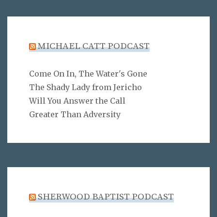
MICHAEL CATT PODCAST
Come On In, The Water's Gone
The Shady Lady from Jericho
Will You Answer the Call
Greater Than Adversity
SHERWOOD BAPTIST PODCAST