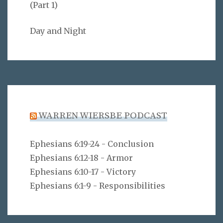
(Part 1)
Day and Night
WARREN WIERSBE PODCAST
Ephesians 6:19-24 - Conclusion
Ephesians 6:12-18 - Armor
Ephesians 6:10-17 - Victory
Ephesians 6:1-9 - Responsibilities