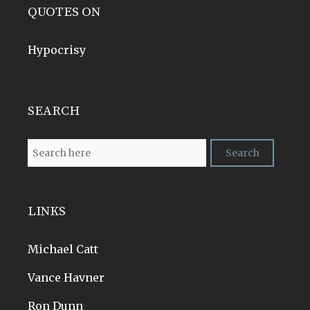
QUOTES ON
Hypocrisy
SEARCH
LINKS
Michael Catt
Vance Havner
Ron Dunn