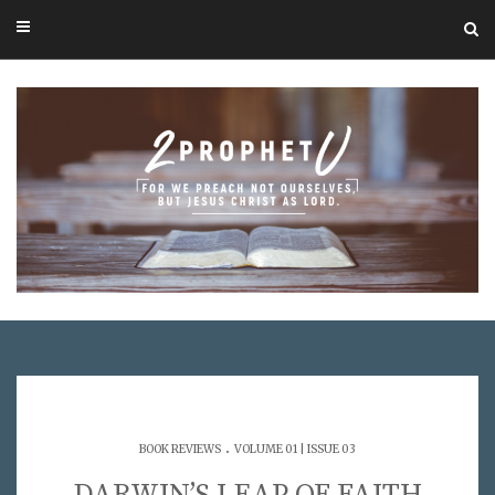
.
BOOK REVIEWS
VOLUME 01 | ISSUE 03