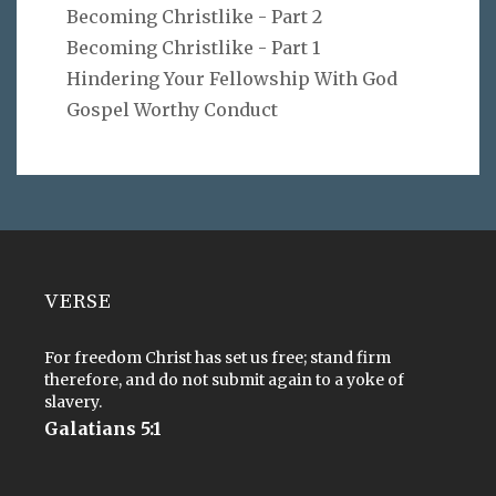
Becoming Christlike - Part 2
Becoming Christlike - Part 1
Hindering Your Fellowship With God
Gospel Worthy Conduct
VERSE
For freedom Christ has set us free; stand firm
therefore, and do not submit again to a yoke of
slavery.
Galatians 5:1