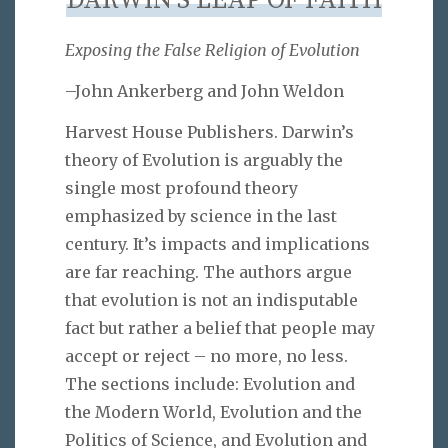
DARWIN’S LEAP OF FAITH
Exposing the False Religion of Evolution
–John Ankerberg and John Weldon
Harvest House Publishers. Darwin’s
theory of Evolution is arguably the
single most profound theory
emphasized by science in the last
century. It’s impacts and implications
are far reaching. The authors argue
that evolution is not an indisputable
fact but rather a belief that people may
accept or reject – no more, no less.
The sections include: Evolution and
the Modern World, Evolution and the
Politics of Science, and Evolution and