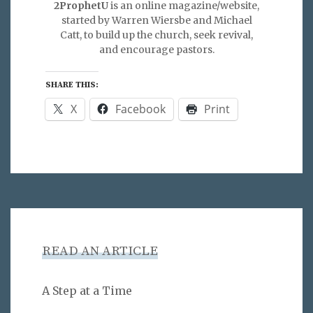
2ProphetU
is an online magazine/website,
started by Warren Wiersbe and Michael
Catt, to build up the church, seek revival,
and encourage pastors.
SHARE THIS:
X
Facebook
Print
READ AN ARTICLE
A Step at a Time