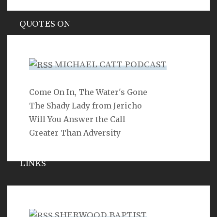
QUOTES ON
Hypocrisy
MICHAEL CATT PODCAST
Come On In, The Water's Gone
SEARCH
The Shady Lady from Jericho
Will You Answer the Call
Greater Than Adversity
LINKS
Michael Catt
Vance Havner
SHERWOOD BAPTIST