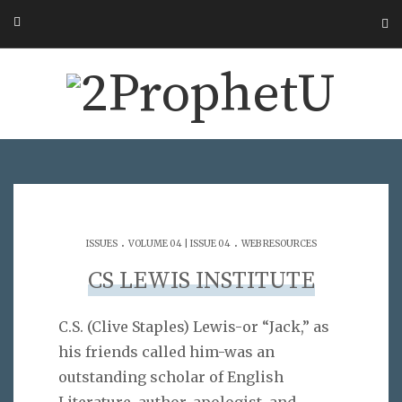
.
.
ISSUES
VOLUME 04 | ISSUE 04
WEB RESOURCES
CS LEWIS INSTITUTE
C.S. (Clive Staples) Lewis-or “Jack,” as
his friends called him-was an
outstanding scholar of English
Literature, author, apologist, and