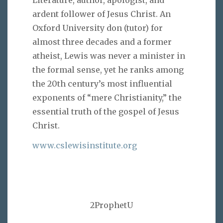
ardent follower of Jesus Christ. An
Oxford University don (tutor) for
almost three decades and a former
atheist, Lewis was never a minister in
the formal sense, yet he ranks among
the 20th century’s most influential
exponents of “mere Christianity,” the
essential truth of the gospel of Jesus
Christ.
www.cslewisinstitute.org
2ProphetU