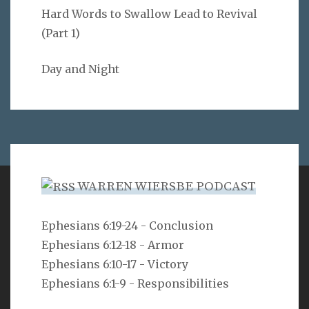
Hard Words to Swallow Lead to Revival
(Part 1)
Day and Night
WARREN WIERSBE PODCAST
VERSE
Ephesians 6:19-24 - Conclusion
Ephesians 6:12-18 - Armor
But as he who called you is holy, you also be holy in all
your conduct, since it is written, “You shall be holy,
Ephesians 6:10-17 - Victory
for I am holy.”
Ephesians 6:1-9 - Responsibilities
1 Peter 1:15-16