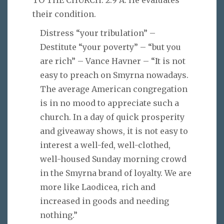
TO THE CHURCH. 2:9 A. He evaluates
their condition.
Distress “your tribulation” –
Destitute “your poverty” – “but you
are rich” – Vance Havner – “It is not
easy to preach on Smyrna nowadays.
The average American congregation
is in no mood to appreciate such a
church. In a day of quick prosperity
and giveaway shows, it is not easy to
interest a well-fed, well-clothed,
well-housed Sunday morning crowd
in the Smyrna brand of loyalty. We are
more like Laodicea, rich and
increased in goods and needing
nothing.”