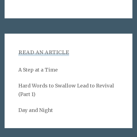
READ AN ARTICLE
A Step at a Time
Hard Words to Swallow Lead to Revival
(Part 1)
Day and Night