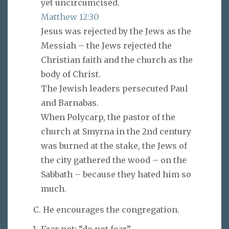
yet uncircumcised.
Matthew 12:30
Jesus was rejected by the Jews as the
Messiah – the Jews rejected the
Christian faith and the church as the
body of Christ.
The Jewish leaders persecuted Paul
and Barnabas.
When Polycarp, the pastor of the
church at Smyrna in the 2nd century
was burned at the stake, the Jews of
the city gathered the wood – on the
Sabbath – because they hated him so
much.
C. He encourages the congregation.
Fear not: “do not fear”