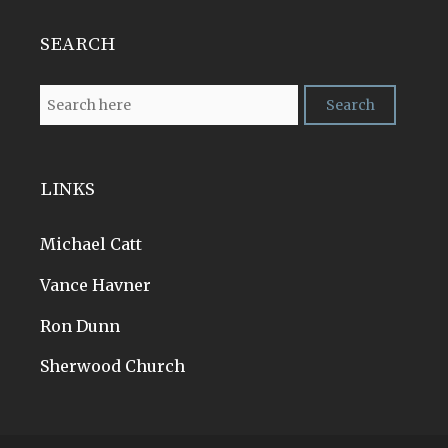
SEARCH
LINKS
Michael Catt
Vance Havner
Ron Dunn
Sherwood Church