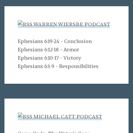
WARREN WIERSBE PODCAST
Ephesians 6:19-24 - Conclusion
Ephesians 6:12-18 - Armor
Ephesians 6:10-17 - Victory
Ephesians 6:1-9 - Responsibilities
MICHAEL CATT PODCAST