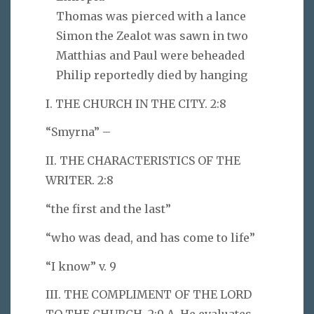
Thomas was pierced with a lance
Simon the Zealot was sawn in two
Matthias and Paul were beheaded
Philip reportedly died by hanging
I. THE CHURCH IN THE CITY. 2:8
“Smyrna” –
II. THE CHARACTERISTICS OF THE
WRITER. 2:8
“the first and the last”
“who was dead, and has come to life”
“I know” v. 9
III. THE COMPLIMENT OF THE LORD