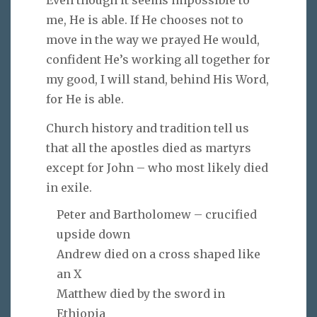
me, He is able. If He chooses not to
move in the way we prayed He would,
confident He’s working all together for
my good, I will stand, behind His Word,
for He is able.
Church history and tradition tell us
that all the apostles died as martyrs
except for John – who most likely died
in exile.
Peter and Bartholomew – crucified
upside down
Andrew died on a cross shaped like
an X
Matthew died by the sword in
Ethiopia