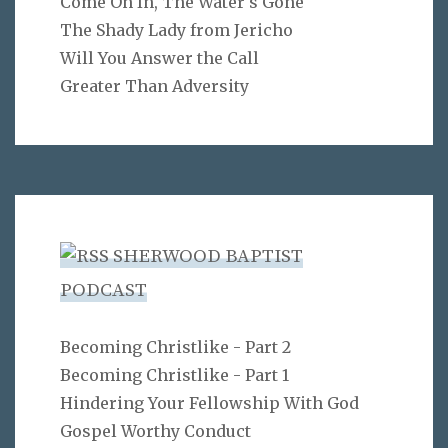
Come On In, The Water's Gone
The Shady Lady from Jericho
Will You Answer the Call
Greater Than Adversity
SHERWOOD BAPTIST
PODCAST
Becoming Christlike - Part 2
Becoming Christlike - Part 1
Hindering Your Fellowship With God
Gospel Worthy Conduct