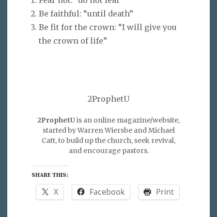
Be faithful: “until death”
Be fit for the crown: “I will give you
the crown of life”
2ProphetU
2ProphetU
is an online magazine/website,
started by Warren Wiersbe and Michael
Catt, to build up the church, seek revival,
and encourage pastors.
SHARE THIS:
X
Facebook
Print