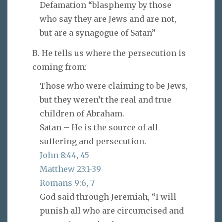
Defamation “blasphemy by those
who say they are Jews and are not,
but are a synagogue of Satan”
B. He tells us where the persecution is
coming from:
Those who were claiming to be Jews,
but they weren’t the real and true
children of Abraham.
Satan – He is the source of all
suffering and persecution.
John 8:44
,
45
Matthew 23:1-39
Romans 9:6
,
7
God said through Jeremiah, “I will
punish all who are circumcised and