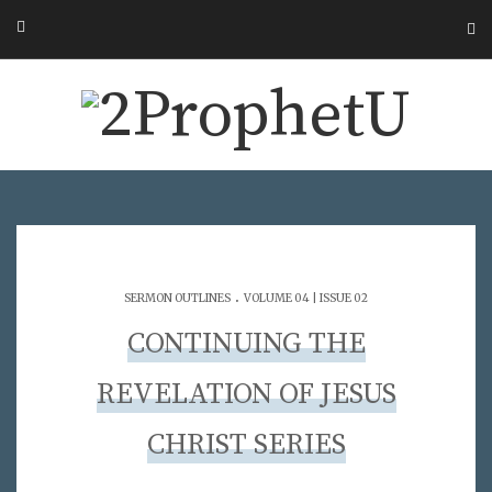
.
SERMON OUTLINES
VOLUME 04 | ISSUE 02
CONTINUING THE
REVELATION OF JESUS
CHRIST SERIES