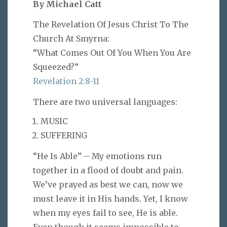
By Michael Catt
The Revelation Of Jesus Christ To The
Church At Smyrna:
“What Comes Out Of You When You Are
Squeezed?”
Revelation 2:8-11
There are two universal languages:
MUSIC
SUFFERING
“He Is Able” – My emotions run
together in a flood of doubt and pain.
We’ve prayed as best we can, now we
must leave it in His hands. Yet, I know
when my eyes fail to see, He is able.
Even though it seems impossible to