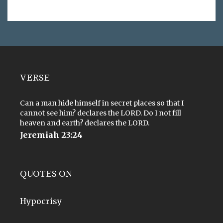
VERSE
Can a man hide himself in secret places so that I
cannot see him? declares the LORD. Do I not fill
heaven and earth? declares the LORD.
Jeremiah 23:24
QUOTES ON
Hypocrisy