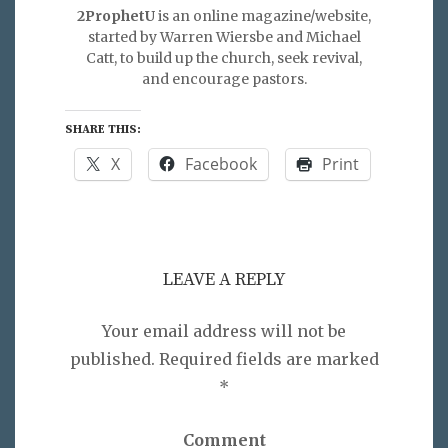
2ProphetU
is an online magazine/website,
started by Warren Wiersbe and Michael
Catt, to build up the church, seek revival,
and encourage pastors.
SHARE THIS:
X
Facebook
Print
LEAVE A REPLY
Your email address will not be
published.
Required fields are marked
*
Comment