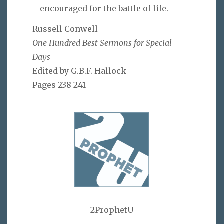
encouraged for the battle of life.
Russell Conwell
One Hundred Best Sermons for Special
Days
Edited by G.B.F. Hallock
Pages 238-241
2ProphetU