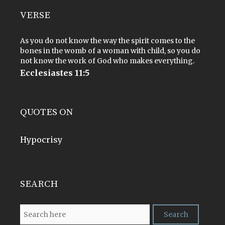
VERSE
As you do not know the way the spirit comes to the
bones in the womb of a woman with child, so you do
not know the work of God who makes everything.
Ecclesiastes 11:5
QUOTES ON
Hypocrisy
SEARCH