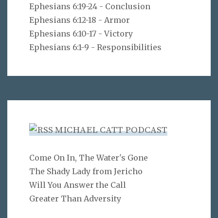
Ephesians 6:19-24 - Conclusion
Ephesians 6:12-18 - Armor
Ephesians 6:10-17 - Victory
Ephesians 6:1-9 - Responsibilities
MICHAEL CATT PODCAST
Come On In, The Water's Gone
The Shady Lady from Jericho
Will You Answer the Call
Greater Than Adversity