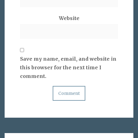
Website
Save my name, email, and website in
this browser for the next time I
comment.