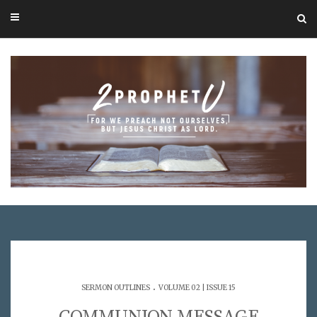
.
SERMON OUTLINES
VOLUME 02 | ISSUE 15