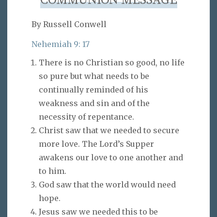
COMMUNION MESSAGE
By Russell Conwell
Nehemiah 9: 17
There is no Christian so good, no life
so pure but what needs to be
continually reminded of his
weakness and sin and of the
necessity of repentance.
Christ saw that we needed to secure
more love. The Lord’s Supper
awakens our love to one another and
to him.
God saw that the world would need
hope.
Jesus saw we needed this to be