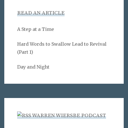
READ AN ARTICLE
A Step at a Time
Hard Words to Swallow Lead to Revival
(Part 1)
Day and Night
WARREN WIERSBE PODCAST