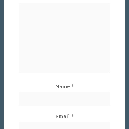
Name
*
Email
*