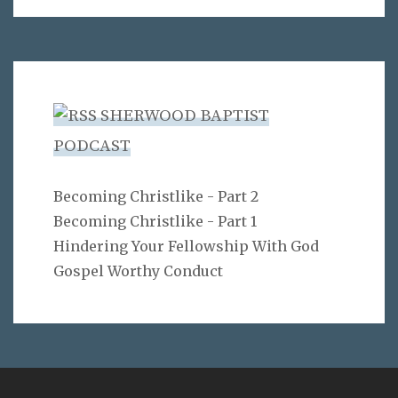
SHERWOOD BAPTIST
PODCAST
Becoming Christlike - Part 2
Becoming Christlike - Part 1
Hindering Your Fellowship With God
Gospel Worthy Conduct