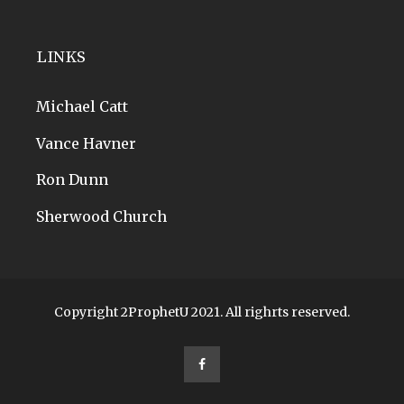
LINKS
Michael Catt
Vance Havner
Ron Dunn
Sherwood Church
Copyright 2ProphetU 2021. All righrts reserved.