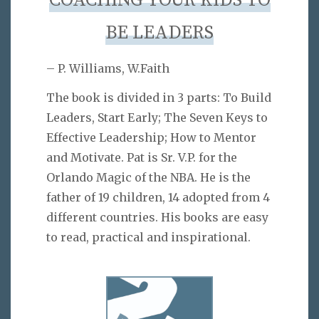
COACHING YOUR KIDS TO
BE LEADERS
– P. Williams, W.Faith
The book is divided in 3 parts: To Build
Leaders, Start Early; The Seven Keys to
Effective Leadership; How to Mentor
and Motivate. Pat is Sr. V.P. for the
Orlando Magic of the NBA. He is the
father of 19 children, 14 adopted from 4
different countries. His books are easy
to read, practical and inspirational.