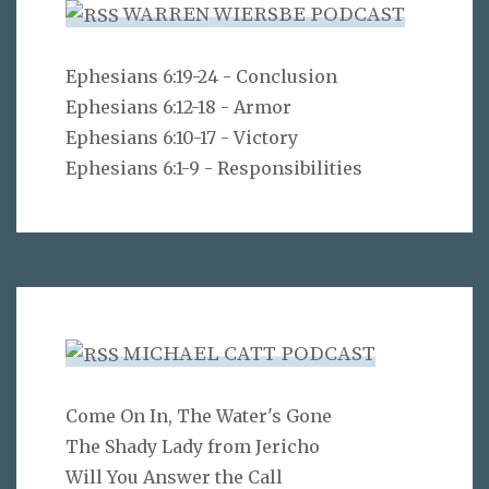
WARREN WIERSBE PODCAST
Ephesians 6:19-24 - Conclusion
Ephesians 6:12-18 - Armor
Ephesians 6:10-17 - Victory
Ephesians 6:1-9 - Responsibilities
MICHAEL CATT PODCAST
Come On In, The Water's Gone
The Shady Lady from Jericho
Will You Answer the Call