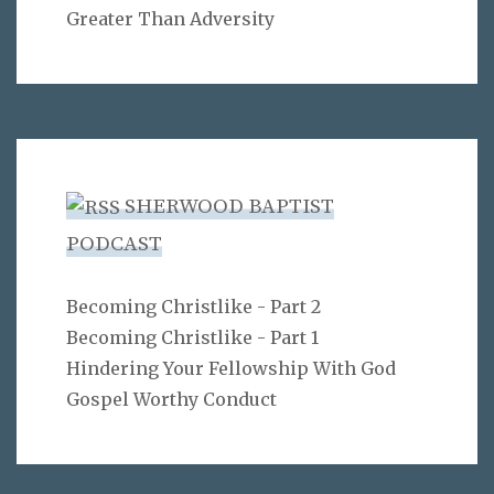
Greater Than Adversity
SHERWOOD BAPTIST
PODCAST
Becoming Christlike - Part 2
Becoming Christlike - Part 1
Hindering Your Fellowship With God
Gospel Worthy Conduct