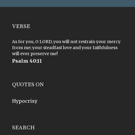
VERSE
As for you, O LORD, you will not restrain your mercy
from me; your steadfast love and your faithfulness
will ever preserve me!
Psalm 40:11
QUOTES ON
Hypocrisy
SEARCH