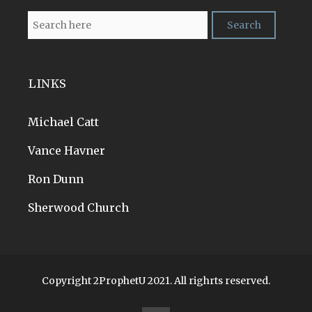
LINKS
Michael Catt
Vance Havner
Ron Dunn
Sherwood Church
Copyright 2ProphetU 2021. All righrts reserved.