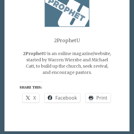
2ProphetU
2ProphetU
is an online magazine/website,
started by Warren Wiersbe and Michael
Catt, to build up the church, seek revival,
and encourage pastors.
SHARE THIS:
X
Facebook
Print