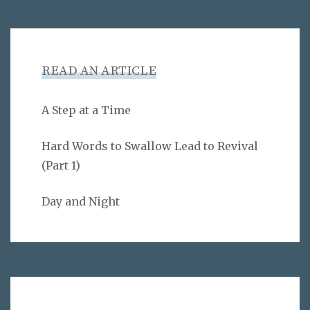
READ AN ARTICLE
A Step at a Time
Hard Words to Swallow Lead to Revival
(Part 1)
Day and Night