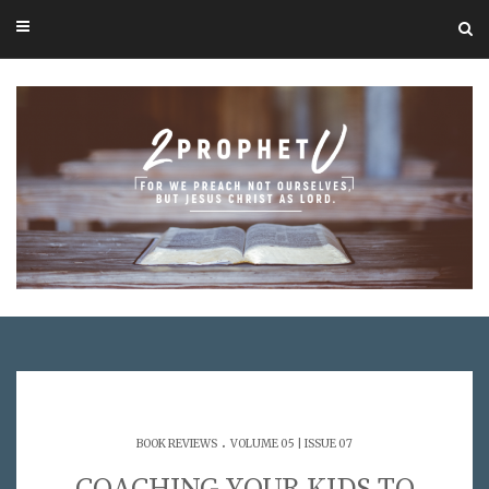
.
BOOK REVIEWS
VOLUME 05 | ISSUE 07