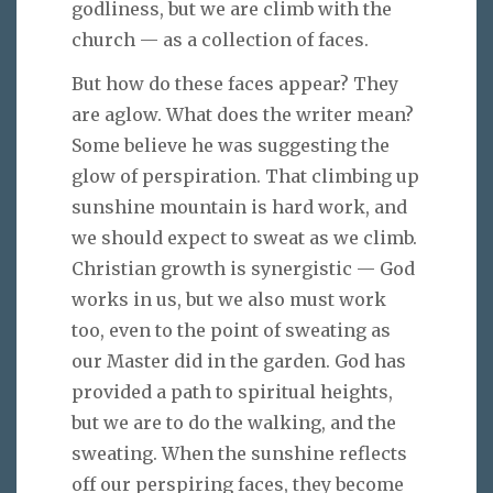
godliness, but we are climb with the
church — as a collection of faces.
But how do these faces appear? They
are aglow. What does the writer mean?
Some believe he was suggesting the
glow of perspiration. That climbing up
sunshine mountain is hard work, and
we should expect to sweat as we climb.
Christian growth is synergistic — God
works in us, but we also must work
too, even to the point of sweating as
our Master did in the garden. God has
provided a path to spiritual heights,
but we are to do the walking, and the
sweating. When the sunshine reflects
off our perspiring faces, they become