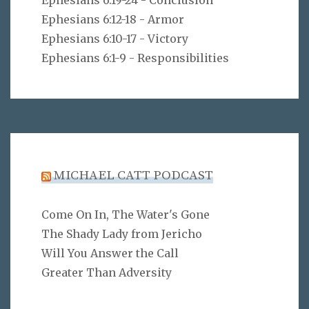
Ephesians 6:19-24 - Conclusion
Ephesians 6:12-18 - Armor
Ephesians 6:10-17 - Victory
Ephesians 6:1-9 - Responsibilities
MICHAEL CATT PODCAST
Come On In, The Water's Gone
The Shady Lady from Jericho
Will You Answer the Call
Greater Than Adversity