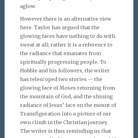
aglow.
However there is an alternative view
here. Taylor has argued that the
glowing faces have nothing to do with
sweat at all; rather it is a reference to
the radiance that emanates from
spiritually progressing people. To
Hubble and his followers, the writer
has telescoped two stories — the
glowing face of Moses returning from
the mountain of God, and the shining
radiance of Jesus’ face on the mount of
Transfiguration into a picture of our
own climb in the Christian journey.
The writer is thus reminding us that