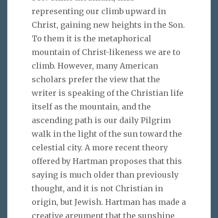
representing our climb upward in
Christ, gaining new heights in the Son.
To them it is the metaphorical
mountain of Christ-likeness we are to
climb. However, many American
scholars prefer the view that the
writer is speaking of the Christian life
itself as the mountain, and the
ascending path is our daily Pilgrim
walk in the light of the sun toward the
celestial city. A more recent theory
offered by Hartman proposes that this
saying is much older than previously
thought, and it is not Christian in
origin, but Jewish. Hartman has made a
creative argument that the sunshine