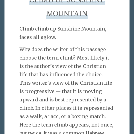
CLIMB UP SUNSHINE
MOUNTAIN
Climb climb up Sunshine Mountain,
faces all aglow.
Why does the writer of this passage
choose the term climb? Most likely it
is the author’s view of the Christian
life that has influenced the choice.
This writer’s view of the Christian life
is progressive — that it is moving
upward and is best represented by a
climb. In other places it is represented
as a walk, a race, or a boxing match.
Here the term climb appears, not once,
but twice. It was a common Hebrew