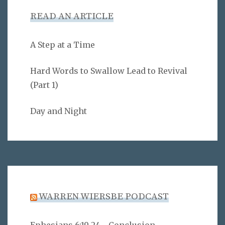
READ AN ARTICLE
A Step at a Time
Hard Words to Swallow Lead to Revival
(Part 1)
Day and Night
WARREN WIERSBE PODCAST