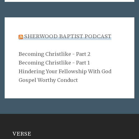
SHERWOOD BAPTIST PODCAST
Becoming Christlike - Part 2
Becoming Christlike - Part 1
Hindering Your Fellowship With God
Gospel Worthy Conduct
VERSE