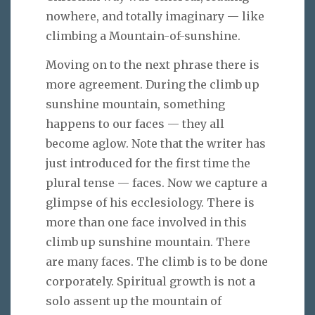
nowhere, and totally imaginary — like
climbing a Mountain-of-sunshine.
Moving on to the next phrase there is
more agreement. During the climb up
sunshine mountain, something
happens to our faces — they all
become aglow. Note that the writer has
just introduced for the first time the
plural tense — faces. Now we capture a
glimpse of his ecclesiology. There is
more than one face involved in this
climb up sunshine mountain. There
are many faces. The climb is to be done
corporately. Spiritual growth is not a
solo assent up the mountain of