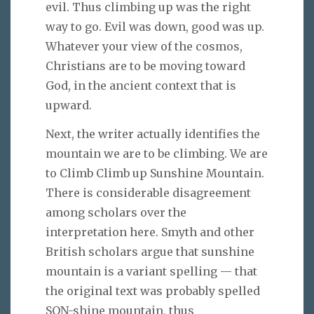
evil. Thus climbing up was the right
way to go. Evil was down, good was up.
Whatever your view of the cosmos,
Christians are to be moving toward
God, in the ancient context that is
upward.
Next, the writer actually identifies the
mountain we are to be climbing. We are
to Climb Climb up Sunshine Mountain.
There is considerable disagreement
among scholars over the
interpretation here. Smyth and other
British scholars argue that sunshine
mountain is a variant spelling — that
the original text was probably spelled
SON-shine mountain, thus