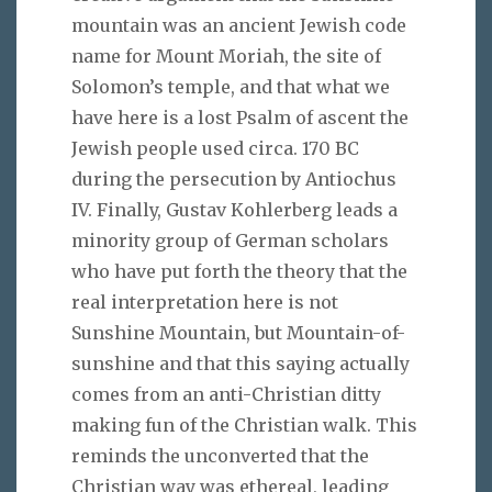
mountain was an ancient Jewish code
name for Mount Moriah, the site of
Solomon’s temple, and that what we
have here is a lost Psalm of ascent the
Jewish people used circa. 170 BC
during the persecution by Antiochus
IV. Finally, Gustav Kohlerberg leads a
minority group of German scholars
who have put forth the theory that the
real interpretation here is not
Sunshine Mountain, but Mountain-of-
sunshine and that this saying actually
comes from an anti-Christian ditty
making fun of the Christian walk. This
reminds the unconverted that the
Christian way was ethereal, leading