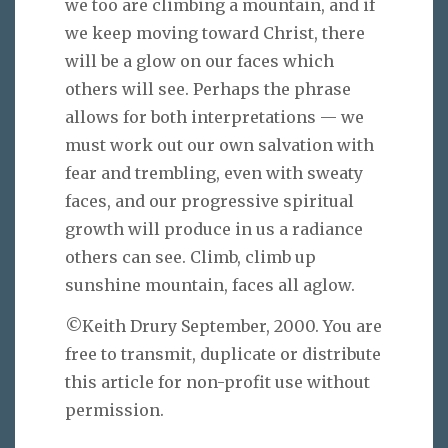
we too are climbing a mountain, and if
we keep moving toward Christ, there
will be a glow on our faces which
others will see. Perhaps the phrase
allows for both interpretations — we
must work out our own salvation with
fear and trembling, even with sweaty
faces, and our progressive spiritual
growth will produce in us a radiance
others can see. Climb, climb up
sunshine mountain, faces all aglow.
©Keith Drury September, 2000. You are
free to transmit, duplicate or distribute
this article for non-profit use without
permission.