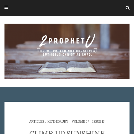
.
.
ARTICLES
KEITH DRURY
VOLUME 04 | ISSUE 13