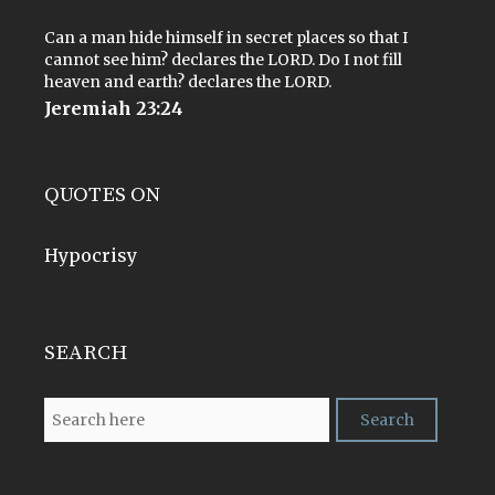
Can a man hide himself in secret places so that I
cannot see him? declares the LORD. Do I not fill
heaven and earth? declares the LORD.
Jeremiah 23:24
QUOTES ON
Hypocrisy
SEARCH