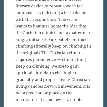
literary device to repeat a word for
emphasis, as if driving a truth deeper
with the second blow. The writer
wants to hammer home the idea that
the Christian climb is not a matter of a
single initial step up, but of continual
climbing (literally keep on climbing in
the original) The Christian climb
requires persistence — climb, climb,
keep on climbing. We are to gain
spiritual altitude, to rise higher,
gradually and progressively. Christian
living denotes forward movement. It is
not a position or place on the
mountain, but a journey — a climb.