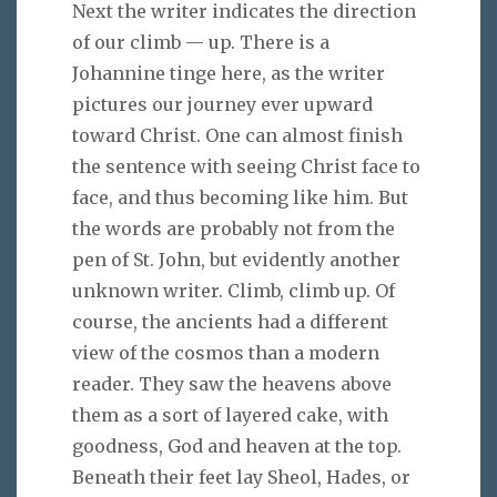
Next the writer indicates the direction
of our climb — up. There is a
Johannine tinge here, as the writer
pictures our journey ever upward
toward Christ. One can almost finish
the sentence with seeing Christ face to
face, and thus becoming like him. But
the words are probably not from the
pen of St. John, but evidently another
unknown writer. Climb, climb up. Of
course, the ancients had a different
view of the cosmos than a modern
reader. They saw the heavens above
them as a sort of layered cake, with
goodness, God and heaven at the top.
Beneath their feet lay Sheol, Hades, or