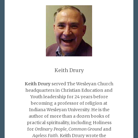
Keith Drury
Keith Drury
served The Wesleyan Church
headquarters in Christian Education and
Youth leadership for 24 years before
becoming a professor of religion at
Indiana Wesleyan University. He is the
author of more than a dozen books of
practical spirituality, including Holiness
for
Ordinary People
,
Common Ground
and
Ageless Faith.
Keith Drury wrote the