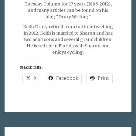
Tuesday Column for 17 years (1995-2012),
and many articles can be found on his
blog “Drury Writing.”
Keith Drury retired from full time teaching
in 2012. Keith is married to Sharon and has
two adult sons and several grandchildren.
He is retired in Florida with Sharon and
enjoys cycling.
SHARE THIS:
X
Facebook
Print