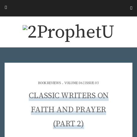
.
BOOK REVIEWS
VOLUME 06 | ISSUE 03
CLASSIC WRITERS ON
FAITH AND PRAYER
(PART 2)