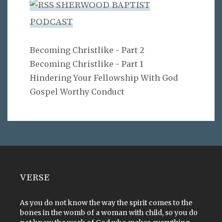
SHERWOOD BAPTIST
PODCAST
Becoming Christlike - Part 2
Becoming Christlike - Part 1
Hindering Your Fellowship With God
Gospel Worthy Conduct
VERSE
As you do not know the way the spirit comes to the
bones in the womb of a woman with child, so you do