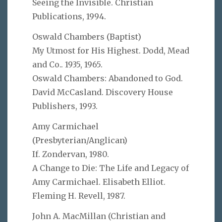
Seeing the Invisible. Christian
Publications, 1994.
Oswald Chambers (Baptist)
My Utmost for His Highest. Dodd, Mead
and Co.. 1935, 1965.
Oswald Chambers: Abandoned to God.
David McCasland. Discovery House
Publishers, 1993.
Amy Carmichael
(Presbyterian/Anglican)
If. Zondervan, 1980.
A Change to Die: The Life and Legacy of
Amy Carmichael. Elisabeth Elliot.
Fleming H. Revell, 1987.
John A. MacMillan (Christian and