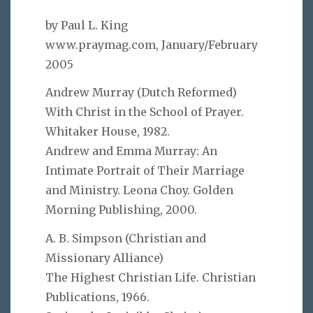
by Paul L. King
www.praymag.com, January/February
2005
Andrew Murray (Dutch Reformed)
With Christ in the School of Prayer.
Whitaker House, 1982.
Andrew and Emma Murray: An
Intimate Portrait of Their Marriage
and Ministry. Leona Choy. Golden
Morning Publishing, 2000.
A. B. Simpson (Christian and
Missionary Alliance)
The Highest Christian Life. Christian
Publications, 1966.