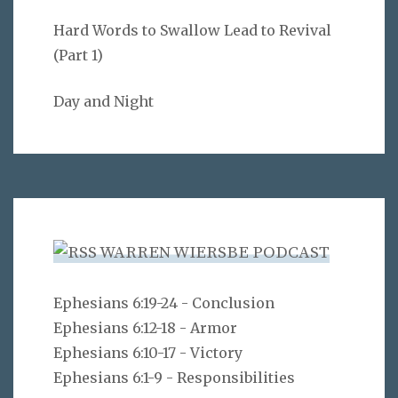
Hard Words to Swallow Lead to Revival
(Part 1)
Day and Night
WARREN WIERSBE PODCAST
Ephesians 6:19-24 - Conclusion
Ephesians 6:12-18 - Armor
Ephesians 6:10-17 - Victory
Ephesians 6:1-9 - Responsibilities