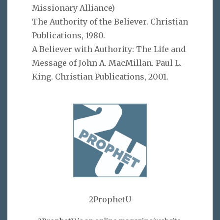
Missionary Alliance)
The Authority of the Believer. Christian
Publications, 1980.
A Believer with Authority: The Life and
Message of John A. MacMillan. Paul L.
King. Christian Publications, 2001.
2ProphetU