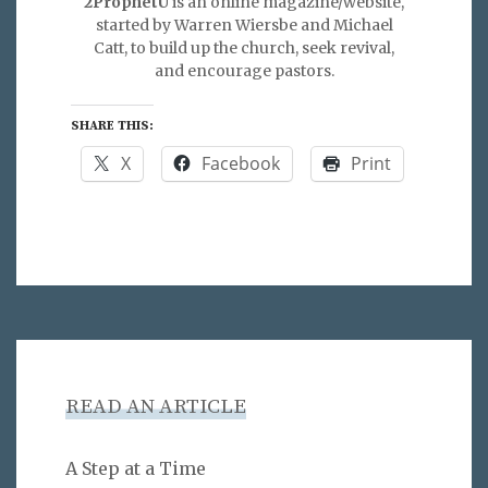
2ProphetU
is an online magazine/website,
started by Warren Wiersbe and Michael
Catt, to build up the church, seek revival,
and encourage pastors.
SHARE THIS:
X
Facebook
Print
READ AN ARTICLE
A Step at a Time