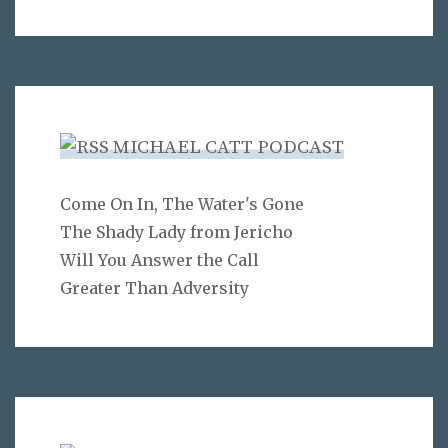
MICHAEL CATT PODCAST
Come On In, The Water's Gone
The Shady Lady from Jericho
Will You Answer the Call
Greater Than Adversity