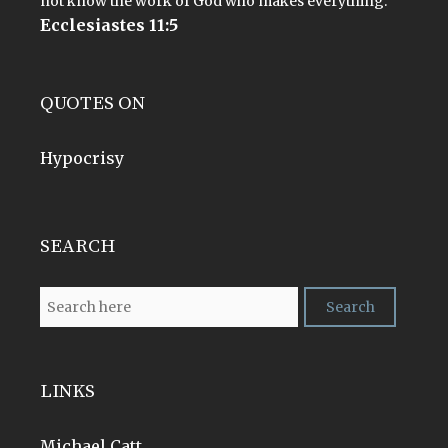
not know the work of God who makes everything.
Ecclesiastes 11:5
QUOTES ON
Hypocrisy
SEARCH
LINKS
Michael Catt