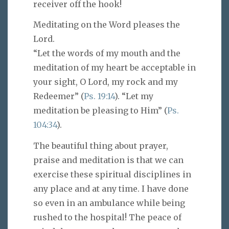
receiver off the hook!
Meditating on the Word pleases the
Lord.
“Let the words of my mouth and the
meditation of my heart be acceptable in
your sight, O Lord, my rock and my
Redeemer” (
Ps. 19:14
). “Let my
meditation be pleasing to Him” (
Ps.
104:34
).
The beautiful thing about prayer,
praise and meditation is that we can
exercise these spiritual disciplines in
any place and at any time. I have done
so even in an ambulance while being
rushed to the hospital! The peace of