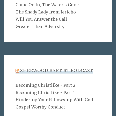
Come On In, The Water's Gone
The Shady Lady from Jericho
Will You Answer the Call
Greater Than Adversity
SHERWOOD BAPTIST PODCAST
Becoming Christlike - Part 2
Becoming Christlike - Part 1
Hindering Your Fellowship With God
Gospel Worthy Conduct