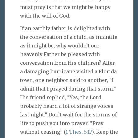
must pray is that we might be happy
with the will of God.
If an earthly father is delighted with
the conversation of a child, as infantile
as it might be, why wouldn’t our
heavenly Father be pleased with
conversation from His children? After
a damaging hurricane visited a Florida
town, one neighbor said to another, “I
admit that I prayed during that storm.”
His friend replied, “Yes, the Lord
probably heard a lot of strange voices
last night.” Don’t wait for the storms of
life to push you into prayer. “Pray
without ceasing” (
1 Thes. 5:17
). Keep the