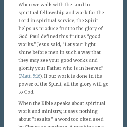
When we walk with the Lord in
spiritual fellowship and work for the
Lord in spiritual service, the Spirit
helps us produce fruit to the glory of
God. Paul defined this fruit as “good
works.” Jesus said, “Let your light
shine before men in such a way that
they may see your good works and
glorify your Father who is in heaven”
(
Matt. 5:16
). If our work is done in the
power of the Spirit, all the glory will go
to God.
When the Bible speaks about spiritual
work and ministry, it says nothing
about “results,” a word too often used