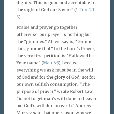
dignity. This is good and acceptable in
the sight of God our Savior” (
1 Tim. 2:1-
3
).
Praise and prayer go together;
otherwise, our prayer is nothing but
the “gimmies.” All we say is, “Gimme
this, gimme that.” In the Lord’s Prayer,
the very first petition is “Hallowed be
Your name” (
Matt 6:9
), because
everything we ask must be in the will
of God and for the glory of God, not for
our own selfish consumption. “The
purpose of prayer,” wrote Robert Law,
“is not to get man’s will done in heaven
but God’s will don on earth.” Andrew
Murray said that one reason why we