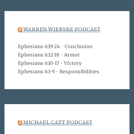
WARREN WIERSBE PODCAST
Ephesians 6:19-24 - Conclusion
Ephesians 6:12-18 - Armor
Ephesians 6:10-17 - Victory
Ephesians 6:1-9 - Responsibilities
MICHAEL CATT PODCAST