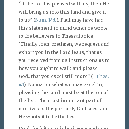
“If the Lord is pleased with us, then He
will bring us into this land and give it
to us” (
Num. 14:8
). Paul may have had
this statement in mind when he wrote
to the believers in Thessalonica,
“Finally then, brethren, we request and
exhort you in the Lord Jesus, that as
you received from us instructions as to
how you ought to walk and please
God…that you excel still more” (
1 Thes.
4:1
). No matter what we may excel in,
pleasing the Lord must be at the top of
the list. The most important part of
our lives is the part only God sees, and
He wants it to be the best.
Don’t forfeit your inheritance and your