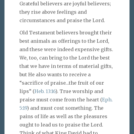
Grateful believers are joyful believers;
they rise above feelings and
circumstances and praise the Lord.
Old Testament believers brought their
best animals as offerings to the Lord,
and these were indeed expensive gifts.
We, too, can bring to the Lord the best
that we have in terms of material gifts,
but He also wants to receive a
“sacrifice of praise…the fruit of our
lips” (
Heb. 13:16
). True worship and
praise must come from the heart (
Eph.
5:19
) and must cost something. The
pains of life as well as the pleasures
ought to lead us to praise the Lord.
Think of what King David had to