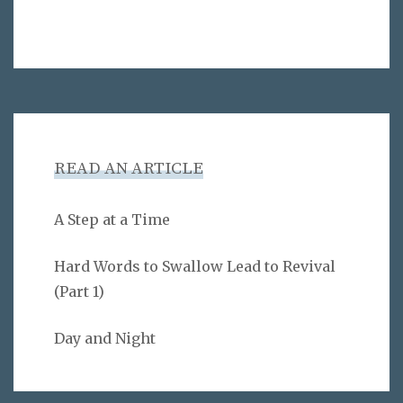
READ AN ARTICLE
A Step at a Time
Hard Words to Swallow Lead to Revival
(Part 1)
Day and Night