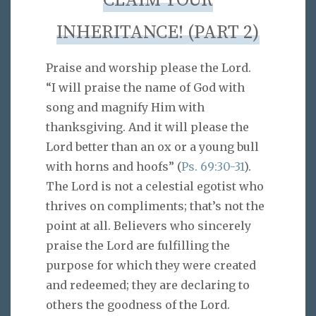
CLAIM YOUR
INHERITANCE! (PART 2)
Praise and worship please the Lord.
“I will praise the name of God with
song and magnify Him with
thanksgiving. And it will please the
Lord better than an ox or a young bull
with horns and hoofs” (
Ps. 69:30-31
).
The Lord is not a celestial egotist who
thrives on compliments; that’s not the
point at all. Believers who sincerely
praise the Lord are fulfilling the
purpose for which they were created
and redeemed; they are declaring to
others the goodness of the Lord.