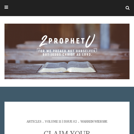
.
.
ARTICLES
VOLUME 11 | ISSUE 02
WARREN WIERSBE