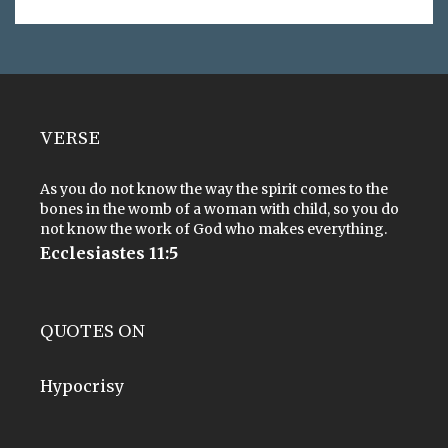
VERSE
As you do not know the way the spirit comes to the
bones in the womb of a woman with child, so you do
not know the work of God who makes everything.
Ecclesiastes 11:5
QUOTES ON
Hypocrisy