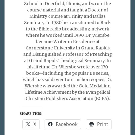
School in Deerfield, Illinois, and wrote the
course material and taught a Doctor of
Ministry course at Trinity and Dallas
Seminary. In 1980 he transitioned to Back
to the Bible radio broadcasting network
where he worked until 1990. Dr. Wiersbe
became Writer in Residence at
Cornerstone University in Grand Rapids
and Distinguished Professor of Preaching
at Grand Rapids Theological Seminary. In
his lifetime, Dr. Wiersbe wrote over 170
books—including the popular Be series,
which has sold over four million copies. Dr.
Wiersbe was awarded the Gold Medallion
Lifetime Achievement by the Evangelical
Christian Publishers Association (ECPA).
SHARE THIS:
X
Facebook
Print