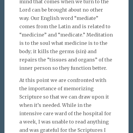
mind that comes when we turn to the
Lord can be brought about no other
way. Our English word “mediate”
comes from the Latin and is related to
“medicine” and “medicate.” Meditation
is to the soul what medicine is to the
body; it kills the germs (sin) and
repairs the “tissues and organs” of the
inner person so they function better.
At this point we are confronted with
the importance of memorizing
Scripture so that we can draw upon it
when it’s needed. While in the
intensive care ward of the hospital for
a week, I was unable to read anything
and was grateful for the Scriptures I