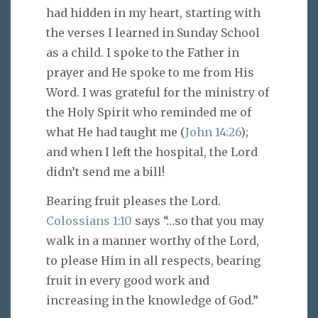
had hidden in my heart, starting with
the verses I learned in Sunday School
as a child. I spoke to the Father in
prayer and He spoke to me from His
Word. I was grateful for the ministry of
the Holy Spirit who reminded me of
what He had taught me (
John 14:26
);
and when I left the hospital, the Lord
didn’t send me a bill!
Bearing fruit pleases the Lord.
Colossians 1:10
says “…so that you may
walk in a manner worthy of the Lord,
to please Him in all respects, bearing
fruit in every good work and
increasing in the knowledge of God.”