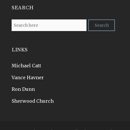
SEARCH
LINKS
Michael Catt
Vance Havner
Ron Dunn
Sherwood Church