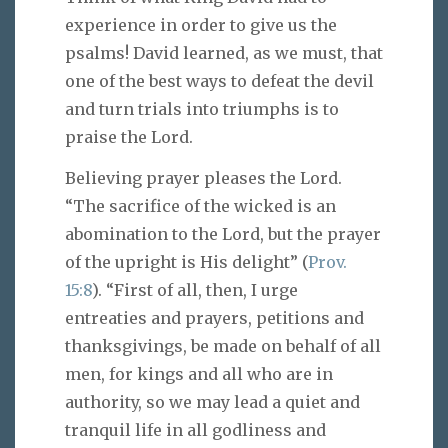
experience in order to give us the
psalms! David learned, as we must, that
one of the best ways to defeat the devil
and turn trials into triumphs is to
praise the Lord.
Believing prayer pleases the Lord.
“The sacrifice of the wicked is an
abomination to the Lord, but the prayer
of the upright is His delight” (
Prov.
15:8
). “First of all, then, I urge
entreaties and prayers, petitions and
thanksgivings, be made on behalf of all
men, for kings and all who are in
authority, so we may lead a quiet and
tranquil life in all godliness and