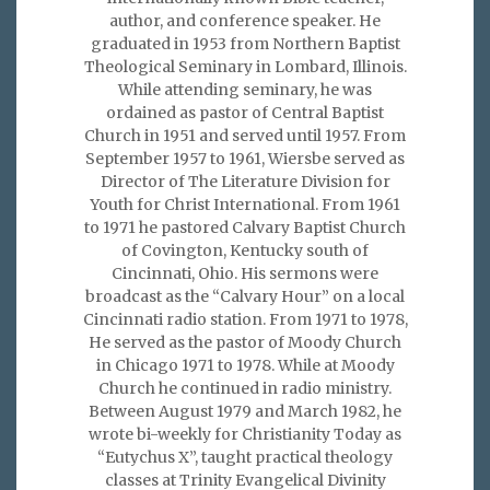
author, and conference speaker. He
graduated in 1953 from Northern Baptist
Theological Seminary in Lombard, Illinois.
While attending seminary, he was
ordained as pastor of Central Baptist
Church in 1951 and served until 1957. From
September 1957 to 1961, Wiersbe served as
Director of The Literature Division for
Youth for Christ International. From 1961
to 1971 he pastored Calvary Baptist Church
of Covington, Kentucky south of
Cincinnati, Ohio. His sermons were
broadcast as the “Calvary Hour” on a local
Cincinnati radio station. From 1971 to 1978,
He served as the pastor of Moody Church
in Chicago 1971 to 1978. While at Moody
Church he continued in radio ministry.
Between August 1979 and March 1982, he
wrote bi-weekly for Christianity Today as
“Eutychus X”, taught practical theology
classes at Trinity Evangelical Divinity