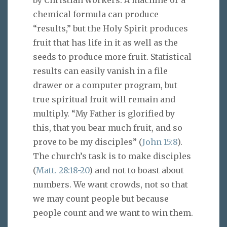
by Christian workers. A machine or a
chemical formula can produce
“results,” but the Holy Spirit produces
fruit that has life in it as well as the
seeds to produce more fruit. Statistical
results can easily vanish in a file
drawer or a computer program, but
true spiritual fruit will remain and
multiply. “My Father is glorified by
this, that you bear much fruit, and so
prove to be my disciples” (
John 15:8
).
The church’s task is to make disciples
(
Matt. 28:18-20
) and not to boast about
numbers. We want crowds, not so that
we may count people but because
people count and we want to win them.