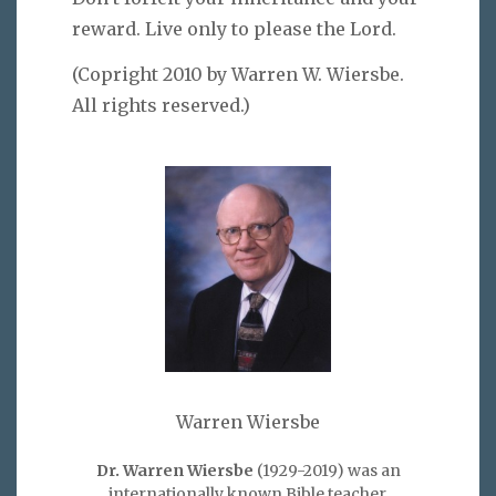
reward. Live only to please the Lord.
(Copright 2010 by Warren W. Wiersbe.
All rights reserved.)
Warren Wiersbe
Dr. Warren Wiersbe
(1929-2019) was an
internationally known Bible teacher,