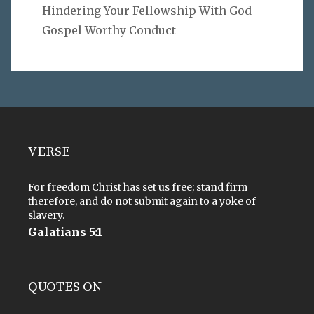
Hindering Your Fellowship With God
Gospel Worthy Conduct
VERSE
For freedom Christ has set us free; stand firm
therefore, and do not submit again to a yoke of
slavery.
Galatians 5:1
QUOTES ON