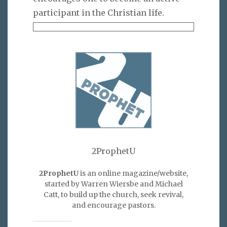
participant in the Christian life.
2ProphetU
2ProphetU
is an online magazine/website,
started by Warren Wiersbe and Michael
Catt, to build up the church, seek revival,
and encourage pastors.