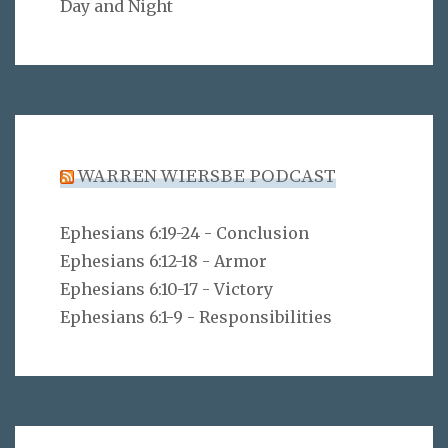
Day and Night
WARREN WIERSBE PODCAST
Ephesians 6:19-24 - Conclusion
Ephesians 6:12-18 - Armor
Ephesians 6:10-17 - Victory
Ephesians 6:1-9 - Responsibilities