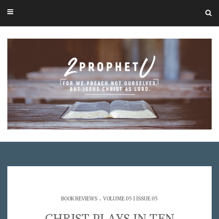
.
BOOK REVIEWS
VOLUME 05 | ISSUE 05