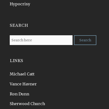
Hypocrisy
SEARCH
LINKS
Michael Catt
Vance Havner
Ron Dunn
Sherwood Church