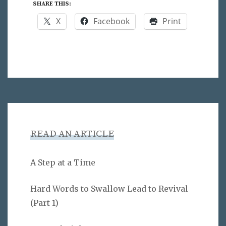
SHARE THIS:
X
Facebook
Print
READ AN ARTICLE
A Step at a Time
Hard Words to Swallow Lead to Revival
(Part 1)