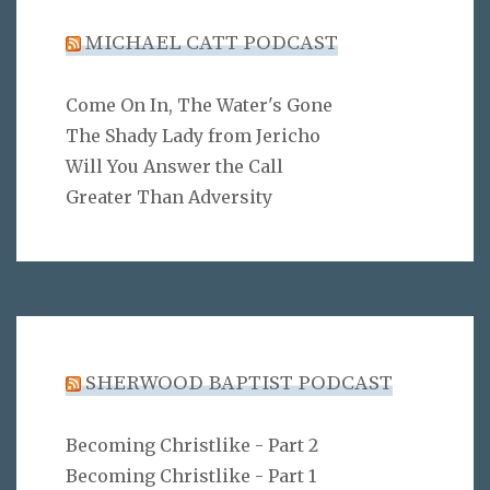
MICHAEL CATT PODCAST
Come On In, The Water's Gone
The Shady Lady from Jericho
Will You Answer the Call
Greater Than Adversity
SHERWOOD BAPTIST PODCAST
Becoming Christlike - Part 2
Becoming Christlike - Part 1