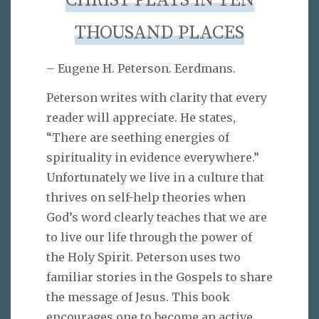
CHRIST PLAYS IN TEN
THOUSAND PLACES
– Eugene H. Peterson. Eerdmans.
Peterson writes with clarity that every
reader will appreciate. He states,
“There are seething energies of
spirituality in evidence everywhere.”
Unfortunately we live in a culture that
thrives on self-help theories when
God’s word clearly teaches that we are
to live our life through the power of
the Holy Spirit. Peterson uses two
familiar stories in the Gospels to share
the message of Jesus. This book
encourages one to become an active