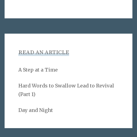
READ AN ARTICLE
A Step at a Time
Hard Words to Swallow Lead to Revival
(Part 1)
Day and Night