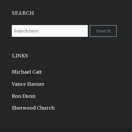
SEARCH
LINKS
Michael Catt
Vance Havner
Ron Dunn
Sherwood Church