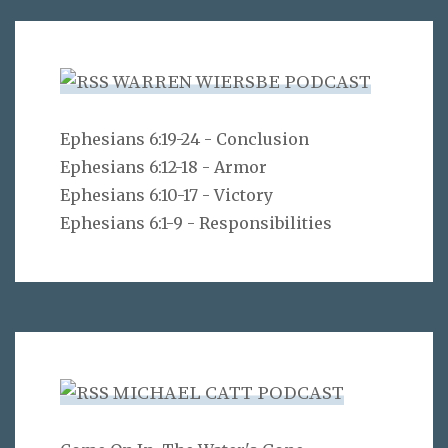
WARREN WIERSBE PODCAST
Ephesians 6:19-24 - Conclusion
Ephesians 6:12-18 - Armor
Ephesians 6:10-17 - Victory
Ephesians 6:1-9 - Responsibilities
MICHAEL CATT PODCAST