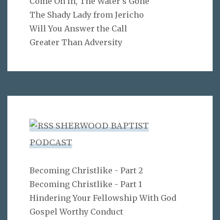
Come On In, The Water's Gone
The Shady Lady from Jericho
Will You Answer the Call
Greater Than Adversity
SHERWOOD BAPTIST
PODCAST
Becoming Christlike - Part 2
Becoming Christlike - Part 1
Hindering Your Fellowship With God
Gospel Worthy Conduct