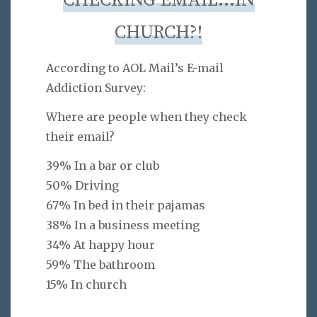
CHECKING EMAIL…IN
CHURCH?!
According to AOL Mail’s E-mail
Addiction Survey:
Where are people when they check
their email?
39% In a bar or club
50% Driving
67% In bed in their pajamas
38% In a business meeting
34% At happy hour
59% The bathroom
15% In church