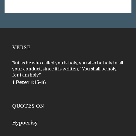
VERSE
But as he who called you is holy, you also be holy in all
your conduct, since it is written, “You shall be holy,
for I am holy.”
1 Peter 1:15-16
QUOTES ON
Hypocrisy