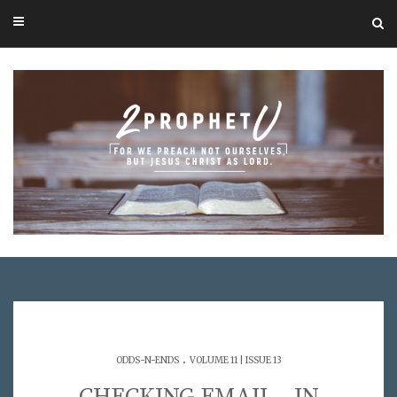
.
ODDS-N-ENDS
VOLUME 11 | ISSUE 13