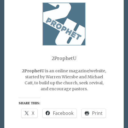
2ProphetU
2ProphetU
is an online magazine/website,
started by Warren Wiersbe and Michael
Catt, to build up the church, seek revival,
and encourage pastors.
SHARE THIS:
X
Facebook
Print