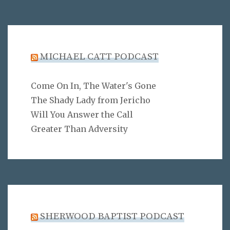
MICHAEL CATT PODCAST
Come On In, The Water's Gone
The Shady Lady from Jericho
Will You Answer the Call
Greater Than Adversity
SHERWOOD BAPTIST PODCAST