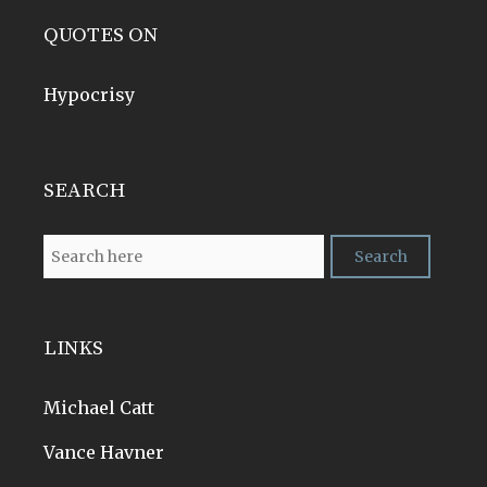
QUOTES ON
Hypocrisy
SEARCH
LINKS
Michael Catt
Vance Havner