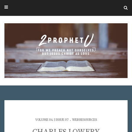
.
VOLUME 04 | ISSUE 07
WEB RESOURCES