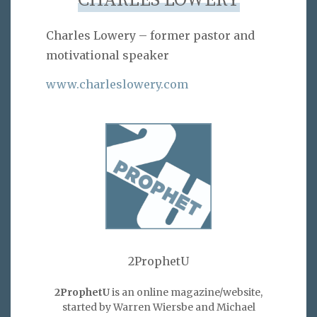
CHARLES LOWERY
Charles Lowery – former pastor and
motivational speaker
www.charleslowery.com
2ProphetU
2ProphetU
is an online magazine/website,
started by Warren Wiersbe and Michael