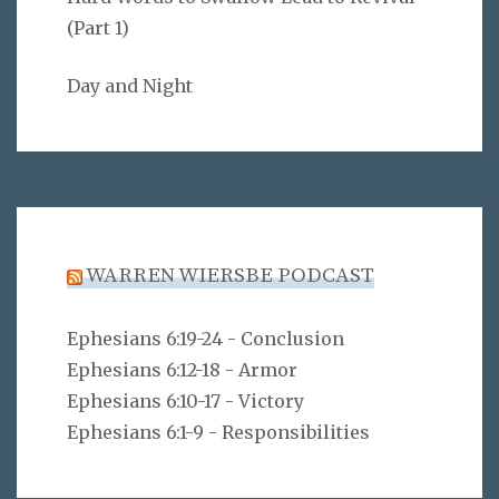
(Part 1)
Day and Night
WARREN WIERSBE PODCAST
Ephesians 6:19-24 - Conclusion
Ephesians 6:12-18 - Armor
Ephesians 6:10-17 - Victory
Ephesians 6:1-9 - Responsibilities