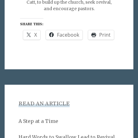
Catt, to build up the church, seek revival,
and encourage pastors.
SHARE THIS:
X
Facebook
Print
READ AN ARTICLE
A Step at a Time
Hard Words to Swallow Lead to Revival