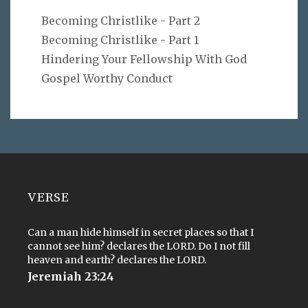
Becoming Christlike - Part 2
Becoming Christlike - Part 1
Hindering Your Fellowship With God
Gospel Worthy Conduct
VERSE
Can a man hide himself in secret places so that I
cannot see him? declares the LORD. Do I not fill
heaven and earth? declares the LORD.
Jeremiah 23:24