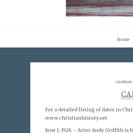
Home
CALENDAR
CA
For a detailed listing of dates in Chri
www.christianhistory.net
June 1, 1926 – Actor Andy Griffith is 