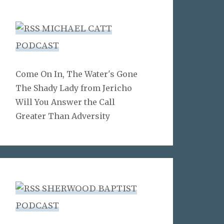
MICHAEL CATT
PODCAST
Come On In, The Water's Gone
The Shady Lady from Jericho
Will You Answer the Call
Greater Than Adversity
SHERWOOD BAPTIST
PODCAST