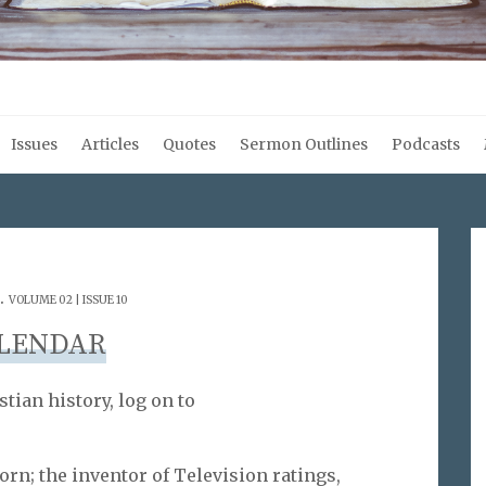
Issues
Articles
Quotes
Sermon Outlines
Podcasts
.
VOLUME 02 | ISSUE 10
LENDAR
stian history, log on to
born; the inventor of Television ratings,