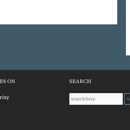
ES ON
SEARCH
risy