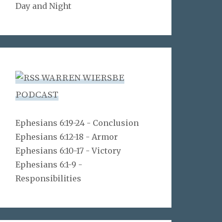
Day and Night
WARREN WIERSBE
PODCAST
Ephesians 6:19-24 - Conclusion
Ephesians 6:12-18 - Armor
Ephesians 6:10-17 - Victory
Ephesians 6:1-9 -
Responsibilities