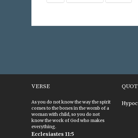
VERSE
QUOT
As you do not know the way the spirit
Hypoc
comes to the bones in the womb of a
woman with child, so you do not
know the work of God who makes
everything.
Ecclesiastes 11:5