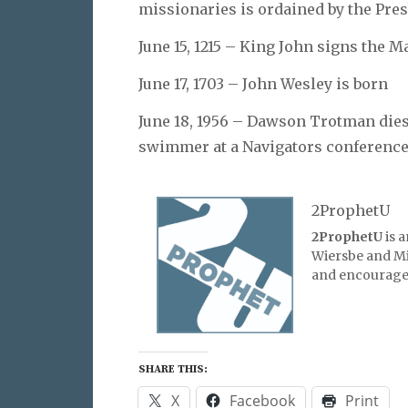
missionaries is ordained by the Pre
June 15, 1215 – King John signs the 
June 17, 1703 – John Wesley is born
June 18, 1956 – Dawson Trotman dies 
swimmer at a Navigators conference
2ProphetU
2ProphetU
is 
Wiersbe and Mic
and encourage 
SHARE THIS:
X
Facebook
Print