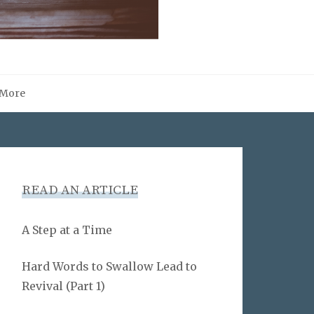
More
READ AN ARTICLE
A Step at a Time
Hard Words to Swallow Lead to
Revival (Part 1)