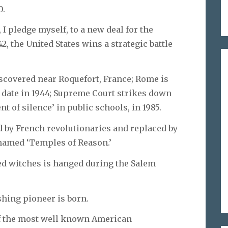
0.
, I pledge myself, to a new deal for the
2, the United States wins a strategic battle
iscovered near Roquefort, France; Rome is
 date in 1944; Supreme Court strikes down
 of silence’ in public schools, in 1985.
ed by French revolutionaries and replaced by
enamed ‘Temples of Reason.’
cted witches is hanged during the Salem
ishing pioneer is born.
 of the most well known American