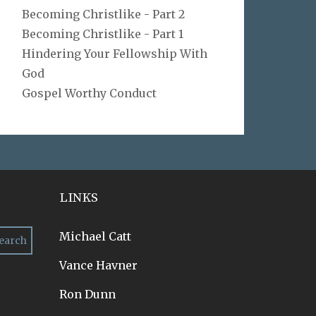
Becoming Christlike - Part 2
Becoming Christlike - Part 1
Hindering Your Fellowship With
God
Gospel Worthy Conduct
LINKS
Michael Catt
Vance Havner
Ron Dunn