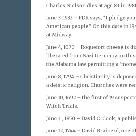
Charles Nielson dies at age 83 in 198
June 3, 1932 – FDR says, “I pledge you
American people.” On this date in 194
at Midway.
June 4, 1070 – Roquefort cheese is d
liberated from Nazi Germany on this
the Alabama law permitting a ‘moment
June 8, 1794 – Christianity is depos
a deistic religion. Churches were r
June 10, 1692 – the first of 19 suspe
Witch Trials.
June 11, 1850 – David C. Cook, a publ
June 12, 1744 – David Brainerd, one