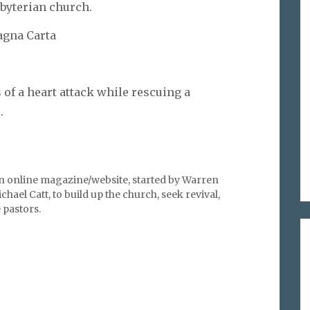
sbyterian church.
Magna Carta
of a heart attack while rescuing a
.
an online magazine/website, started by Warren
hael Catt, to build up the church, seek revival,
pastors.