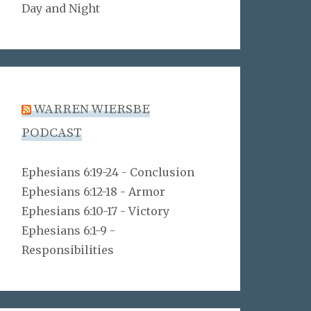
Day and Night
WARREN WIERSBE
PODCAST
Ephesians 6:19-24 - Conclusion
Ephesians 6:12-18 - Armor
Ephesians 6:10-17 - Victory
Ephesians 6:1-9 -
Responsibilities