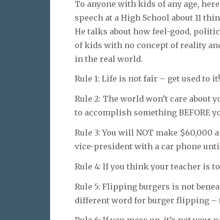
To anyone with kids of any age, here
speech at a High School about 11 thin
He talks about how feel-good, politi
of kids with no concept of reality an
in the real world.
Rule 1: Life is not fair – get used to it!
Rule 2: The world won’t care about y
to accomplish something BEFORE you
Rule 3: You will NOT make $60,000 a 
vice-president with a car phone unti
Rule 4: If you think your teacher is to
Rule 5: Flipping burgers is not bene
different word for burger flipping – 