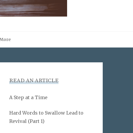
More
READ AN ARTICLE
A Step at a Time
Hard Words to Swallow Lead to
Revival (Part 1)