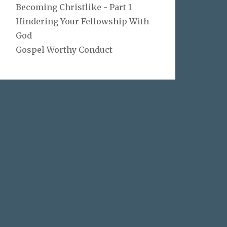
Becoming Christlike - Part 1
Hindering Your Fellowship With
God
Gospel Worthy Conduct