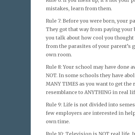
Rule 6: If you mess up, it’s not your 
mistakes, learn from them.
Rule 7: Before you were born, your p
They got that way from paying your b
you talk about how cool you thought 
from the parasites of your parent’s g
own room.
Rule 8: Your school may have done a
NOT. In some schools they have aboli
MANY TIMES as you want to get the ri
resemblance to ANYTHING in real lif
Rule 9: Life is not divided into seme
few employers are interested in hel
own time.
Rule 10: Television is NOT real life. I