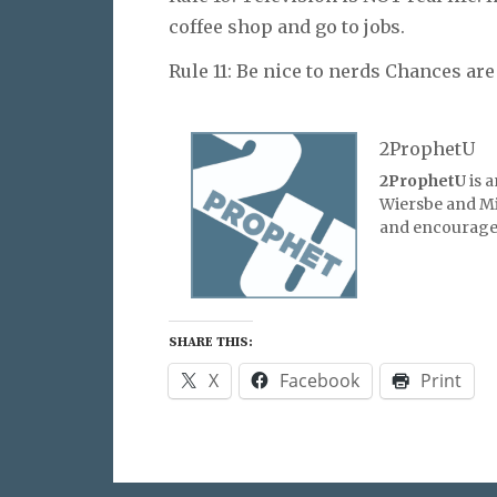
coffee shop and go to jobs.
Rule 11: Be nice to nerds Chances are
2ProphetU
2ProphetU
is 
Wiersbe and Mic
and encourage 
SHARE THIS:
X
Facebook
Print