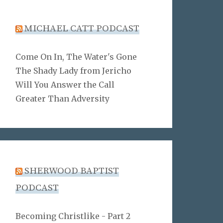
MICHAEL CATT PODCAST
Come On In, The Water's Gone
The Shady Lady from Jericho
Will You Answer the Call
Greater Than Adversity
SHERWOOD BAPTIST
PODCAST
Becoming Christlike - Part 2