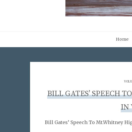
Home
VOLU
BILL GATES’ SPEECH 
IN
Bill Gates’ Speech To Mt.Whitney Hig