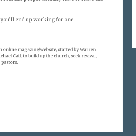
 you’ll end up working for one.
an online magazine/website, started by Warren
hael Catt, to build up the church, seek revival,
pastors.