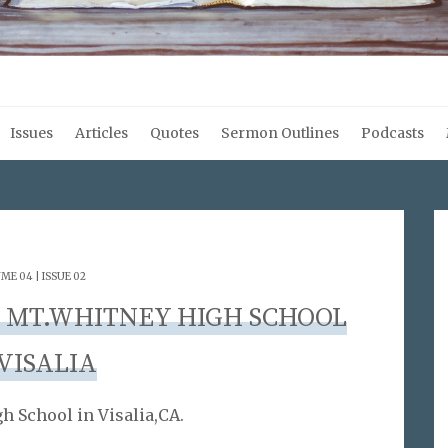
Issues
Articles
Quotes
Sermon Outlines
Podcasts
ME 04 | ISSUE 02
TO MT.WHITNEY HIGH SCHOOL
 VISALIA
h School in Visalia,CA.