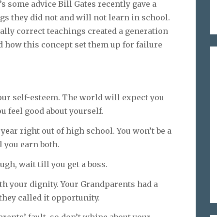
’s some advice Bill Gates recently gave a
gs they did not and will not learn in school.
cally correct teachings created a generation
d how this concept set them up for failure
our self-esteem. The world will expect you
 feel good about yourself.
year right out of high school. You won’t be a
l you earn both.
ugh, wait till you get a boss.
ath your dignity. Your Grandparents had a
they called it opportunity.