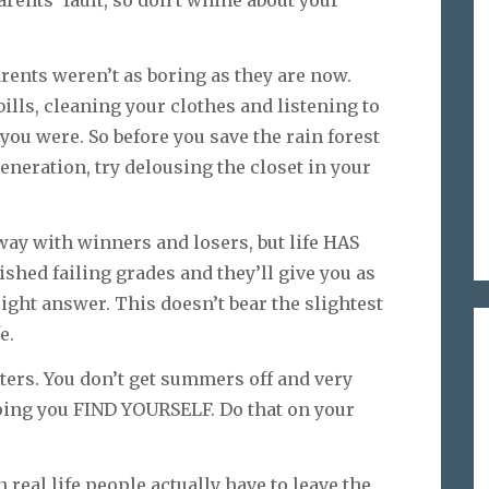
parents’ fault, so don’t whine about your
arents weren’t as boring as they are now.
ills, cleaning your clothes and listening to
you were. So before you save the rain forest
eneration, try delousing the closet in your
way with winners and losers, but life HAS
shed failing grades and they’ll give you as
ght answer. This doesn’t bear the slightest
e.
sters. You don’t get summers off and very
ping you FIND YOURSELF. Do that on your
n real life people actually have to leave the