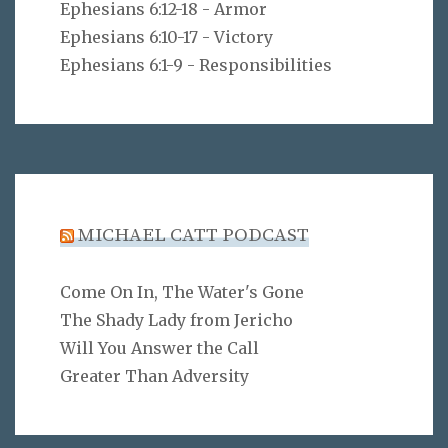
Ephesians 6:12-18 - Armor
Ephesians 6:10-17 - Victory
Ephesians 6:1-9 - Responsibilities
MICHAEL CATT PODCAST
Come On In, The Water's Gone
The Shady Lady from Jericho
Will You Answer the Call
Greater Than Adversity