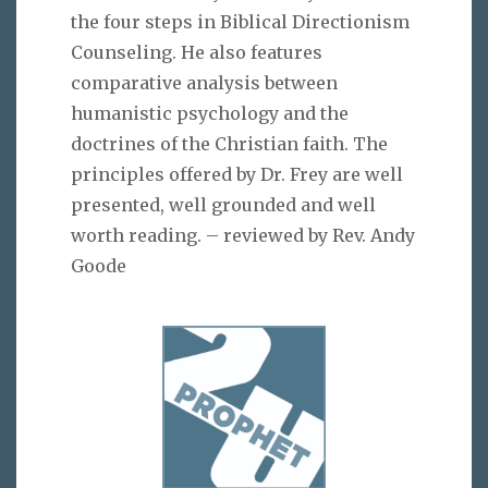
the four steps in Biblical Directionism
Counseling. He also features
comparative analysis between
humanistic psychology and the
doctrines of the Christian faith. The
principles offered by Dr. Frey are well
presented, well grounded and well
worth reading. – reviewed by Rev. Andy
Goode