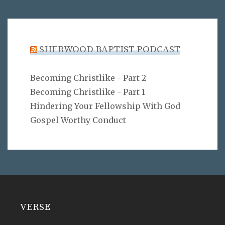
SHERWOOD BAPTIST PODCAST
Becoming Christlike - Part 2
Becoming Christlike - Part 1
Hindering Your Fellowship With God
Gospel Worthy Conduct
VERSE