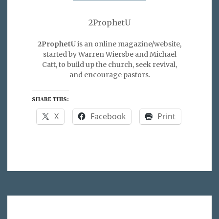
2ProphetU
2ProphetU
is an online magazine/website,
started by Warren Wiersbe and Michael
Catt, to build up the church, seek revival,
and encourage pastors.
SHARE THIS:
X
Facebook
Print