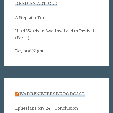
READ AN ARTICLE
A Step at a Time
Hard Words to Swallow Lead to Revival
(Part 1)
Day and Night
WARREN WIERSBE PODCAST
Ephesians 6:19-24 - Conclusion