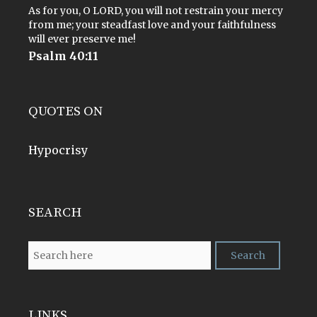
As for you, O LORD, you will not restrain your mercy
from me; your steadfast love and your faithfulness
will ever preserve me!
Psalm 40:11
QUOTES ON
Hypocrisy
SEARCH
LINKS