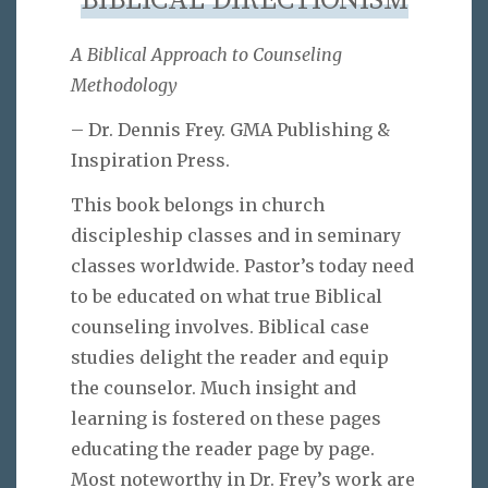
BIBLICAL DIRECTIONISM
A Biblical Approach to Counseling
Methodology
– Dr. Dennis Frey. GMA Publishing &
Inspiration Press.
This book belongs in church
discipleship classes and in seminary
classes worldwide. Pastor’s today need
to be educated on what true Biblical
counseling involves. Biblical case
studies delight the reader and equip
the counselor. Much insight and
learning is fostered on these pages
educating the reader page by page.
Most noteworthy in Dr. Frey’s work are