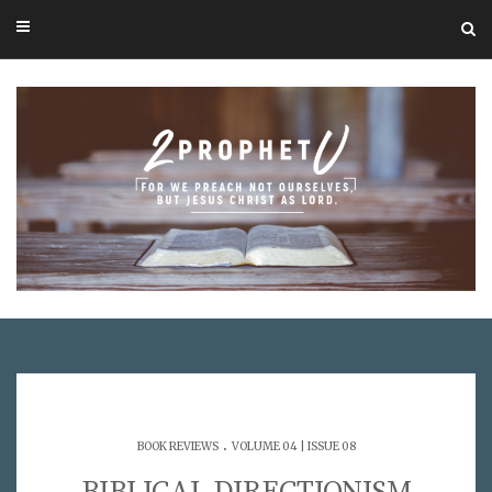
.
BOOK REVIEWS
VOLUME 04 | ISSUE 08