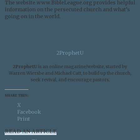
The website www.BibleLeague.org provides helpful
information on the persecuted church and what’s
going on in the world.
2ProphetU
2ProphetU
is an online magazine/website, started by
Warren Wiersbe and Michael Catt, to build up the church,
seek revival, and encourage pastors.
SHARE THIS:
X
Facebook
Print
READ AN ARTICLE