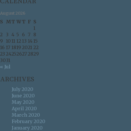
CALENDAR
August 2026
S
M
T
W
T
F
S
1
2
3
4
5
6
7
8
9
10
11
12
13
14
15
16
17
18
19
20
21
22
23
24
25
26
27
28
29
30
31
« Jul
ARCHIVES
July 2020
June 2020
May 2020
April 2020
March 2020
February 2020
January 2020