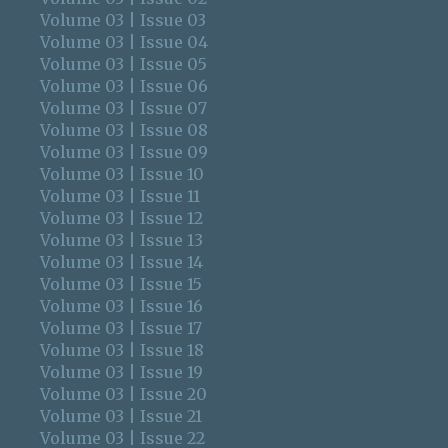
Volume 03 | Issue 03
Volume 03 | Issue 04
Volume 03 | Issue 05
Volume 03 | Issue 06
Volume 03 | Issue 07
Volume 03 | Issue 08
Volume 03 | Issue 09
Volume 03 | Issue 10
Volume 03 | Issue 11
Volume 03 | Issue 12
Volume 03 | Issue 13
Volume 03 | Issue 14
Volume 03 | Issue 15
Volume 03 | Issue 16
Volume 03 | Issue 17
Volume 03 | Issue 18
Volume 03 | Issue 19
Volume 03 | Issue 20
Volume 03 | Issue 21
Volume 03 | Issue 22