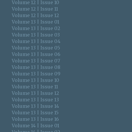
Volume 12 | Issue 10
Volume 12 | Issue 11
Volume 12 | Issue 12
Volume 13 | Issue 01
Volume 13 | Issue 02
Volume 13 | Issue 03
Volume 13 | Issue 04
Volume 13 | Issue 05
Volume 13 | Issue 06
Volume 13 | Issue 07
Volume 13 | Issue 08
Volume 13 | Issue 09
Volume 13 | Issue 10
Volume 13 | Issue 11
Volume 13 | Issue 12
Volume 13 | Issue 13
Volume 13 | Issue 14
Volume 13 | Issue 15
Volume 13 | Issue 16
Volume 14 | Issue 01