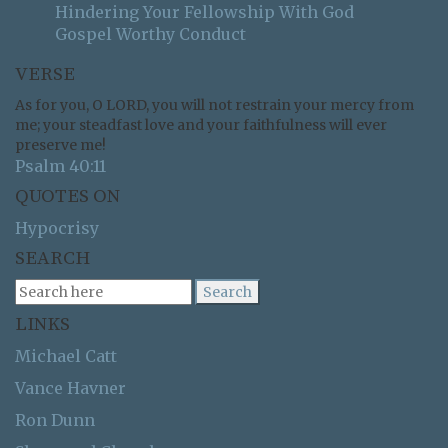
Hindering Your Fellowship With God
Gospel Worthy Conduct
VERSE
As for you, O LORD, you will not restrain your mercy from
me; your steadfast love and your faithfulness will ever
preserve me!
Psalm 40:11
QUOTES ON
Hypocrisy
SEARCH
LINKS
Michael Catt
Vance Havner
Ron Dunn