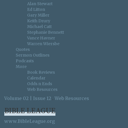
Alan Stewart
Ed Litton
Gary Miller
Keith Drury
Michael Catt
Stephanie Bennett
Vance Havner
Warren Wiersbe
Quotes
Sermon Outlines
Podcasts
More
Book Reviews
Calendar
Odds n Ends
Web Resources
Volume 02 | Issue 12
.
Web Resources
BIBLE LEAGUE
www.BibleLeague.org