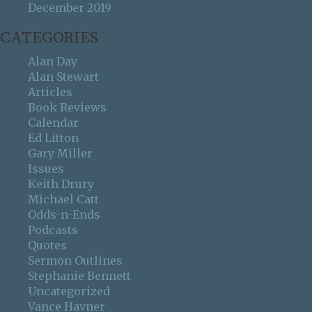
December 2019
CATEGORIES
Alan Day
Alan Stewart
Articles
Book Reviews
Calendar
Ed Litton
Gary Miller
Issues
Keith Drury
Michael Catt
Odds-n-Ends
Podcasts
Quotes
Sermon Outlines
Stephanie Bennett
Uncategorized
Vance Havner