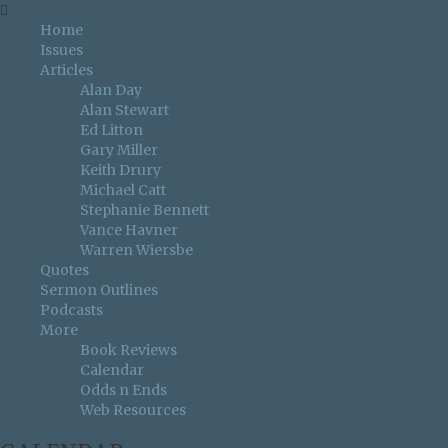
Home
Issues
Articles
Alan Day
Alan Stewart
Ed Litton
Gary Miller
Keith Drury
Michael Catt
Stephanie Bennett
Vance Havner
Warren Wiersbe
Quotes
Sermon Outlines
Podcasts
More
Book Reviews
Calendar
Odds n Ends
Web Resources