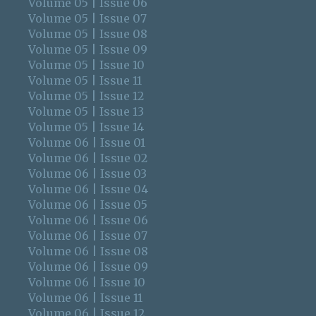
Volume 05 | Issue 06
Volume 05 | Issue 07
Volume 05 | Issue 08
Volume 05 | Issue 09
Volume 05 | Issue 10
Volume 05 | Issue 11
Volume 05 | Issue 12
Volume 05 | Issue 13
Volume 05 | Issue 14
Volume 06 | Issue 01
Volume 06 | Issue 02
Volume 06 | Issue 03
Volume 06 | Issue 04
Volume 06 | Issue 05
Volume 06 | Issue 06
Volume 06 | Issue 07
Volume 06 | Issue 08
Volume 06 | Issue 09
Volume 06 | Issue 10
Volume 06 | Issue 11
Volume 06 | Issue 12