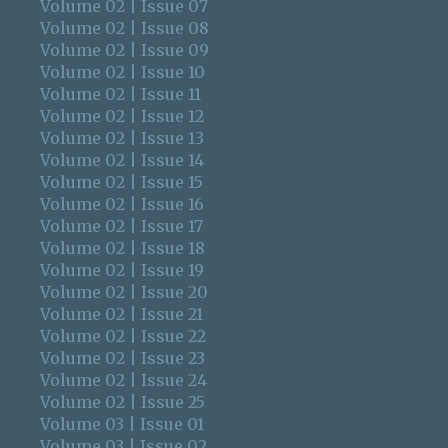
Volume 02 | Issue 07
Volume 02 | Issue 08
Volume 02 | Issue 09
Volume 02 | Issue 10
Volume 02 | Issue 11
Volume 02 | Issue 12
Volume 02 | Issue 13
Volume 02 | Issue 14
Volume 02 | Issue 15
Volume 02 | Issue 16
Volume 02 | Issue 17
Volume 02 | Issue 18
Volume 02 | Issue 19
Volume 02 | Issue 20
Volume 02 | Issue 21
Volume 02 | Issue 22
Volume 02 | Issue 23
Volume 02 | Issue 24
Volume 02 | Issue 25
Volume 03 | Issue 01
Volume 03 | Issue 02