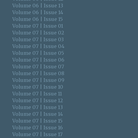
Volume 06 | Issue 13
Volume 06 | Issue 14
Volume 06 | Issue 15
Volume 07 | Issue 01
Volume 07 | Issue 02
Volume 07 | Issue 03
Volume 07 | Issue 04
Volume 07 | Issue 05
Volume 07 | Issue 06
Volume 07 | Issue 07
Volume 07 | Issue 08
Volume 07 | Issue 09
Volume 07 | Issue 10
Volume 07 | Issue 11
Volume 07 | Issue 12
Volume 07 | Issue 13
Volume 07 | Issue 14
Volume 07 | Issue 15
Volume 07 | Issue 16
Volume 07 | Issue 17