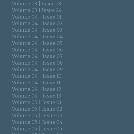
Volume 03 | Issue 23
Volume 03 | Issue 24
Volume 04 | Issue 01
Volume 04 | Issue 02
Volume 04 | Issue 03
Volume 04 | Issue 04
Volume 04 | Issue 05
Volume 04 | Issue 06
Volume 04 | Issue 07
Volume 04 | Issue 08
Volume 04 | Issue 09
Volume 04 | Issue 10
Volume 04 | Issue 11
Volume 04 | Issue 12
Volume 04 | Issue 13
Volume 05 | Issue 01
Volume 05 | Issue 02
Volume 05 | Issue 03
Volume 05 | Issue 04
Volume 05 | Issue 05