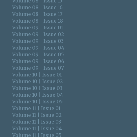
Volume 08 | Issue 15
Volume 08 | Issue 16
Volume 08 | Issue 17
Volume 08 | Issue 18
Volume 09 | Issue 01
Volume 09 | Issue 02
Volume 09 | Issue 03
Volume 09 | Issue 04
Volume 09 | Issue 05
Volume 09 | Issue 06
Volume 09 | Issue 07
Volume 10 | Issue 01
Volume 10 | Issue 02
Volume 10 | Issue 03
Volume 10 | Issue 04
Volume 10 | Issue 05
Volume 11 | Issue 01
Volume 11 | Issue 02
Volume 11 | Issue 03
Volume 11 | Issue 04
Volume 11 | Issue 05