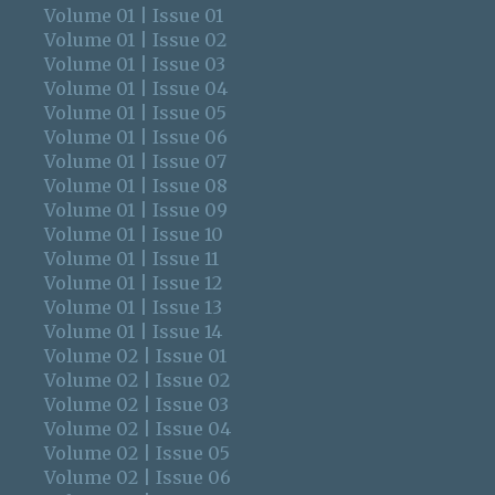
Volume 01 | Issue 01
Volume 01 | Issue 02
Volume 01 | Issue 03
Volume 01 | Issue 04
Volume 01 | Issue 05
Volume 01 | Issue 06
Volume 01 | Issue 07
Volume 01 | Issue 08
Volume 01 | Issue 09
Volume 01 | Issue 10
Volume 01 | Issue 11
Volume 01 | Issue 12
Volume 01 | Issue 13
Volume 01 | Issue 14
Volume 02 | Issue 01
Volume 02 | Issue 02
Volume 02 | Issue 03
Volume 02 | Issue 04
Volume 02 | Issue 05
Volume 02 | Issue 06