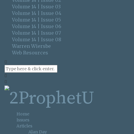
Volume 14 | Issue 02
Volume 14 | Issue 03
Volume 14 | Issue 04
Volume 14 | Issue 05
Volume 14 | Issue 06
Volume 14 | Issue 07
Volume 14 | Issue 08
Warren Wiersbe
Web Resources
Home
Issues
Articles
Alan Day