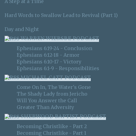
A Step at a Time
Hard Words to Swallow Lead to Revival (Part 1)
Day and Night
WARREN WIERSBE PODCAST
Ephesians 6:19-24 - Conclusion
Ephesians 6:12-18 - Armor
Ephesians 6:10-17 - Victory
Ephesians 6:1-9 - Responsibilities
MICHAEL CATT PODCAST
Come On In, The Water's Gone
The Shady Lady from Jericho
Will You Answer the Call
Greater Than Adversity
SHERWOOD BAPTIST PODCAST
Becoming Christlike - Part 2
Becoming Christlike - Part 1