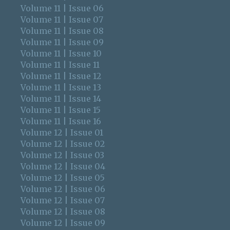
Volume 11 | Issue 06
Volume 11 | Issue 07
Volume 11 | Issue 08
Volume 11 | Issue 09
Volume 11 | Issue 10
Volume 11 | Issue 11
Volume 11 | Issue 12
Volume 11 | Issue 13
Volume 11 | Issue 14
Volume 11 | Issue 15
Volume 11 | Issue 16
Volume 12 | Issue 01
Volume 12 | Issue 02
Volume 12 | Issue 03
Volume 12 | Issue 04
Volume 12 | Issue 05
Volume 12 | Issue 06
Volume 12 | Issue 07
Volume 12 | Issue 08
Volume 12 | Issue 09