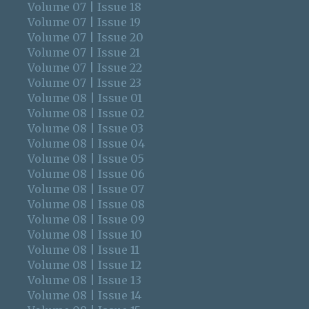
Volume 07 | Issue 18
Volume 07 | Issue 19
Volume 07 | Issue 20
Volume 07 | Issue 21
Volume 07 | Issue 22
Volume 07 | Issue 23
Volume 08 | Issue 01
Volume 08 | Issue 02
Volume 08 | Issue 03
Volume 08 | Issue 04
Volume 08 | Issue 05
Volume 08 | Issue 06
Volume 08 | Issue 07
Volume 08 | Issue 08
Volume 08 | Issue 09
Volume 08 | Issue 10
Volume 08 | Issue 11
Volume 08 | Issue 12
Volume 08 | Issue 13
Volume 08 | Issue 14