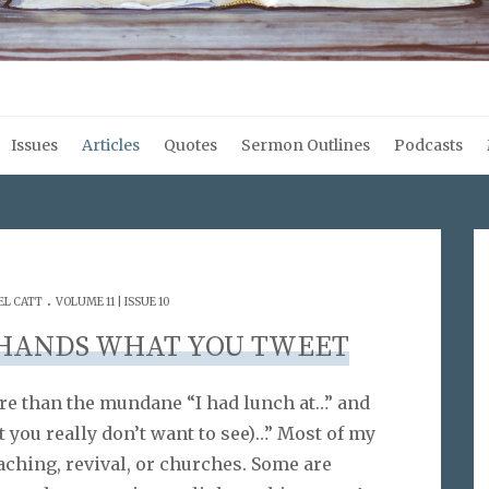
Issues
Articles
Quotes
Sermon Outlines
Podcasts
.
EL CATT
VOLUME 11 | ISSUE 10
 HANDS WHAT YOU TWEET
more than the mundane “I had lunch at…” and
ht you really don’t want to see)…” Most of my
eaching, revival, or churches. Some are