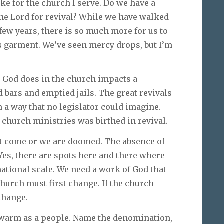
ke for the church I serve. Do we have a
the Lord for revival? While we have walked
t few years, there is so much more for us to
s garment. We’ve seen mercy drops, but I’m
at God does in the church impacts a
bars and emptied jails. The great revivals
n a way that no legislator could imagine.
hurch ministries was birthed in revival.
 come or we are doomed. The absence of
Yes, there are spots here and there where
national scale. We need a work of God that
church must first change. If the church
change.
ewarm as a people. Name the denomination,