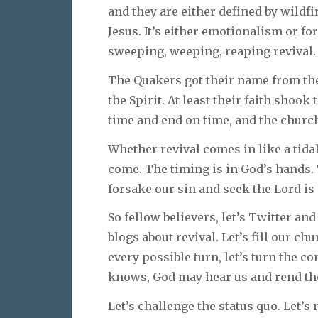
and they are either defined by wildfi
Jesus. It’s either emotionalism or f
sweeping, weeping, reaping revival.
The Quakers got their name from the
the Spirit. At least their faith shoo
time and end on time, and the church
Whether revival comes in like a tidal 
come. The timing is in God’s hands.
forsake our sin and seek the Lord is 
So fellow believers, let’s Twitter an
blogs about revival. Let’s fill our c
every possible turn, let’s turn the c
knows, God may hear us and rend t
Let’s challenge the status quo. Let’s n