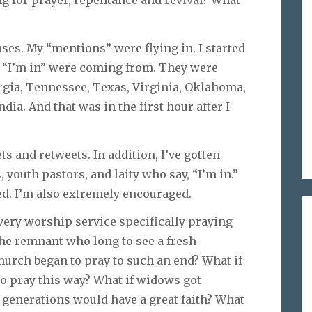
ses. My “mentions” were flying in. I started
f “I’m in” were coming from. They were
rgia, Tennessee, Texas, Virginia, Oklahoma,
ia. And that was in the first hour after I
ts and retweets. In addition, I’ve gotten
youth pastors, and laity who say, “I’m in.”
ed. I’m also extremely encouraged.
very worship service specifically praying
the remnant who long to see a fresh
hurch began to pray to such an end? What if
to pray this way? What if widows got
 generations would have a great faith? What