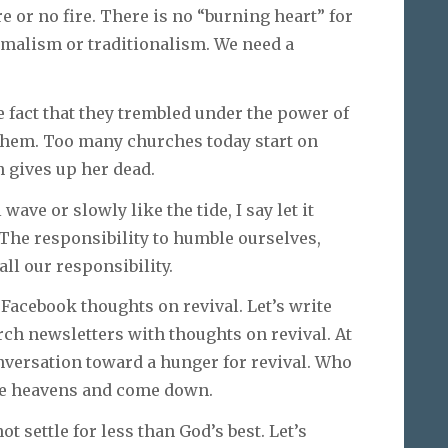
re or no fire. There is no “burning heart” for
ormalism or traditionalism. We need a
 fact that they trembled under the power of
k them. Too many churches today start on
 gives up her dead.
wave or slowly like the tide, I say let it
 The responsibility to humble ourselves,
all our responsibility.
d Facebook thoughts on revival. Let’s write
hurch newsletters with thoughts on revival. At
onversation toward a hunger for revival. Who
he heavens and come down.
ot settle for less than God’s best. Let’s