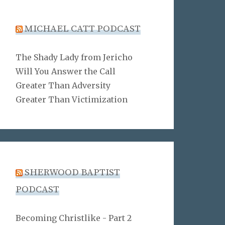
MICHAEL CATT PODCAST
The Shady Lady from Jericho
Will You Answer the Call
Greater Than Adversity
Greater Than Victimization
SHERWOOD BAPTIST
PODCAST
Becoming Christlike - Part 2