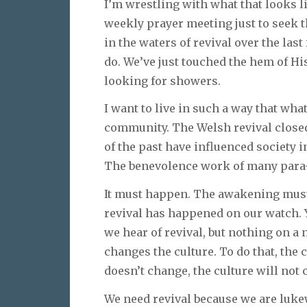
I’m wrestling with what that looks li
weekly prayer meeting just to seek 
in the waters of revival over the las
do. We’ve just touched the hem of Hi
looking for showers.
I want to live in such a way that wh
community. The Welsh revival closed 
of the past have influenced society i
The benevolence work of many para-c
It must happen. The awakening must
revival has happened on our watch. 
we hear of revival, but nothing on a 
changes the culture. To do that, the 
doesn’t change, the culture will not 
We need revival because we are luk