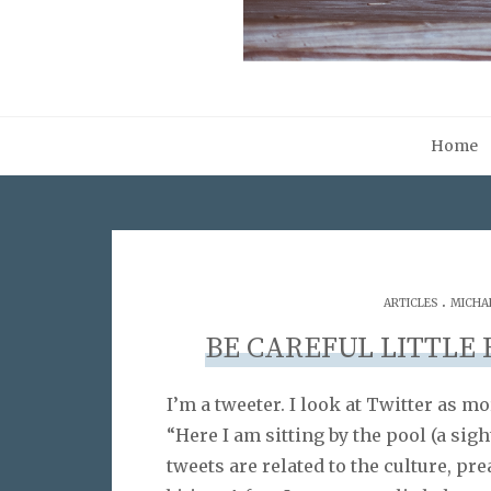
Home
.
ARTICLES
MICHA
BE CAREFUL LITTLE
I’m a tweeter. I look at Twitter as 
“Here I am sitting by the pool (a sig
tweets are related to the culture, pr