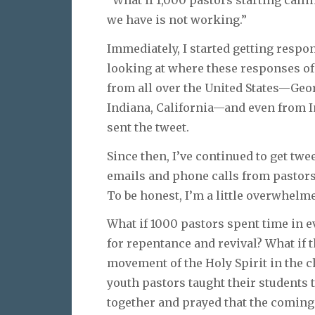
we have is not working.”
Immediately, I started getting respon
looking at where these responses o
from all over the United States—Geo
Indiana, California—and even from Ind
sent the tweet.
Since then, I’ve continued to get twee
emails and phone calls from pastors, 
To be honest, I’m a little overwhelm
What if 1000 pastors spent time in e
for repentance and revival? What if 
movement of the Holy Spirit in the c
youth pastors taught their students 
together and prayed that the coming