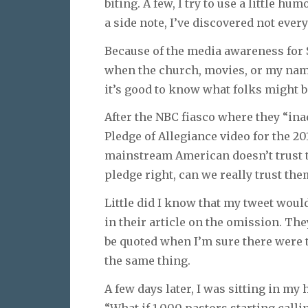
biting. A few, I try to use a little h
a side note, I’ve discovered not eve
Because of the media awareness for 
when the church, movies, or my name
it’s good to know what folks might b
After the NBC fiasco where they “ina
Pledge of Allegiance video for the 20
mainstream American doesn’t trust th
pledge right, can we really trust th
Little did I know that my tweet wou
in their article on the omission. The
be quoted when I’m sure there were 
the same thing.
A few days later, I was sitting in my
“What if 1,000 pastors starting call