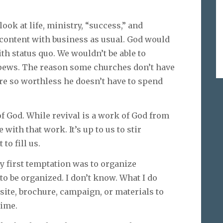
ook at life, ministry, “success,” and
e content with business as usual. God would
ith status quo. We wouldn’t be able to
r pews. The reason some churches don’t have
are so worthless he doesn’t have to spend
 of God. While revival is a work of God from
with that work. It’s up to us to stir
 to fill us.
y first temptation was to organize
 be organized. I don’t know. What I do
site, brochure, campaign, or materials to
time.