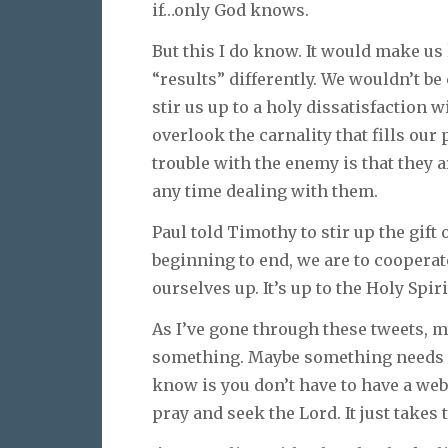
if…only God knows.
But this I do know. It would make us l
“results” differently. We wouldn’t b
stir us up to a holy dissatisfaction w
overlook the carnality that fills ou
trouble with the enemy is that they 
any time dealing with them.
Paul told Timothy to stir up the gift
beginning to end, we are to cooperate 
ourselves up. It’s up to the Holy Spirit
As I’ve gone through these tweets, m
something. Maybe something needs to
know is you don’t have to have a web
pray and seek the Lord. It just takes 