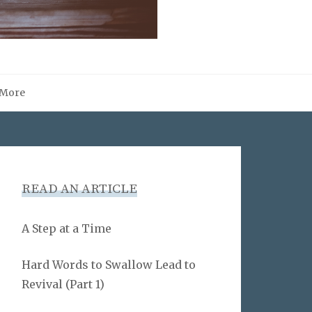
More
READ AN ARTICLE
A Step at a Time
Hard Words to Swallow Lead to
Revival (Part 1)