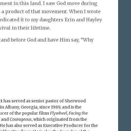
ment in this land. I saw God move during
m a product of that movement. When I wrote
edicated it to my daughters Erin and Hayley
ival in their lifetime.
 stand before God and have Him say, “Why
tt
has served as senior pastor of Sherwood
in Albany, Georgia, since 1989, and is the
ucer of the popular films
Flywheel
,
Facing the
and
Courageous
, which originated from the
He has also served as Executive Producer for the