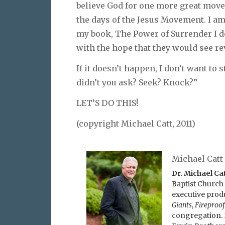
believe God for one more great move
the days of the Jesus Movement. I a
my book, The Power of Surrender I d
with the hope that they would see rev
If it doesn’t happen, I don’t want to
didn’t you ask? Seek? Knock?”
LET’S DO THIS!
(copyright Michael Catt, 2011)
Michael Catt
Dr. Michael Ca
Baptist Church 
executive prod
Giants
,
Fireproof
congregation. 