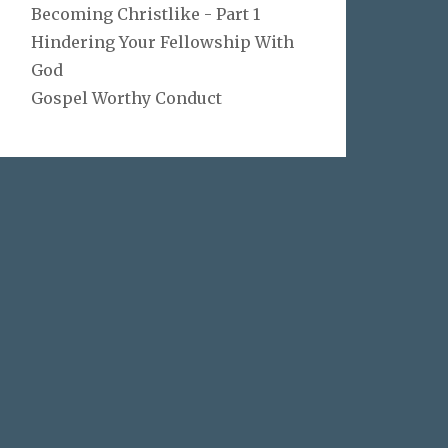
Becoming Christlike - Part 1
Hindering Your Fellowship With
God
Gospel Worthy Conduct