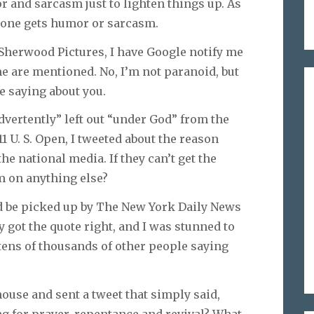
umor and sarcasm just to lighten things up. As
ryone gets humor or sarcasm.
Sherwood Pictures, I have Google notify me
 are mentioned. No, I’m not paranoid, but
e saying about you.
dvertently” left out “under God” from the
11 U. S. Open, I tweeted about the reason
e national media. If they can’t get the
em on anything else?
ld be picked up by The New York Daily News
y got the quote right, and I was stunned to
tens of thousands of other people saying
 house and sent a tweet that simply said,
ing for prayer, repentance and revival? What