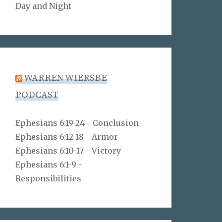
Day and Night
WARREN WIERSBE
PODCAST
Ephesians 6:19-24 - Conclusion
Ephesians 6:12-18 - Armor
Ephesians 6:10-17 - Victory
Ephesians 6:1-9 -
Responsibilities