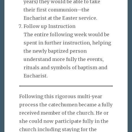
years) they would be able to take
their first communion—the
Eucharist at the Easter service.
Follow up Instruction
The entire following week would be
spent in further instruction, helping
the newly baptized person
understand more fully the events,
rituals and symbols of baptism and
Eucharist.
Following this rigorous multi-year
process the catechumen became a fully
received member of the church. He or
she could now participate fully in the
church including staying for the