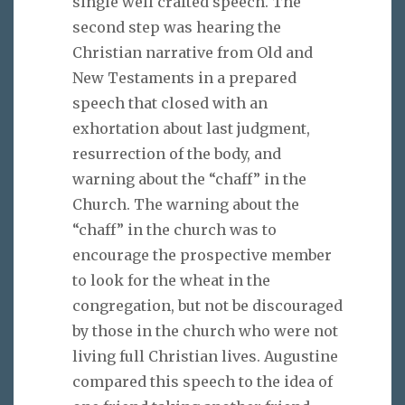
single well crafted speech. The
second step was hearing the
Christian narrative from Old and
New Testaments in a prepared
speech that closed with an
exhortation about last judgment,
resurrection of the body, and
warning about the “chaff” in the
Church. The warning about the
“chaff” in the church was to
encourage the prospective member
to look for the wheat in the
congregation, but not be discouraged
by those in the church who were not
living full Christian lives. Augustine
compared this speech to the idea of