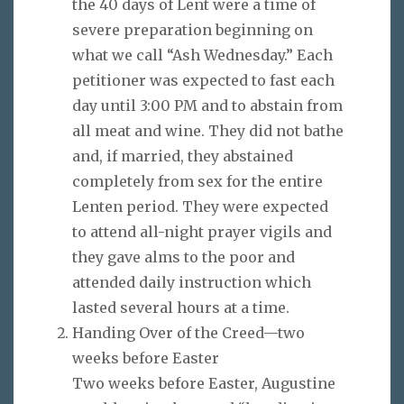
the 40 days of Lent were a time of
severe preparation beginning on
what we call “Ash Wednesday.” Each
petitioner was expected to fast each
day until 3:00 PM and to abstain from
all meat and wine. They did not bathe
and, if married, they abstained
completely from sex for the entire
Lenten period. They were expected
to attend all-night prayer vigils and
they gave alms to the poor and
attended daily instruction which
lasted several hours at a time.
Handing Over of the Creed—two
weeks before Easter
Two weeks before Easter, Augustine