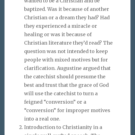
wanted to be a Christian and be
baptized. Was it because of another
Christian or a dream they had? Had
they experienced a miracle or
healing or was it because of
Christian literature they’d read? The
question was not intended to keep
people with mixed motives but for
clarification. Augustine argued that
the catechist should presume the
best and trust that the grace of God
will use the catechist to turn a
feigned “conversion” or a
“conversion” for improper motives
into a real one.
Introduction to Christianity in a