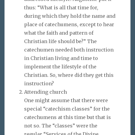
thus: “What is all that time for,
during which they hold the name and
place of catechumens, except to hear
what the faith and pattern of
Christian life should be?” The
catechumen needed both instruction
in Christian living and time to
implement the lifestyle of the
Christian. So, where did they get this
instruction?
Attending church
One might assume that there were
special “catechism classes” for the
catechumens at this time but that is
not so. The “classes” were the
regular “Services of the Divine