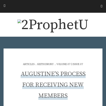
.
.
ARTICLES
KEITH DRURY
VOLUME 07 | ISSUE 07
AUGUSTINE’S PROCESS
FOR RECEIVING NEW
MEMBERS