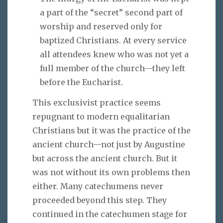
a part of the “secret” second part of
worship and reserved only for
baptized Christians. At every service
all attendees knew who was not yet a
full member of the church—they left
before the Eucharist.
This exclusivist practice seems
repugnant to modern equalitarian
Christians but it was the practice of the
ancient church—not just by Augustine
but across the ancient church. But it
was not without its own problems then
either. Many catechumens never
proceeded beyond this step. They
continued in the catechumen stage for