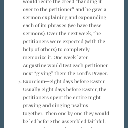
would recite the creed “handing it
over to the petitioner” and he gave a
sermon explaining and expounding
each of its phrases (we have these
sermons). Over the next week, the
petitioners were expected (with the
help of others) to completely
memorize it. One week later
Augustine would test each petitioner
next “giving” them the Lord’s Prayer.
Exorcism—eight days before Easter
Usually eight days before Easter, the
petitioners spent the entire night
praying and singing psalms
together. Then one by one they would
be led before the assembled faithful.