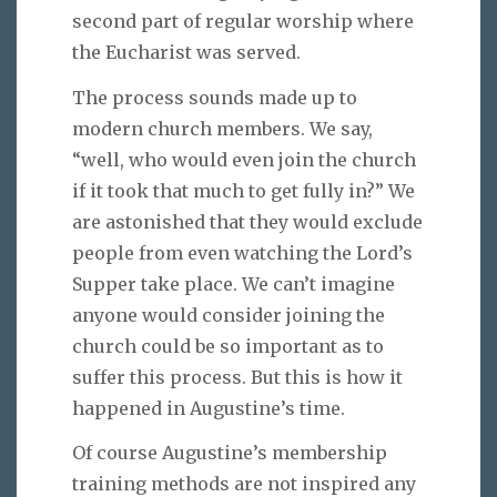
second part of regular worship where
the Eucharist was served.
The process sounds made up to
modern church members. We say,
“well, who would even join the church
if it took that much to get fully in?” We
are astonished that they would exclude
people from even watching the Lord’s
Supper take place. We can’t imagine
anyone would consider joining the
church could be so important as to
suffer this process. But this is how it
happened in Augustine’s time.
Of course Augustine’s membership
training methods are not inspired any