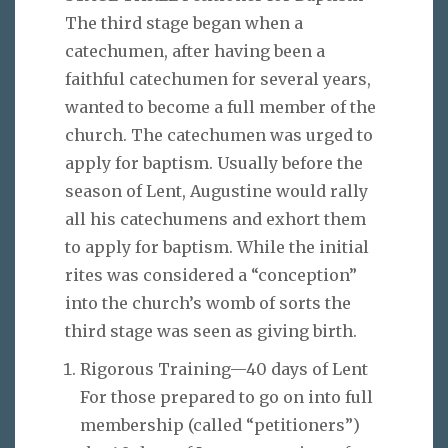
The third stage began when a
catechumen, after having been a
faithful catechumen for several years,
wanted to become a full member of the
church. The catechumen was urged to
apply for baptism. Usually before the
season of Lent, Augustine would rally
all his catechumens and exhort them
to apply for baptism. While the initial
rites was considered a “conception”
into the church’s womb of sorts the
third stage was seen as giving birth.
Rigorous Training—40 days of Lent
For those prepared to go on into full
membership (called “petitioners”)