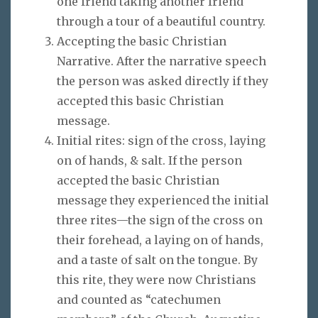
one friend taking another friend
through a tour of a beautiful country.
Accepting the basic Christian
Narrative. After the narrative speech
the person was asked directly if they
accepted this basic Christian
message.
Initial rites: sign of the cross, laying
on of hands, & salt. If the person
accepted the basic Christian
message they experienced the initial
three rites—the sign of the cross on
their forehead, a laying on of hands,
and a taste of salt on the tongue. By
this rite, they were now Christians
and counted as “catechumen