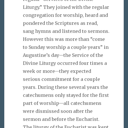
Liturgy.” They joined with the regular
congregation for worship, heard and
pondered the Scriptures as read,
sang hymns and listened to sermons.
However this was more than “come
to Sunday worship a couple years” in
Augustine’s day—the Service of the
Divine Liturgy occurred four times a
week or more—they expected
serious commitment for a couple
years. During these several years the
catechumens only stayed for the first
part of worship—all catechumens
were dismissed soon after the
sermon and before the Eucharist.
The liturgy of the Eucharist was kept