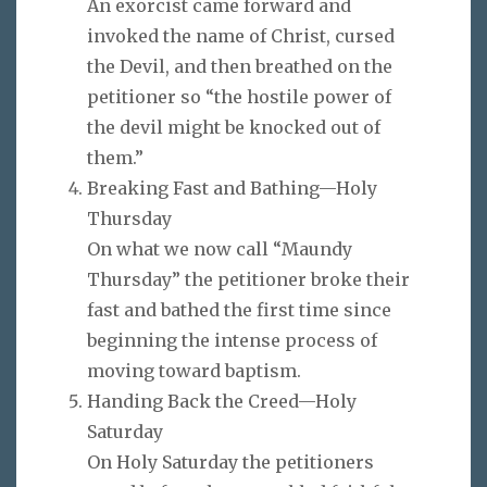
An exorcist came forward and
invoked the name of Christ, cursed
the Devil, and then breathed on the
petitioner so “the hostile power of
the devil might be knocked out of
them.”
Breaking Fast and Bathing—Holy
Thursday
On what we now call “Maundy
Thursday” the petitioner broke their
fast and bathed the first time since
beginning the intense process of
moving toward baptism.
Handing Back the Creed—Holy
Saturday
On Holy Saturday the petitioners