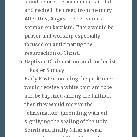
stood before the assembled faithful
and recited the creed from memory.
After this, Augustine delivered a
sermon on baptism. There would be
prayer and worship especially
focused on anticipating the
resurrection of Christ.
Baptism, Chrismation, and Eucharist
—Easter Sunday
Early Easter morning the petitioner
would receive a white baptism robe
and be baptized among the faithful,
then they would receive the
“chrismation” (anointing with oil
signifying the sealing of the Holy
Spirit) and finally (after several