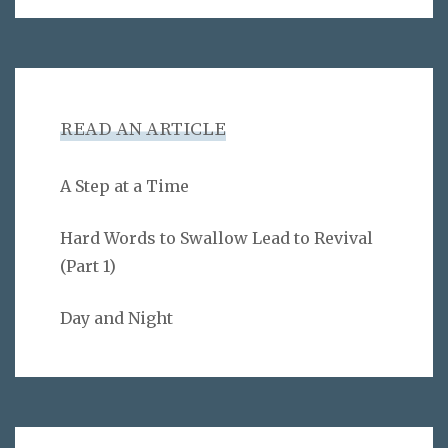
READ AN ARTICLE
A Step at a Time
Hard Words to Swallow Lead to Revival
(Part 1)
Day and Night