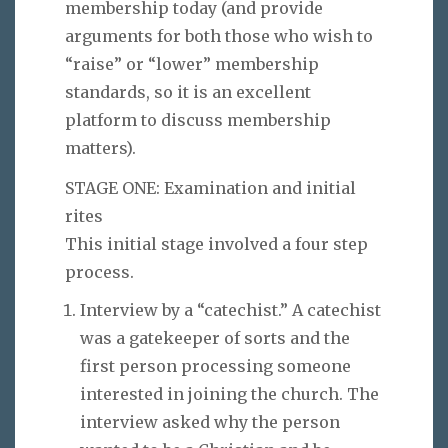
membership today (and provide
arguments for both those who wish to
“raise” or “lower” membership
standards, so it is an excellent
platform to discuss membership
matters).
STAGE ONE: Examination and initial
rites
This initial stage involved a four step
process.
Interview by a “catechist.” A catechist
was a gatekeeper of sorts and the
first person processing someone
interested in joining the church. The
interview asked why the person