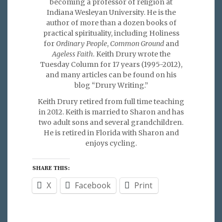
becoming a professor of religion at
Indiana Wesleyan University. He is the
author of more than a dozen books of
practical spirituality, including Holiness
for
Ordinary People
,
Common Ground
and
Ageless Faith.
Keith Drury wrote the
Tuesday Column for 17 years (1995-2012),
and many articles can be found on his
blog “Drury Writing.”
Keith Drury retired from full time teaching
in 2012. Keith is married to Sharon and has
two adult sons and several grandchildren.
He is retired in Florida with Sharon and
enjoys cycling.
SHARE THIS:
X
Facebook
Print