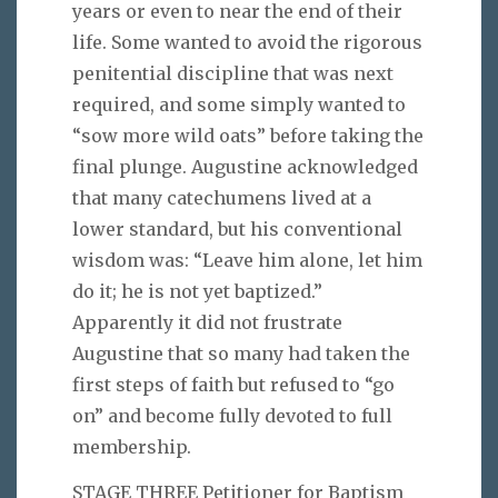
years or even to near the end of their
life. Some wanted to avoid the rigorous
penitential discipline that was next
required, and some simply wanted to
“sow more wild oats” before taking the
final plunge. Augustine acknowledged
that many catechumens lived at a
lower standard, but his conventional
wisdom was: “Leave him alone, let him
do it; he is not yet baptized.”
Apparently it did not frustrate
Augustine that so many had taken the
first steps of faith but refused to “go
on” and become fully devoted to full
membership.
STAGE THREE Petitioner for Baptism