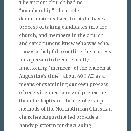
The ancient church had no
“membership” like modern
denominations have, but it did have a
process of taking candidates into the
church, and members in the church
and catechumens knew who was who.
It may be helpful to outline the process
for a person to become a fully
functioning “member” of the church at
Augustine’s time—about 400 AD as a
means of examining our own process
of receiving members and preparing
them for baptism. The membership
methods of the North African Christian
churches Augustine led provide a
handy platform for discussing