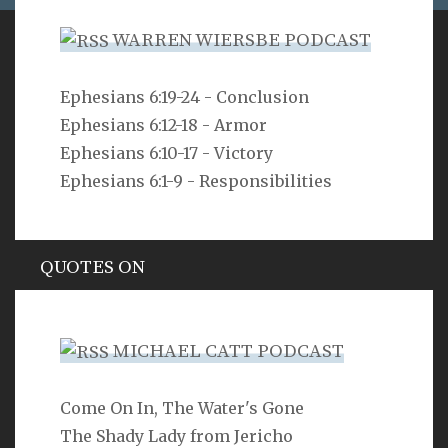
WARREN WIERSBE PODCAST
VERSE
Ephesians 6:19-24 - Conclusion
Ephesians 6:12-18 - Armor
As you do not know the way the spirit comes to the
bones in the womb of a woman with child, so you do
Ephesians 6:10-17 - Victory
not know the work of God who makes everything.
Ephesians 6:1-9 - Responsibilities
Ecclesiastes 11:5
QUOTES ON
Hypocrisy
MICHAEL CATT PODCAST
Come On In, The Water's Gone
SEARCH
The Shady Lady from Jericho