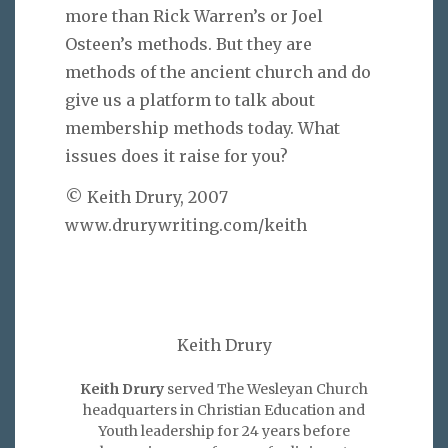
more than Rick Warren’s or Joel
Osteen’s methods. But they are
methods of the ancient church and do
give us a platform to talk about
membership methods today. What
issues does it raise for you?
© Keith Drury, 2007
www.drurywriting.com/keith
Keith Drury
Keith Drury
served The Wesleyan Church
headquarters in Christian Education and
Youth leadership for 24 years before