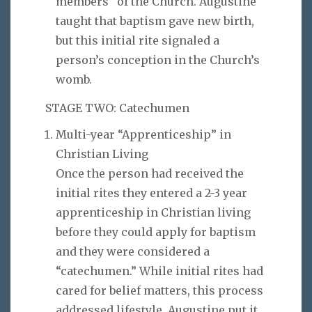
members” of the Church. Augustine
taught that baptism gave new birth,
but this initial rite signaled a
person’s conception in the Church’s
womb.
STAGE TWO: Catechumen
Multi-year “Apprenticeship” in
Christian Living
Once the person had received the
initial rites they entered a 2-3 year
apprenticeship in Christian living
before they could apply for baptism
and they were considered a
“catechumen.” While initial rites had
cared for belief matters, this process
addressed lifestyle. Augustine put it