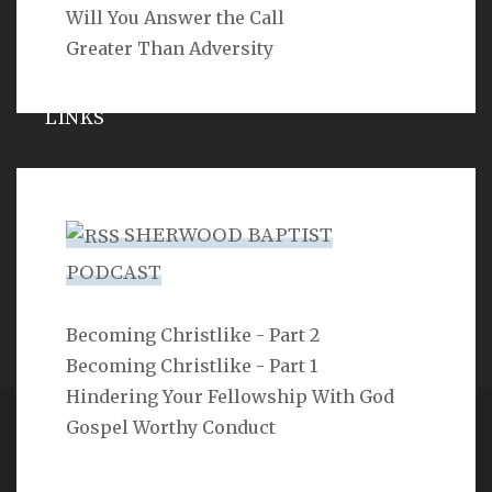
Will You Answer the Call
Greater Than Adversity
LINKS
Michael Catt
Vance Havner
SHERWOOD BAPTIST
Ron Dunn
PODCAST
Sherwood Church
Becoming Christlike - Part 2
Becoming Christlike - Part 1
Hindering Your Fellowship With God
Gospel Worthy Conduct
Copyright 2ProphetU 2021. All righrts reserved.