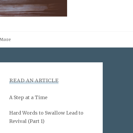
More
READ AN ARTICLE
A Step at a Time
Hard Words to Swallow Lead to
Revival (Part 1)