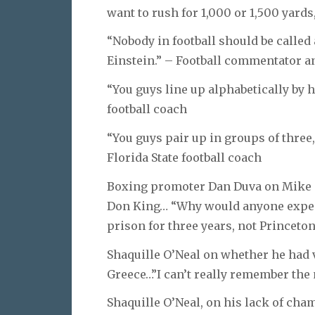
want to rush for 1,000 or 1,500 yards
“Nobody in football should be called
Einstein.” – Football commentator 
“You guys line up alphabetically by he
football coach
“You guys pair up in groups of three, 
Florida State football coach
Boxing promoter Dan Duva on Mike 
Don King… “Why would anyone expec
prison for three years, not Princeton
Shaquille O’Neal on whether he had v
Greece…”I can’t really remember the 
Shaquille O’Neal, on his lack of cha