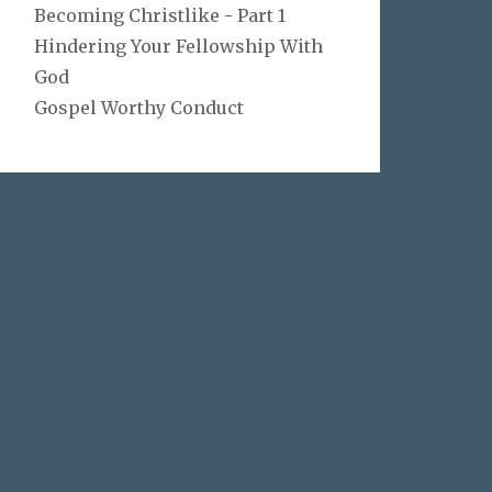
Becoming Christlike - Part 1
Hindering Your Fellowship With
God
Gospel Worthy Conduct