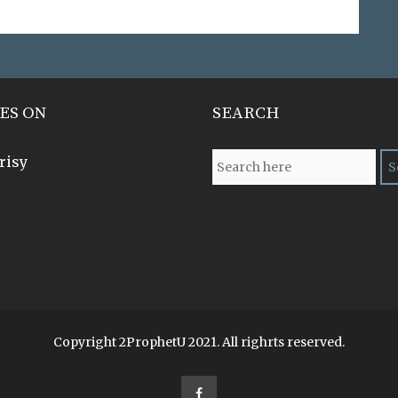
ES ON
SEARCH
risy
Copyright 2ProphetU 2021. All righrts reserved.