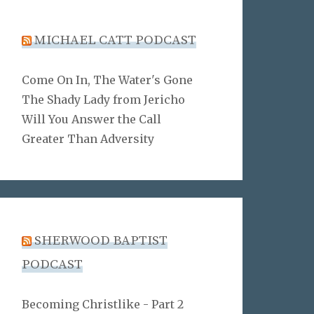
MICHAEL CATT PODCAST
Come On In, The Water's Gone
The Shady Lady from Jericho
Will You Answer the Call
Greater Than Adversity
SHERWOOD BAPTIST
PODCAST
Becoming Christlike - Part 2