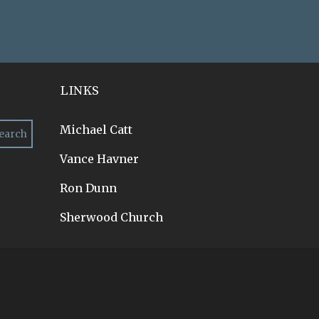
LINKS
Michael Catt
Vance Havner
Ron Dunn
Sherwood Church