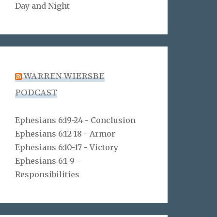
Day and Night
WARREN WIERSBE
PODCAST
Ephesians 6:19-24 - Conclusion
Ephesians 6:12-18 - Armor
Ephesians 6:10-17 - Victory
Ephesians 6:1-9 -
Responsibilities