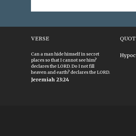
VERSE
QUOT
Can a man hide himself in secret
Hypoc
places so that I cannot see him?
declares the LORD. Do I not fill
heaven and earth? declares the LORD.
Jeremiah 23:24