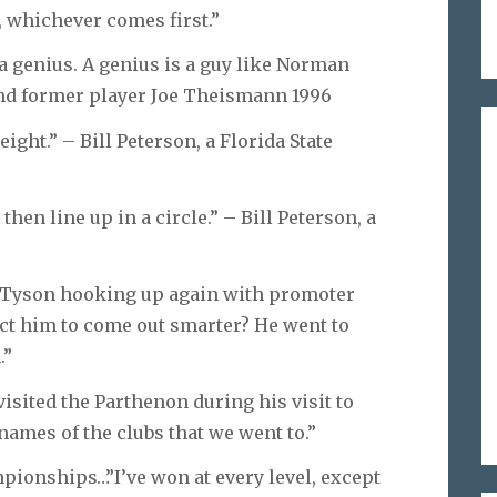
, whichever comes first.”
 a genius. A genius is a guy like Norman
and former player Joe Theismann 1996
ight.” – Bill Peterson, a Florida State
then line up in a circle.” – Bill Peterson, a
Tyson hooking up again with promoter
t him to come out smarter? He went to
.”
isited the Parthenon during his visit to
names of the clubs that we went to.”
mpionships…”I’ve won at every level, except