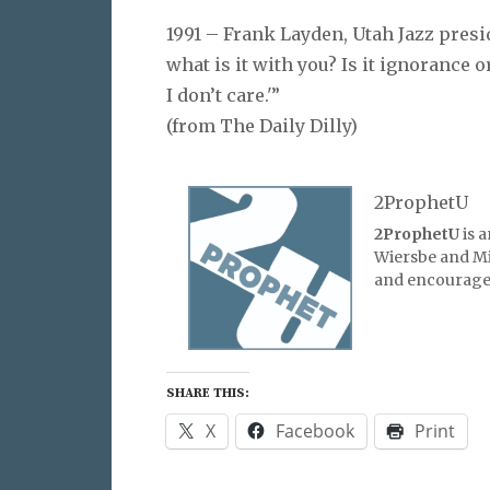
1991 – Frank Layden, Utah Jazz presid
what is it with you? Is it ignorance 
I don’t care.'”
(from The Daily Dilly)
2ProphetU
2ProphetU
is 
Wiersbe and Mic
and encourage 
SHARE THIS:
X
Facebook
Print