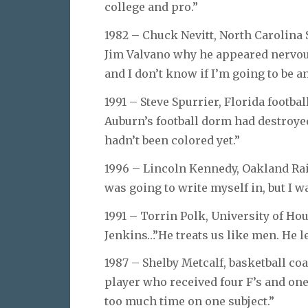
college and pro.”
1982 – Chuck Nevitt, North Carolina 
Jim Valvano why he appeared nervous 
and I don’t know if I’m going to be an
1991 – Steve Spurrier, Florida football
Auburn’s football dorm had destroyed
hadn’t been colored yet.”
1996 – Lincoln Kennedy, Oakland Raid
was going to write myself in, but I wa
1991 – Torrin Polk, University of Hou
Jenkins…”He treats us like men. He l
1987 – Shelby Metcalf, basketball co
player who received four F’s and one
too much time on one subject.”