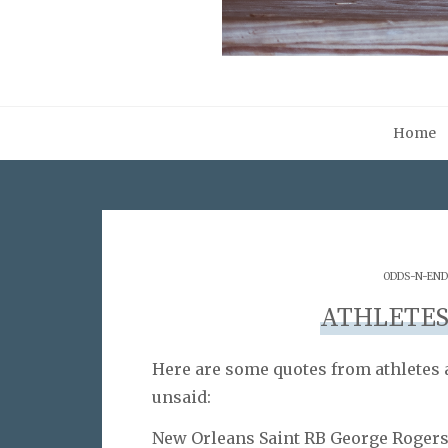
Home
ODDS-N-END
ATHLETES
Here are some quotes from athletes a
unsaid:
New Orleans Saint RB George Roger