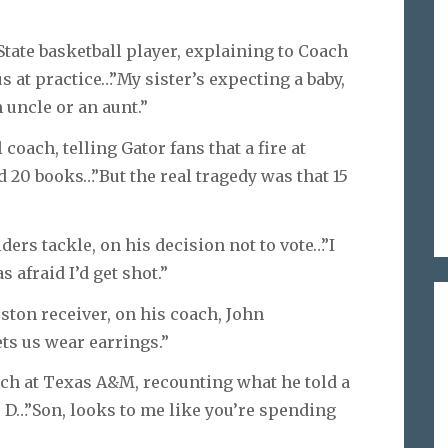
State basketball player, explaining to Coach
at practice…”My sister’s expecting a baby,
 uncle or an aunt.”
 coach, telling Gator fans that a fire at
 20 books…”But the real tragedy was that 15
ers tackle, on his decision not to vote…”I
s afraid I’d get shot.”
ston receiver, on his coach, John
ets us wear earrings.”
ach at Texas A&M, recounting what he told a
 D…”Son, looks to me like you’re spending