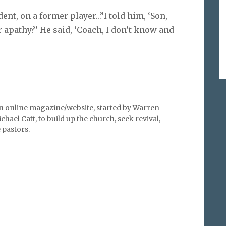
ent, on a former player…”I told him, ‘Son,
or apathy?’ He said, ‘Coach, I don’t know and
an online magazine/website, started by Warren
hael Catt, to build up the church, seek revival,
pastors.