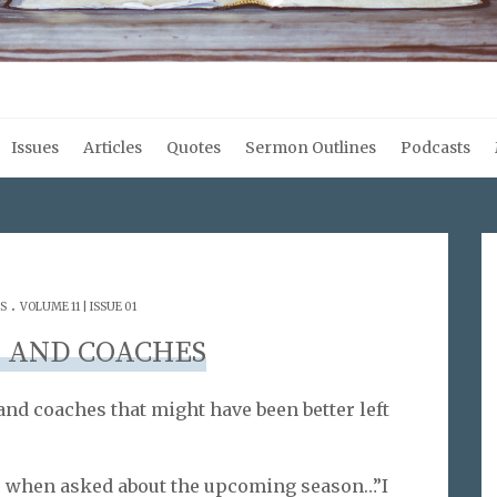
Issues
Articles
Quotes
Sermon Outlines
Podcasts
.
S
VOLUME 11 | ISSUE 01
 AND COACHES
nd coaches that might have been better left
s when asked about the upcoming season…”I