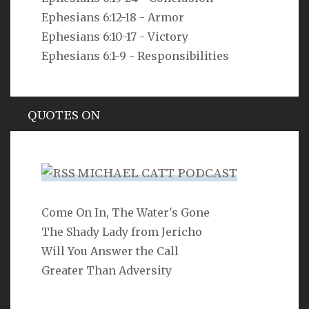
Ephesians 6:12-18 - Armor
But as he who called you is holy, you also be holy in all
your conduct, since it is written, “You shall be holy,
Ephesians 6:10-17 - Victory
for I am holy.”
Ephesians 6:1-9 - Responsibilities
1 Peter 1:15-16
QUOTES ON
Hypocrisy
MICHAEL CATT PODCAST
Come On In, The Water's Gone
SEARCH
The Shady Lady from Jericho
Will You Answer the Call
Greater Than Adversity