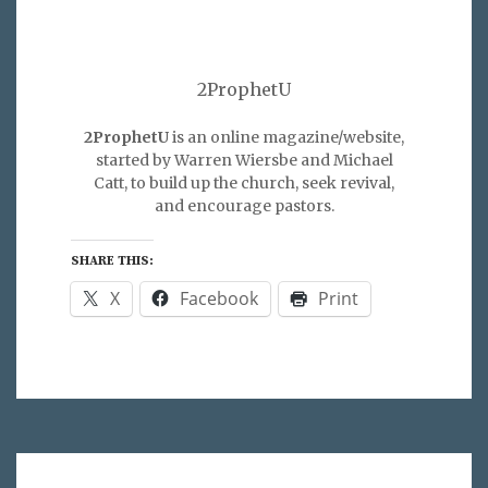
2ProphetU
2ProphetU
is an online magazine/website,
started by Warren Wiersbe and Michael
Catt, to build up the church, seek revival,
and encourage pastors.
SHARE THIS:
X
Facebook
Print