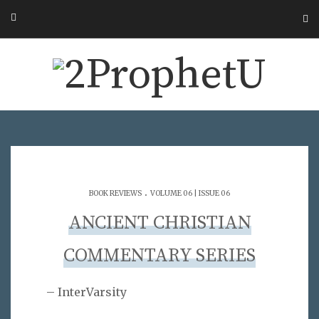
.
BOOK REVIEWS
VOLUME 06 | ISSUE 06
ANCIENT CHRISTIAN
COMMENTARY SERIES
– InterVarsity