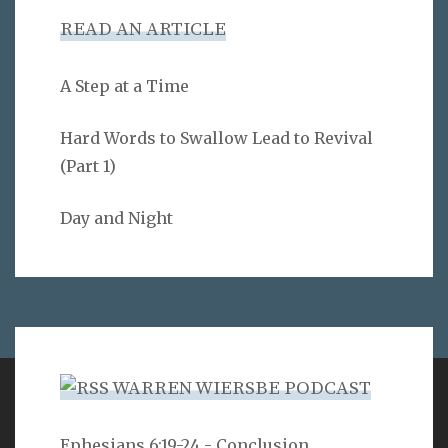
READ AN ARTICLE
A Step at a Time
Hard Words to Swallow Lead to Revival
(Part 1)
Day and Night
WARREN WIERSBE PODCAST
VERSE
Ephesians 6:19-24 - Conclusion