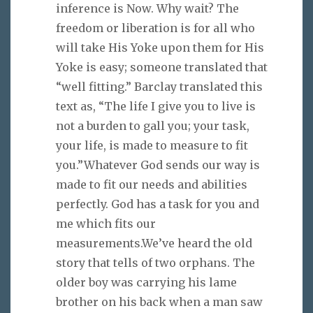
inference is Now. Why wait? The
freedom or liberation is for all who
will take His Yoke upon them for His
Yoke is easy; someone translated that
“well fitting.” Barclay translated this
text as, “The life I give you to live is
not a burden to gall you; your task,
your life, is made to measure to fit
you.”Whatever God sends our way is
made to fit our needs and abilities
perfectly. God has a task for you and
me which fits our
measurements.We’ve heard the old
story that tells of two orphans. The
older boy was carrying his lame
brother on his back when a man saw