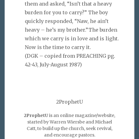
them and asked, “Isn’t that a heavy
burden for you to carry?” The boy
quickly responded, “Naw, he ain’t
heavy – he’s my brother.”The burden
which we carry is in love and is light.
Now is the time to carry it.
(DGK – copied from PREACHING pg.
42-43, July-August 1987)
2ProphetU
2ProphetU
is an online magazine/website,
started by Warren Wiersbe and Michael
Catt, to build up the church, seek revival,
and encourage pastors.