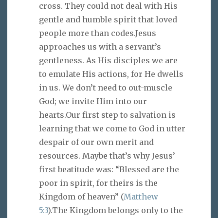
cross. They could not deal with His
gentle and humble spirit that loved
people more than codes.Jesus
approaches us with a servant’s
gentleness. As His disciples we are
to emulate His actions, for He dwells
in us. We don’t need to out-muscle
God; we invite Him into our
hearts.Our first step to salvation is
learning that we come to God in utter
despair of our own merit and
resources. Maybe that’s why Jesus’
first beatitude was: “Blessed are the
poor in spirit, for theirs is the
Kingdom of heaven” (
Matthew
5:3
).The Kingdom belongs only to the