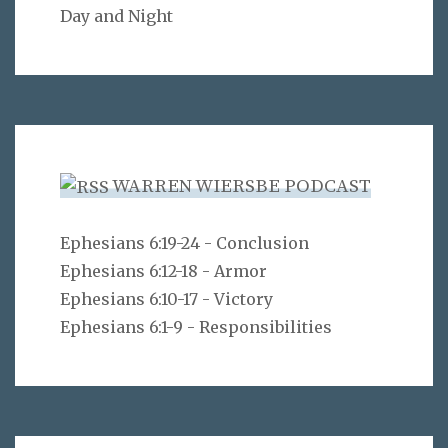
Day and Night
WARREN WIERSBE PODCAST
Ephesians 6:19-24 - Conclusion
Ephesians 6:12-18 - Armor
Ephesians 6:10-17 - Victory
Ephesians 6:1-9 - Responsibilities