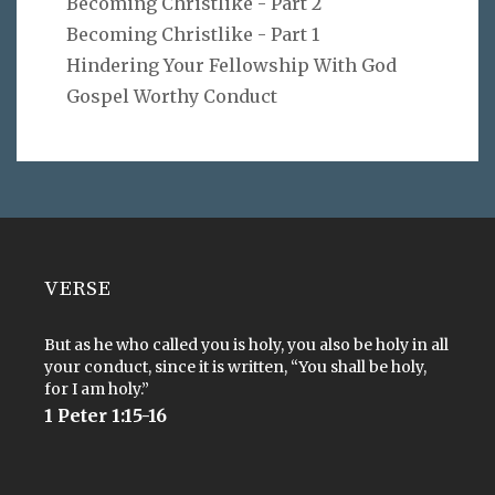
Becoming Christlike - Part 2
Becoming Christlike - Part 1
Hindering Your Fellowship With God
Gospel Worthy Conduct
VERSE
But as he who called you is holy, you also be holy in all
your conduct, since it is written, “You shall be holy,
for I am holy.”
1 Peter 1:15-16