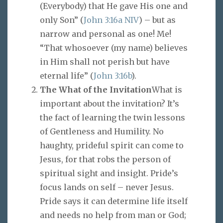
(Everybody) that He gave His one and
only Son” (
John 3:16a NIV
) – but as
narrow and personal as one! Me!
“That whosoever (my name) believes
in Him shall not perish but have
eternal life” (
John 3:16b
).
The What of the Invitation
What is
important about the invitation? It’s
the fact of learning the twin lessons
of Gentleness and Humility. No
haughty, prideful spirit can come to
Jesus, for that robs the person of
spiritual sight and insight. Pride’s
focus lands on self – never Jesus.
Pride says it can determine life itself
and needs no help from man or God;