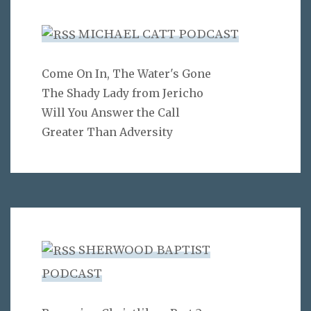
MICHAEL CATT PODCAST
Come On In, The Water's Gone
The Shady Lady from Jericho
Will You Answer the Call
Greater Than Adversity
SHERWOOD BAPTIST
PODCAST