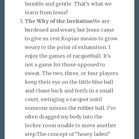
humble and gentle. That’s what we
learn from Jesus!
The Why of the Invitation
We are
burdened and weary, but Jesus came
to give us rest.Kopiao means to grow
weary to the point of exhaustion. I
enjoy the games of racquetball. It’s
not a game for those opposed to
sweat. The two, three, or four players
keep their eye on the little blue ball
and chase back and forth in a small
court, swinging a racquet until
someone misses the rubber ball. I’ve
often dragged my body into the
locker room unable to move another
step.The concept of “heavy laden”