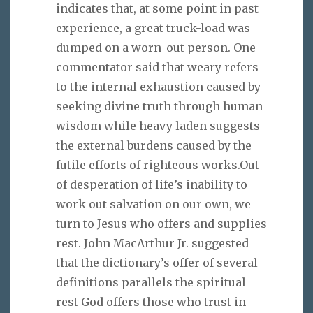
indicates that, at some point in past
experience, a great truck-load was
dumped on a worn-out person. One
commentator said that weary refers
to the internal exhaustion caused by
seeking divine truth through human
wisdom while heavy laden suggests
the external burdens caused by the
futile efforts of righteous works.Out
of desperation of life’s inability to
work out salvation on our own, we
turn to Jesus who offers and supplies
rest. John MacArthur Jr. suggested
that the dictionary’s offer of several
definitions parallels the spiritual
rest God offers those who trust in