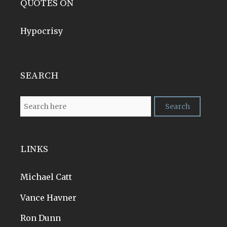
QUOTES ON
Hypocrisy
SEARCH
LINKS
Michael Catt
Vance Havner
Ron Dunn