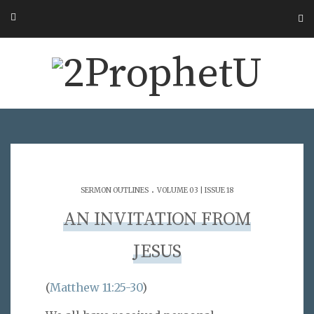
.
SERMON OUTLINES
VOLUME 03 | ISSUE 18
AN INVITATION FROM
JESUS
(
Matthew 11:25-30
)