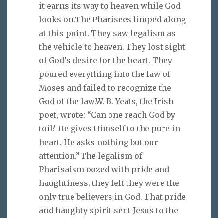
it earns its way to heaven while God
looks on.The Pharisees limped along
at this point. They saw legalism as
the vehicle to heaven. They lost sight
of God’s desire for the heart. They
poured everything into the law of
Moses and failed to recognize the
God of the law.W. B. Yeats, the Irish
poet, wrote: “Can one reach God by
toil? He gives Himself to the pure in
heart. He asks nothing but our
attention.”The legalism of
Pharisaism oozed with pride and
haughtiness; they felt they were the
only true believers in God. That pride
and haughty spirit sent Jesus to the