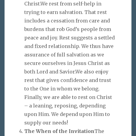
Christ.We rest from self-help in
trying to earn salvation. That rest
includes a cessation from care and
burdens that rob God’s people from
peace and joy. Rest suggests a settled
and fixed relationship. We thus have
assurance of full salvation as we
secure ourselves in Jesus Christ as
both Lord and Savior.We also enjoy
rest that gives confidence and trust
to the One in whom we belong.
Finally, we are able to rest on Christ
– a leaning, reposing, depending
upon Him. We depend upon Him to
supply our needs!
The When of the Invitation
The