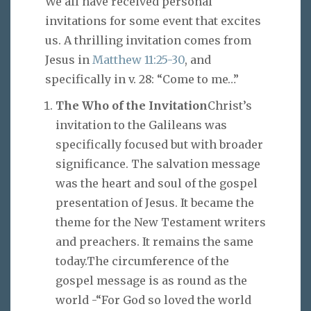
We all have received personal
invitations for some event that excites
us. A thrilling invitation comes from
Jesus in
Matthew 11:25-30
, and
specifically in v. 28: “Come to me…”
The Who of the Invitation
Christ’s
invitation to the Galileans was
specifically focused but with broader
significance. The salvation message
was the heart and soul of the gospel
presentation of Jesus. It became the
theme for the New Testament writers
and preachers. It remains the same
today.The circumference of the
gospel message is as round as the
world -“For God so loved the world