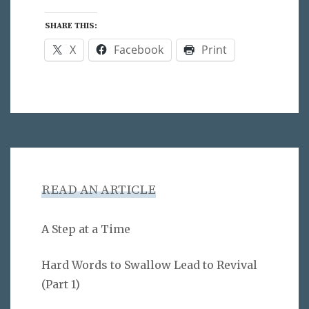
SHARE THIS:
X
Facebook
Print
READ AN ARTICLE
A Step at a Time
Hard Words to Swallow Lead to Revival
(Part 1)