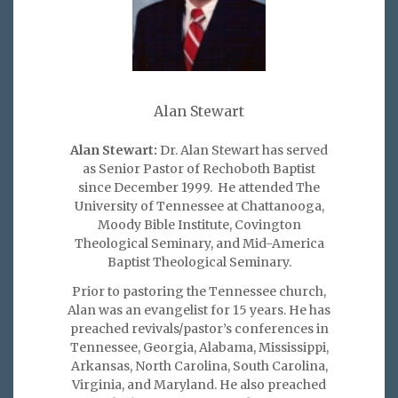
Alan Stewart
Alan Stewart:
Dr. Alan Stewart has served
as Senior Pastor of Rechoboth Baptist
since December 1999. He attended The
University of Tennessee at Chattanooga,
Moody Bible Institute, Covington
Theological Seminary, and Mid-America
Baptist Theological Seminary.
Prior to pastoring the Tennessee church,
Alan was an evangelist for 15 years. He has
preached revivals/pastor’s conferences in
Tennessee, Georgia, Alabama, Mississippi,
Arkansas, North Carolina, South Carolina,
Virginia, and Maryland. He also preached