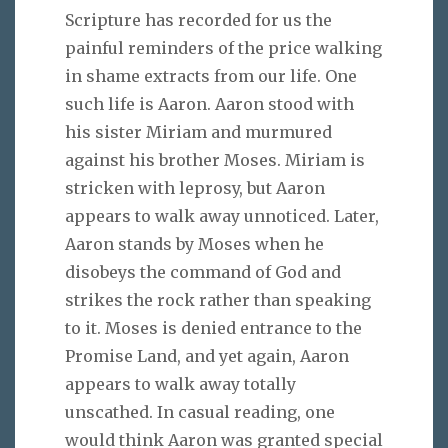
Scripture has recorded for us the
painful reminders of the price walking
in shame extracts from our life. One
such life is Aaron. Aaron stood with
his sister Miriam and murmured
against his brother Moses. Miriam is
stricken with leprosy, but Aaron
appears to walk away unnoticed. Later,
Aaron stands by Moses when he
disobeys the command of God and
strikes the rock rather than speaking
to it. Moses is denied entrance to the
Promise Land, and yet again, Aaron
appears to walk away totally
unscathed. In casual reading, one
would think Aaron was granted special