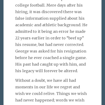
college football. Mere days after his
hiring, it was discovered there was
false information supplied about his
academic and athletic background. He
admitted to it being an error he made
22 years earlier in order to “beef up”
his resume, but had never corrected.
George was asked for his resignation
before he ever coached a single game.
His past had caught up with him, and
his legacy will forever be altered.
Without a doubt, we have all had
moments in our life we regret and
wish we could relive. Things we wish
had never happened; words we wish