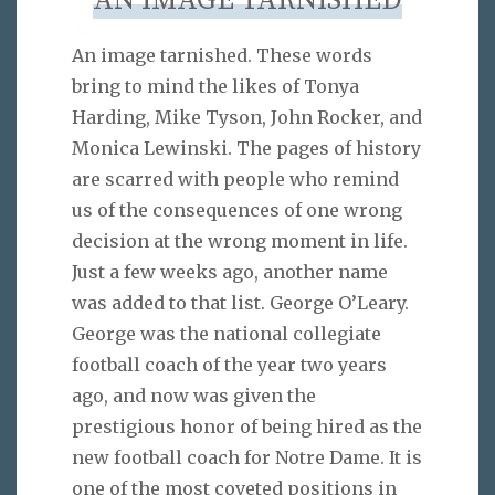
AN IMAGE TARNISHED
An image tarnished. These words
bring to mind the likes of Tonya
Harding, Mike Tyson, John Rocker, and
Monica Lewinski. The pages of history
are scarred with people who remind
us of the consequences of one wrong
decision at the wrong moment in life.
Just a few weeks ago, another name
was added to that list. George O’Leary.
George was the national collegiate
football coach of the year two years
ago, and now was given the
prestigious honor of being hired as the
new football coach for Notre Dame. It is
one of the most coveted positions in