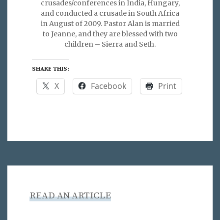
crusades/conferences in India, Hungary,
and conducted a crusade in South Africa
in August of 2009. Pastor Alan is married
to Jeanne, and they are blessed with two
children – Sierra and Seth.
SHARE THIS:
X
Facebook
Print
READ AN ARTICLE