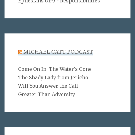
Ephesians 6:1-9 - Responsibilities
MICHAEL CATT PODCAST
Come On In, The Water's Gone
The Shady Lady from Jericho
Will You Answer the Call
Greater Than Adversity