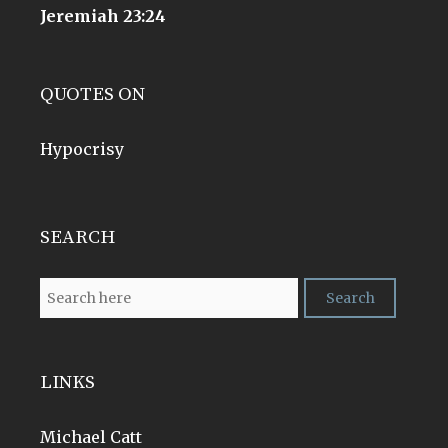
Jeremiah 23:24
QUOTES ON
Hypocrisy
SEARCH
LINKS
Michael Catt