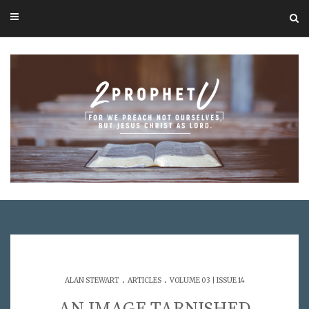
.
.
ALAN STEWART
ARTICLES
VOLUME 03 | ISSUE 14