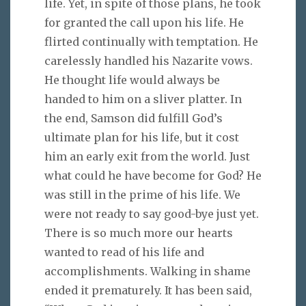
life. Yet, in spite of those plans, he took
for granted the call upon his life. He
flirted continually with temptation. He
carelessly handled his Nazarite vows.
He thought life would always be
handed to him on a sliver platter. In
the end, Samson did fulfill God’s
ultimate plan for his life, but it cost
him an early exit from the world. Just
what could he have become for God? He
was still in the prime of his life. We
were not ready to say good-bye just yet.
There is so much more our hearts
wanted to read of his life and
accomplishments. Walking in shame
ended it prematurely. It has been said,