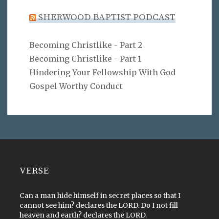
SHERWOOD BAPTIST PODCAST
Becoming Christlike - Part 2
Becoming Christlike - Part 1
Hindering Your Fellowship With God
Gospel Worthy Conduct
VERSE
Can a man hide himself in secret places so that I
cannot see him? declares the LORD. Do I not fill
heaven and earth? declares the LORD.