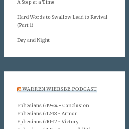
A Step at a Time
Hard Words to Swallow Lead to Revival
(Part 1)
Day and Night
WARREN WIERSBE PODCAST
Ephesians 6:19-24 - Conclusion
Ephesians 6:12-18 - Armor
Ephesians 6:10-17 - Victory