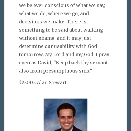
we be ever conscious of what we say,
what we do, where we go, and
decisions we make. There is
something to be said about walking
without shame, and it may just
determine our usability with God
tomorrow. My Lord and my God, I pray
even as David, “Keep back thy servant
also from presumptuous sins.”
©2002 Alan Stewart