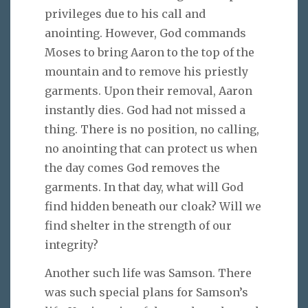
privileges due to his call and
anointing. However, God commands
Moses to bring Aaron to the top of the
mountain and to remove his priestly
garments. Upon their removal, Aaron
instantly dies. God had not missed a
thing. There is no position, no calling,
no anointing that can protect us when
the day comes God removes the
garments. In that day, what will God
find hidden beneath our cloak? Will we
find shelter in the strength of our
integrity?
Another such life was Samson. There
was such special plans for Samson’s