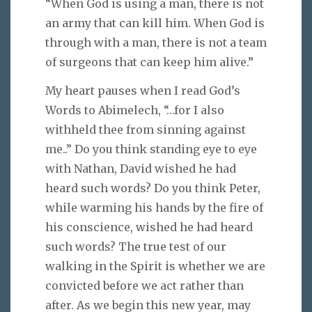
“When God is using a man, there is not
an army that can kill him. When God is
through with a man, there is not a team
of surgeons that can keep him alive.”
My heart pauses when I read God’s
Words to Abimelech, “…for I also
withheld thee from sinning against
me..” Do you think standing eye to eye
with Nathan, David wished he had
heard such words? Do you think Peter,
while warming his hands by the fire of
his conscience, wished he had heard
such words? The true test of our
walking in the Spirit is whether we are
convicted before we act rather than
after. As we begin this new year, may