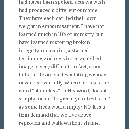
had never been spoken; acts we wish
had produced a different outcome.
They have each carried their own
weight in embarrassment. I have not
learned much in life or ministry, but I
have learned restoring broken
integrity, recovering a stained
testimony, and reviving a tarnished
image is very difficult. In fact, some
falls in life are so devastating we may
never recover fully. When God uses the
word “blameless” in His Word, does it
simply mean, “to give it your best shot”
as some lives would imply? NO. It is a
firm demand that we live above
reproach and walk without shame.