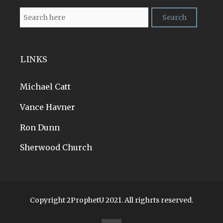
LINKS
Michael Catt
Vance Havner
Ron Dunn
Sherwood Church
Copyright 2ProphetU 2021. All righrts reserved.