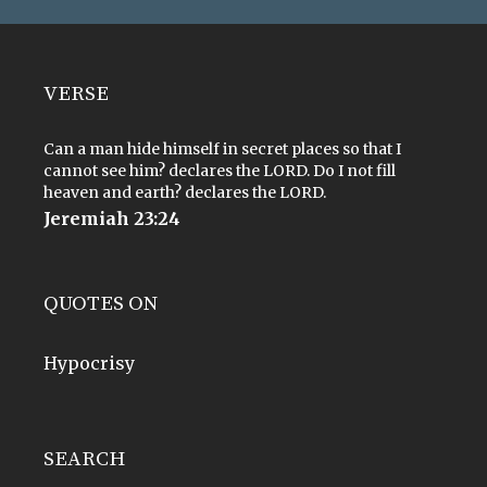
VERSE
Can a man hide himself in secret places so that I
cannot see him? declares the LORD. Do I not fill
heaven and earth? declares the LORD.
Jeremiah 23:24
QUOTES ON
Hypocrisy
SEARCH