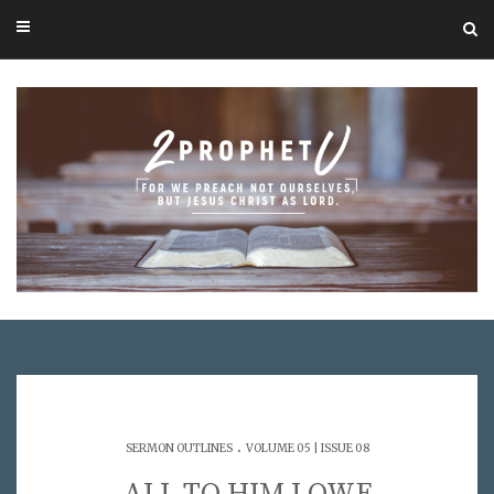
.
SERMON OUTLINES
VOLUME 05 | ISSUE 08