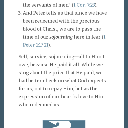
the servants of men” (
1 Cor. 7:23
).
And Peter tells us that since we have
been redeemed with the precious
blood of Christ, we are to pass the
time of our
sojourning
here in fear (
1
Peter 1:17-21
).
Self, service, sojourning—all to Him I
owe, because He paid it all. While we
sing about the price that He paid, we
had better check on what God expects
for us, not to repay Him, but as the
expression of our heart’s love to Him
who redeemed us.