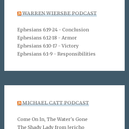
WARREN WIERSBE PODCAST
Ephesians 6:19-24 - Conclusion
Ephesians 6:12-18 - Armor
Ephesians 6:10-17 - Victory
Ephesians 6:1-9 - Responsibilities
MICHAEL CATT PODCAST
Come On In, The Water's Gone
The Shady Lady from Jericho