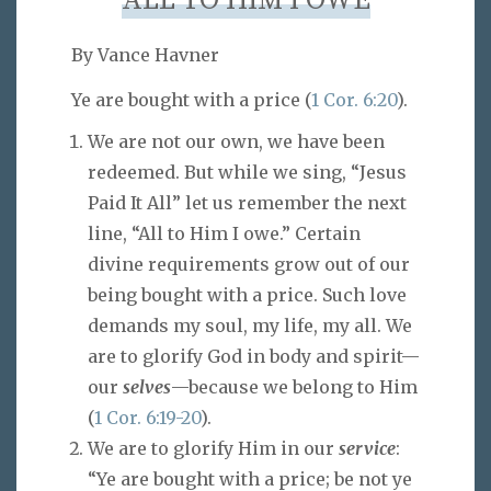
ALL TO HIM I OWE
By Vance Havner
Ye are bought with a price (
1 Cor. 6:20
).
We are not our own, we have been
redeemed. But while we sing, “Jesus
Paid It All” let us remember the next
line, “All to Him I owe.” Certain
divine requirements grow out of our
being bought with a price. Such love
demands my soul, my life, my all. We
are to glorify God in body and spirit—
our
selves
—because we belong to Him
(
1 Cor. 6:19-20
).
We are to glorify Him in our
service
:
“Ye are bought with a price; be not ye