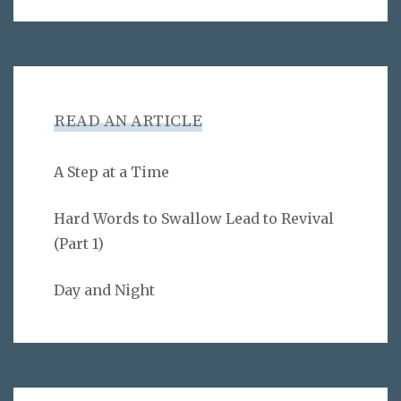
READ AN ARTICLE
A Step at a Time
Hard Words to Swallow Lead to Revival
(Part 1)
Day and Night