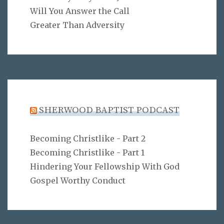
Will You Answer the Call
Greater Than Adversity
SHERWOOD BAPTIST PODCAST
Becoming Christlike - Part 2
Becoming Christlike - Part 1
Hindering Your Fellowship With God
Gospel Worthy Conduct