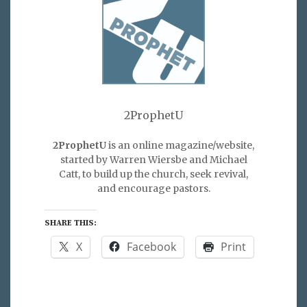
2ProphetU
2ProphetU
is an online magazine/website,
started by Warren Wiersbe and Michael
Catt, to build up the church, seek revival,
and encourage pastors.
SHARE THIS:
X
Facebook
Print