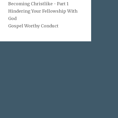
Becoming Christlike - Part 1
Hindering Your Fellowship With
God
Gospel Worthy Conduct