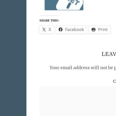
SHARE THIS:
X
Facebook
Print
LEAV
Your email address will not be 
C