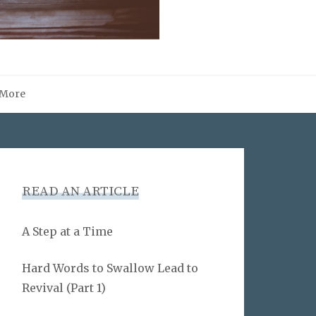
More
READ AN ARTICLE
A Step at a Time
Hard Words to Swallow Lead to
Revival (Part 1)