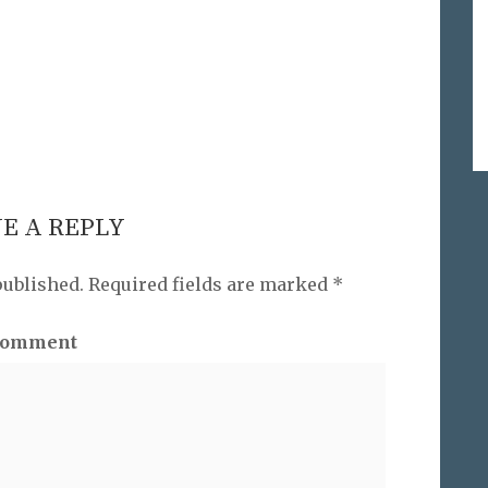
E A REPLY
published.
Required fields are marked
*
omment