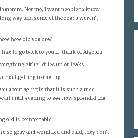
odometers. Not me, I want people to know
a long way and some of the roads weren’t
know how old you are?
ike to go back to youth, think of Algebra.
erything either dries up or leaks.
ithout getting to the top.
ou about aging is that it is such a nice
ait until evening to see how splendid the
ng old is comfortable.
re so gray and wrinkled and bald, they don’t