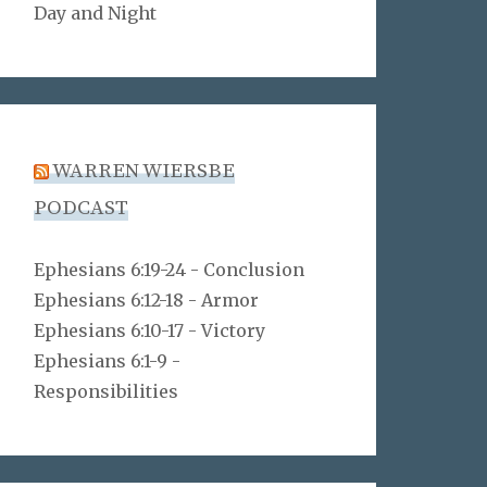
Day and Night
WARREN WIERSBE
PODCAST
Ephesians 6:19-24 - Conclusion
Ephesians 6:12-18 - Armor
Ephesians 6:10-17 - Victory
Ephesians 6:1-9 -
Responsibilities