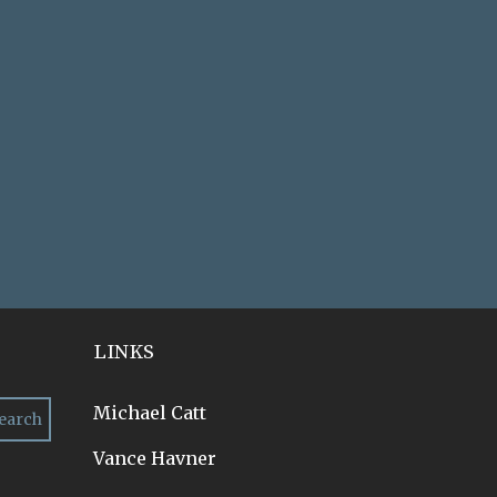
LINKS
Michael Catt
Vance Havner