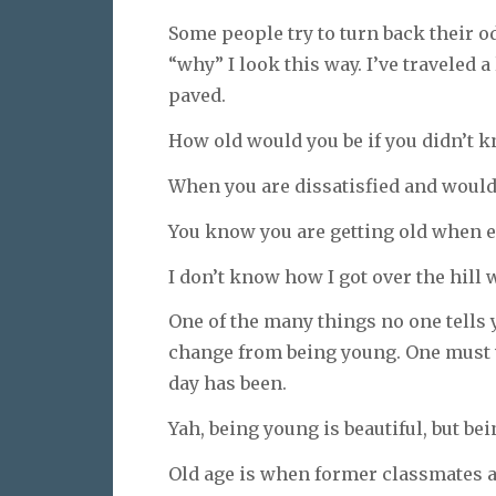
Some people try to turn back their 
“why” I look this way. I’ve traveled 
paved.
How old would you be if you didn’t 
When you are dissatisfied and would l
You know you are getting old when ev
I don’t know how I got over the hill w
One of the many things no one tells y
change from being young. One must w
day has been.
Yah, being young is beautiful, but bei
Old age is when former classmates a