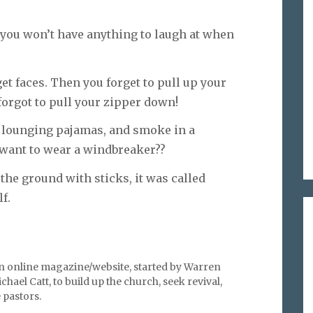
e, you won’t have anything to laugh at when
et faces. Then you forget to pull up your
forgot to pull your zipper down!
in lounging pajamas, and smoke in a
want to wear a windbreaker??
he ground with sticks, it was called
f.
an online magazine/website, started by Warren
hael Catt, to build up the church, seek revival,
pastors.