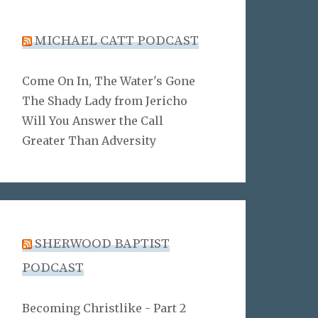
MICHAEL CATT PODCAST
Come On In, The Water's Gone
The Shady Lady from Jericho
Will You Answer the Call
Greater Than Adversity
SHERWOOD BAPTIST
PODCAST
Becoming Christlike - Part 2