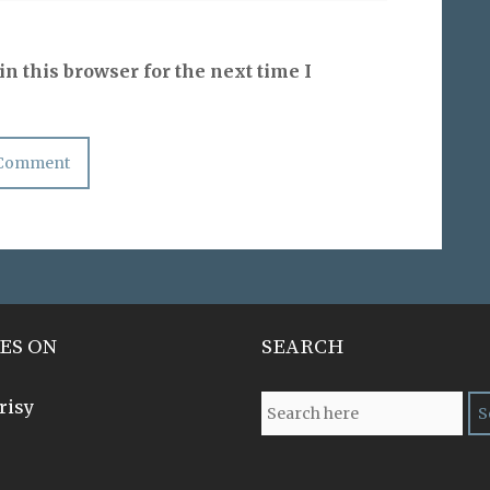
n this browser for the next time I
ES ON
SEARCH
risy