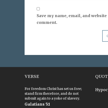
Save my name, email, and website i
comment.
VERSE
QUOT
For freedom Christ has set us free;
Hypoc
stand firm therefore, and do not
submit again to a yoke of slavery.
Galatians 5:1