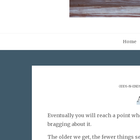
Home
ODDS-N-END
Eventually you will reach a point wh
bragging about it.
The older we get, the fewer things s