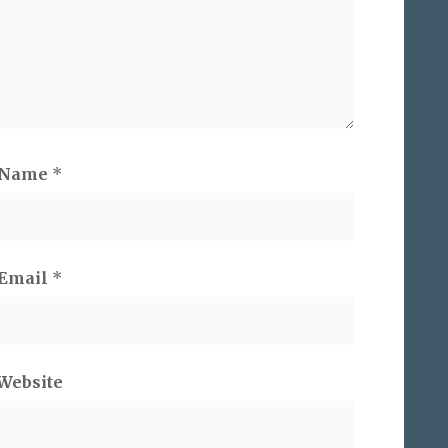
Name
*
Email
*
Website