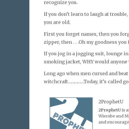
recognize you.
If you don’t learn to laugh at troubl
you are old.
First you forget names, then you forg
zipper, then . . .Oh my goodness you 
If you jog in a jogging suit, lounge 
smoking jacket, WHY would anyone 
Long ago when men cursed and beat t
witchcraft……………Today, it’s called gol
2ProphetU
2ProphetU
is 
Wiersbe and Mic
and encourage 