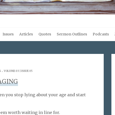
Issues
Articles
Quotes
Sermon Outlines
Podcasts
.
S
VOLUME 03 | ISSUE 05
AGING
en you stop lying about your age and start
eem worth waiting in line for.