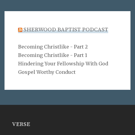
SHERWOOD BAPTIST PODCAST
Becoming Christlike - Part 2
Becoming Christlike - Part 1
Hindering Your Fellowship With God
Gospel Worthy Conduct
VERSE