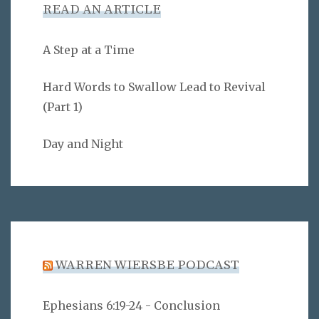
READ AN ARTICLE
A Step at a Time
Hard Words to Swallow Lead to Revival
(Part 1)
Day and Night
WARREN WIERSBE PODCAST
Ephesians 6:19-24 - Conclusion