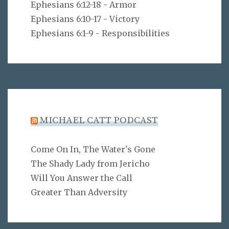
Ephesians 6:12-18 - Armor
Ephesians 6:10-17 - Victory
Ephesians 6:1-9 - Responsibilities
MICHAEL CATT PODCAST
Come On In, The Water's Gone
The Shady Lady from Jericho
Will You Answer the Call
Greater Than Adversity