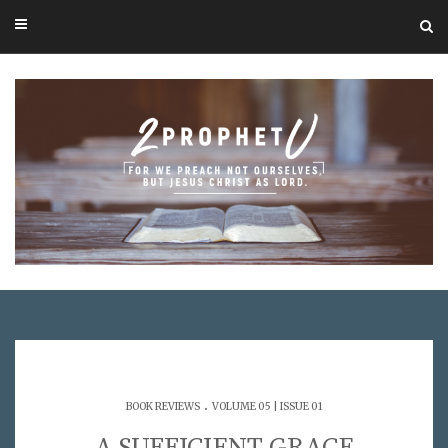
.
BOOK REVIEWS
VOLUME 05 | ISSUE 01