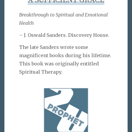
A SUFFICIENT GRACE
Breakthrough to Spiritual and Emotional
Health
– J. Oswald Sanders. Discovery House.
The late Sanders wrote some
magnificent books during his lifetime.
This book was originally entitled
Spiritual Therapy.