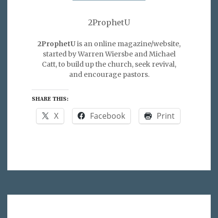
2ProphetU
2ProphetU
is an online magazine/website,
started by Warren Wiersbe and Michael
Catt, to build up the church, seek revival,
and encourage pastors.
SHARE THIS:
X
Facebook
Print