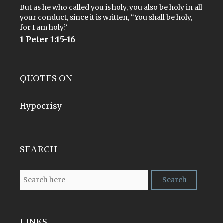
But as he who called you is holy, you also be holy in all
your conduct, since it is written, “You shall be holy,
for I am holy.”
1 Peter 1:15-16
QUOTES ON
Hypocrisy
SEARCH
LINKS