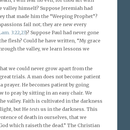
he valley himself? Suppose Jeremiah had
lley that made him the “Weeping Prophet”?
passions fail not; they are new every
Lam. 3:22
,
23
)? Suppose Paul had never gone
 the flesh? Could he have written, “My grace
through the valley, we learn lessons we
that we could never grow apart from the
 great trials. A man does not become patient
 a prayer. He becomes patient by going
w to pray by sitting in an easy chair. We
e valley. Faith is cultivated in the darkness
 light, but He
tests
us in the darkness. This
entence of death in ourselves, that we
 God which raiseth the dead.” The Christian