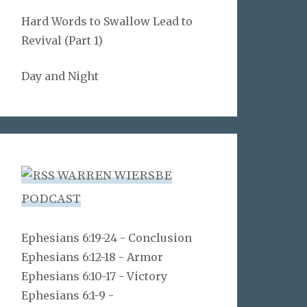
Hard Words to Swallow Lead to
Revival (Part 1)
Day and Night
WARREN WIERSBE
PODCAST
Ephesians 6:19-24 - Conclusion
Ephesians 6:12-18 - Armor
Ephesians 6:10-17 - Victory
Ephesians 6:1-9 -