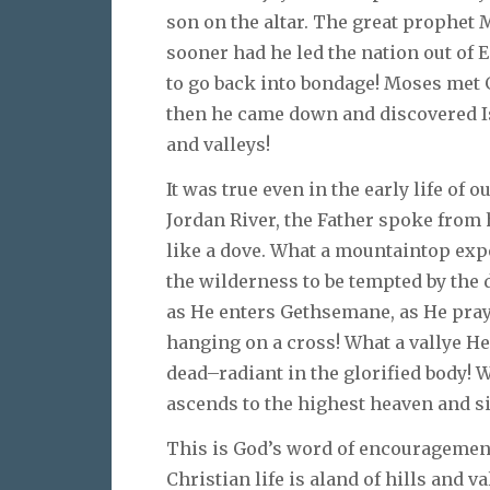
son on the altar. The great prophet 
sooner had he led the nation out of
to go back into bondage! Moses met 
then he came down and discovered Is
and valleys!
It was true even in the early life of
Jordan River, the Father spoke from
like a dove. What a mountaintop expe
the wilderness to be tempted by the 
as He enters Gethsemane, as He pray
hanging on a cross! What a vallye He
dead–radiant in the glorified body!
ascends to the highest heaven and sit
This is God’s word of encouragement
Christian life is aland of hills and v