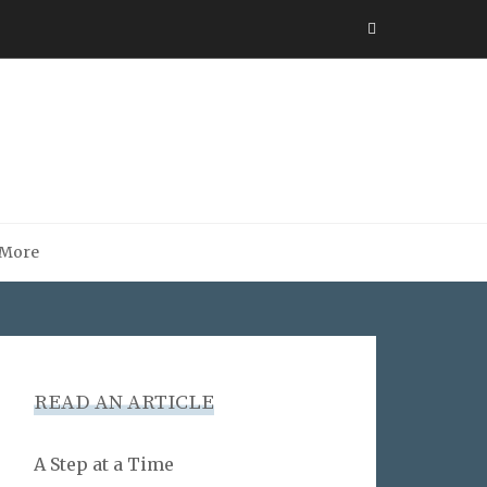
More
READ AN ARTICLE
A Step at a Time