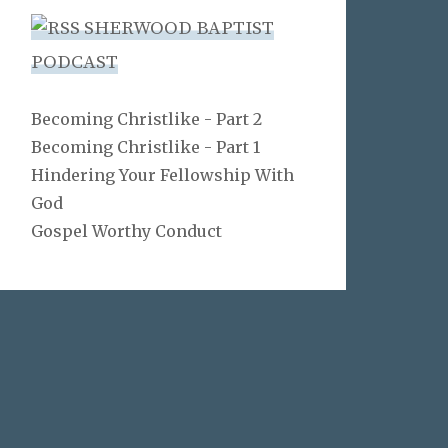
SHERWOOD BAPTIST
PODCAST
Becoming Christlike - Part 2
Becoming Christlike - Part 1
Hindering Your Fellowship With
God
Gospel Worthy Conduct