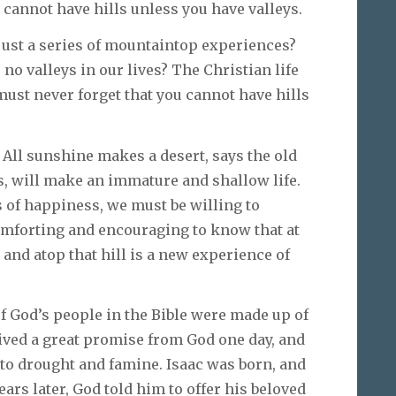
u cannot have hills unless you have valleys.
 just a series of mountaintop experiences?
no valleys in our lives? The Christian life
 must never forget that you cannot have hills
All sunshine makes a desert, says the old
ys, will make an immature and shallow life.
ps of happiness, we must be willing to
 comforting and encouraging to know that at
l, and atop that hill is a new experience of
 of God’s people in the Bible were made up of
ived a great promise from God one day, and
nto drought and famine. Isaac was born, and
ars later, God told him to offer his beloved