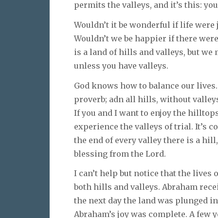
permits the valleys, and it’s this: yo
Wouldn’t it be wonderful if life were
Wouldn’t we be happier if there were 
is a land of hills and valleys, but we
unless you have valleys.
God knows how to balance our lives. 
proverb; adn all hills, without valle
If you and I want to enjoy the hillto
experience the valleys of trial. It’s
the end of every valley there is a hil
blessing from the Lord.
I can’t help but notice that the lives
both hills and valleys. Abraham rece
the next day the land was plunged i
Abraham’s joy was complete. A few ye