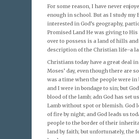
For some reason, I have never enjoye
enough in school. But as I study my 
interested in God’s geography, parti
Promised Land He was giving to His p
over to possess is a land of hills and
description of the Christian life–a la
Christians today have a great deal i
Moses’ day, even though there are so
was a time when the people were in 
and I were in bondage to sin; but God 
blood of the lamb; adn God has set us
Lamb without spot or blemish. God le
of fire by night; and God leads us t
people to the border of their inheri
land by faith; but unfortunately, the f