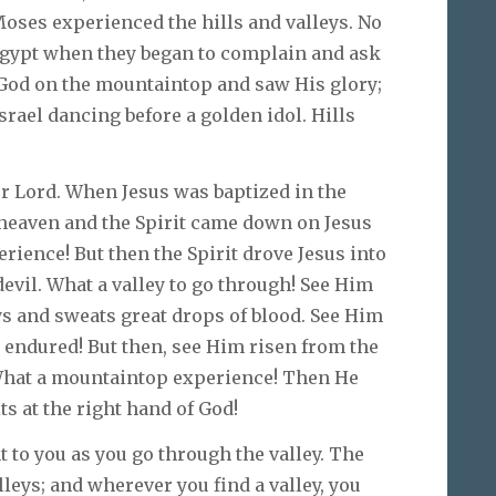
Moses experienced the hills and valleys. No
 Egypt when they began to complain and ask
God on the mountaintop and saw His glory;
rael dancing before a golden idol. Hills
 our Lord. When Jesus was baptized in the
 heaven and the Spirit came down on Jesus
rience! But then the Spirit drove Jesus into
devil. What a valley to go through! See Him
s and sweats great drops of blood. See Him
 endured! But then, see Him risen from the
 What a mountaintop experience! Then He
s at the right hand of God!
 to you as you go through the valley. The
alleys; and wherever you find a valley, you