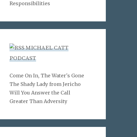
Responsibilities
MICHAEL CATT
PODCAST
Come On In, The Water's Gone
The Shady Lady from Jericho
Will You Answer the Call
Greater Than Adversity