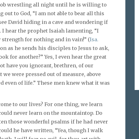
ob wrestling all night until he is willing to
 out to God, “I am not able to bear all this
 see David hiding in a cave and wondering if
 I hear the prophet Isaiah lamenting, “I
 strength for nothing and in vain!” (
Isa.
son as he sends his disciples to Jesus to ask,
ok for another?” Yes, I even hear the great
ot have you ignorant, brethren, of our
at we were pressed out of measure, above
d even of life.” These men knew what it was
ome to our lives? For one thing, we learn
 could never learn on the mountaintop. Do
tten those wonderful psalms if he had never
could he have written, “Yea, though I walk
ath, I will fear no evil, for thou art with