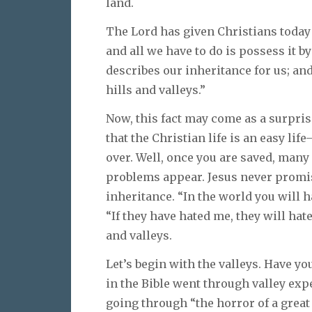
land.
The Lord has given Christians today 
and all we have to do is possess it by
describes our inheritance for us; and
hills and valleys.”
Now, this fact may come as a surpris
that the Christian life is an easy lif
over. Well, once you are saved, man
problems appear. Jesus never promise
inheritance. “In the world you will h
“If they have hated me, they will hate 
and valleys.
Let’s begin with the valleys. Have yo
in the Bible went through valley exp
going through “the horror of a great