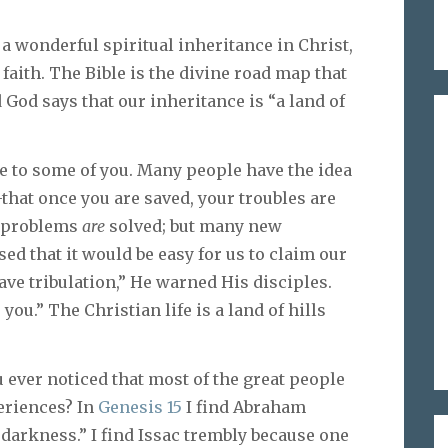
a wonderful spiritual inheritance in Christ,
 faith. The Bible is the divine road map that
 God says that our inheritance is “a land of
e to some of you. Many people have the idea
e–that once you are saved, your troubles are
y problems
are
solved; but many new
d that it would be easy for us to claim our
ave tribulation,” He warned His disciples.
you.” The Christian life is a land of hills
u ever noticed that most of the great people
eriences? In
Genesis 15
I find Abraham
 darkness.” I find Issac trembly because one