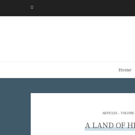
Home
.
ARTICLES
VOLUME 0
A LAND OF H