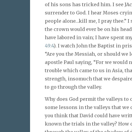
of his sons has tricked him. I see JAc
surrender to God. I hear Moses crying
people alone…kill me, I pray thee.” I
the crown would ever be on his head.
have labored in vain; I have spent my
49:4
). I watch John the Baptist in pri
“Are you the Messiah, or should we lo
apostle Paul saying, “For we would n
trouble which came to us in Asia, th
strength, insomuch that we despaire
to go through the valley.
Why does God permit the valleys to c
some lessons in the valleys that we
you think that David could have wri
known the trials in the valley? How 
through the valley of the shadow of de