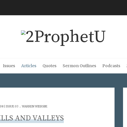
Issues
Articles
Quotes
Sermon Outlines
Podcasts
.
8 | ISSUE 03
WARREN WIERSBE
ILLS AND VALLEYS