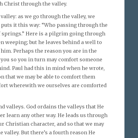
 Christ through the valley.
valley: as we go through the valley, we
puts it this way: “Who passing through the
f springs.” Here is a pilgrim going through
even weeping; but he leaves behind a well to
w him. Perhaps the reason you are in the
t you so you in turn may comfort someone
ehind. Paul had this in mind when he wrote,
ion that we may be able to comfort them
mfort wherewith we ourselves are comforted
and valleys. God ordains the valleys that He
er learn any other way. He leads us through
ur Christian character, and so that we may
 valley. But there’s a fourth reason He