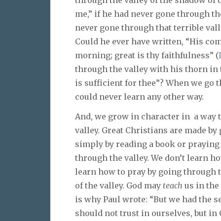
me,” if he had never gone through t
never gone through that terrible va
Could he ever have written, “His com
morning; great is thy faithfulness” (
through the valley with his thorn in
is sufficient for thee”? When we go 
could never learn any other way.
And, we grow in character in a way 
valley. Great Christians are made by
simply by reading a book or praying
through the valley. We don’t learn ho
learn how to pray by going through th
of the valley. God may
teach
us in the
is why Paul wrote: “But we had the s
should not trust in ourselves, but in