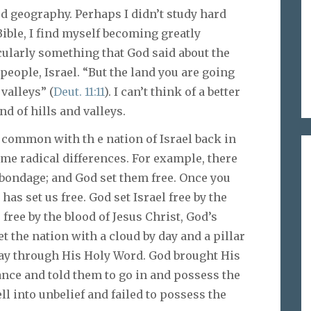
d geography. Perhaps I didn’t study hard
Bible, I find myself becoming greatly
cularly something that God said about the
eople, Israel. “But the land you are going
 valleys” (
Deut. 11:11
). I can’t think of a better
nd of hills and valleys.
n common with th e nation of Israel back in
me radical differences. For example, there
bondage; and God set them free. Once you
has set us free. God set Israel free by the
 free by the blood of Jesus Christ, God’s
t the nation with a cloud by day and a pillar
oday through His Holy Word. God brought His
tance and told them to go in and possess the
ell into unbelief and failed to possess the