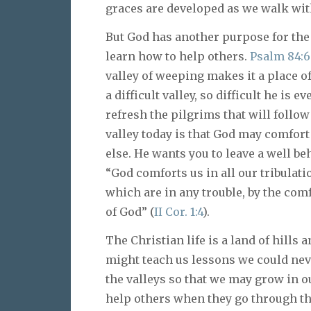
graces are developed as we walk with
But God has another purpose for the 
learn how to help others.
Psalm 84:6
valley of weeping makes it a place o
a difficult valley, so difficult he is 
refresh the pilgrims that will follo
valley today is that God may comfor
else. He wants you to leave a well b
“God comforts us in all our tribulat
which are in any trouble, by the co
of God” (
II Cor. 1:4
).
The Christian life is a land of hills 
might teach us lessons we could nev
the valleys so that we may grow in o
help others when they go through the