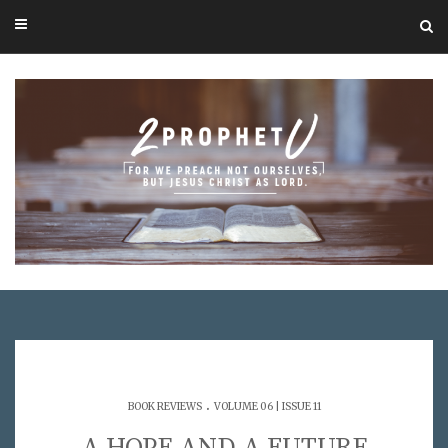
.
BOOK REVIEWS
VOLUME 06 | ISSUE 11