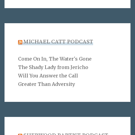
MICHAEL CATT PODCAST
Come On In, The Water's Gone
The Shady Lady from Jericho
Will You Answer the Call
Greater Than Adversity