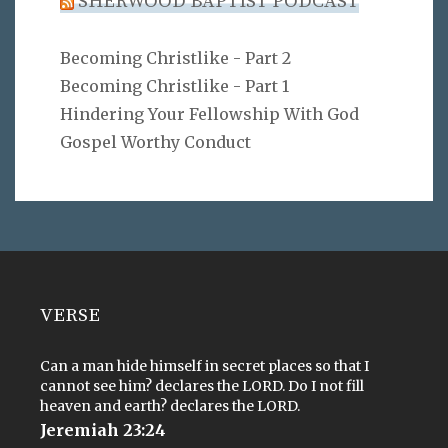
SHERWOOD BAPTIST PODCAST
Becoming Christlike - Part 2
Becoming Christlike - Part 1
Hindering Your Fellowship With God
Gospel Worthy Conduct
VERSE
Can a man hide himself in secret places so that I
cannot see him? declares the LORD. Do I not fill
heaven and earth? declares the LORD.
Jeremiah 23:24