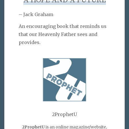
A HOPE AND A FUTURE
– Jack Graham
An encouraging book that reminds us
that our Heavenly Father sees and
provides.
2ProphetU
2ProphetU
is an online magazine/website,