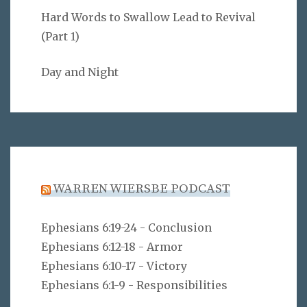
Hard Words to Swallow Lead to Revival
(Part 1)
Day and Night
WARREN WIERSBE PODCAST
Ephesians 6:19-24 - Conclusion
Ephesians 6:12-18 - Armor
Ephesians 6:10-17 - Victory
Ephesians 6:1-9 - Responsibilities