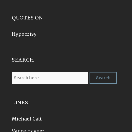
QUOTES ON
Hypocrisy
SEARCH
LINKS
Michael Catt
Vance Havner