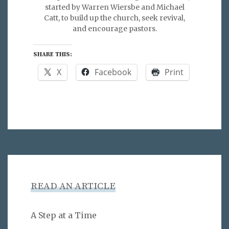
started by Warren Wiersbe and Michael
Catt, to build up the church, seek revival,
and encourage pastors.
SHARE THIS:
X
Facebook
Print
READ AN ARTICLE
A Step at a Time