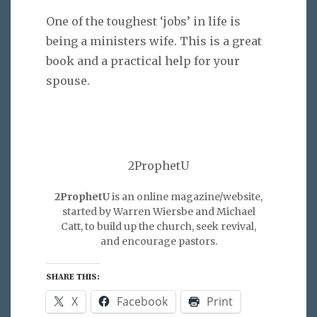
One of the toughest ‘jobs’ in life is
being a ministers wife. This is a great
book and a practical help for your
spouse.
2ProphetU
2ProphetU
is an online magazine/website,
started by Warren Wiersbe and Michael
Catt, to build up the church, seek revival,
and encourage pastors.
SHARE THIS:
X
Facebook
Print