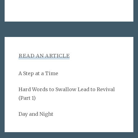
READ AN ARTICLE
A Step at a Time
Hard Words to Swallow Lead to Revival
(Part 1)
Day and Night