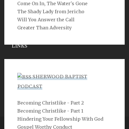
Come On In, The Water's Gone
SEARCH
The Shady Lady from Jericho
Will You Answer the Call
Greater Than Adversity
LINKS
Michael Catt
Vance Havner
SHERWOOD BAPTIST
Ron Dunn
PODCAST
Sherwood Church
Becoming Christlike - Part 2
Becoming Christlike - Part 1
Hindering Your Fellowship With God
Gospel Worthy Conduct
Copyright 2ProphetU 2021. All righrts reserved.