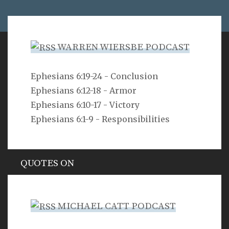
WARREN WIERSBE PODCAST
VERSE
Ephesians 6:19-24 - Conclusion
Ephesians 6:12-18 - Armor
For freedom Christ has set us free; stand firm
therefore, and do not submit again to a yoke of
Ephesians 6:10-17 - Victory
slavery.
Ephesians 6:1-9 - Responsibilities
Galatians 5:1
QUOTES ON
Hypocrisy
MICHAEL CATT PODCAST