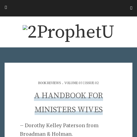
.
BOOK REVIEWS
VOLUME 03 | ISSUE 02
A HANDBOOK FOR
MINISTERS WIVES
– Dorothy Kelley Paterson from
Broadman & Holman.