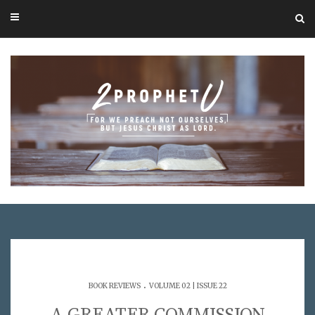
.
BOOK REVIEWS
VOLUME 02 | ISSUE 22