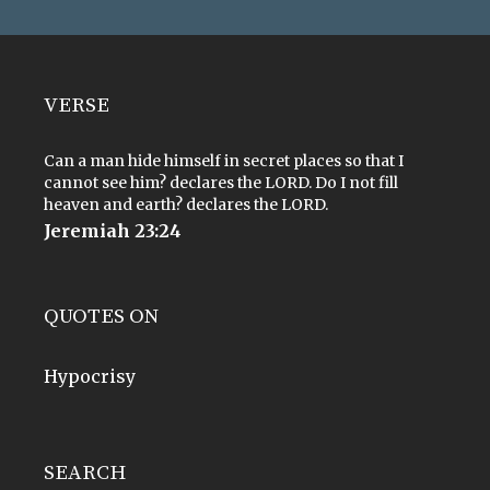
VERSE
Can a man hide himself in secret places so that I
cannot see him? declares the LORD. Do I not fill
heaven and earth? declares the LORD.
Jeremiah 23:24
QUOTES ON
Hypocrisy
SEARCH