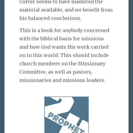
Culver seems to have mastered the
material available, and we benefit from
his balanced conclusions.
This is a book for anybody concerned
with the biblical basis for missions
and how God wants His work carried
on in this world. This should include
church members on the Missionary
Committee, as well as pastors,
missionaries and missions leaders.