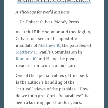
A GREATER COMMISSION
A Theology for World Missions
– Dr. Robert Culver. Moody Press.
A careful Bible scholar and theologian,
Culver focuses on the apostolic
mandate of
Matthew 10
, the parables of
Matthew 13
, Paul’s Commission in
Romans 10
and
15
and the post-
resurrection words of our Lord.
One of the special values of this book
is the author’s handling of the
“critical” views of the parables. “How
do we interpret Christ’s parables?” has
been a burning question for years.