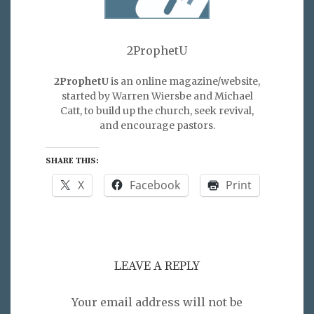
2ProphetU
2ProphetU
is an online magazine/website,
started by Warren Wiersbe and Michael
Catt, to build up the church, seek revival,
and encourage pastors.
SHARE THIS:
X
Facebook
Print
LEAVE A REPLY
Your email address will not be