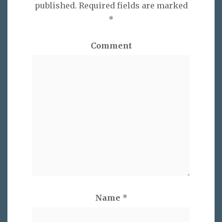
published.
Required fields are marked
*
Comment
Name
*