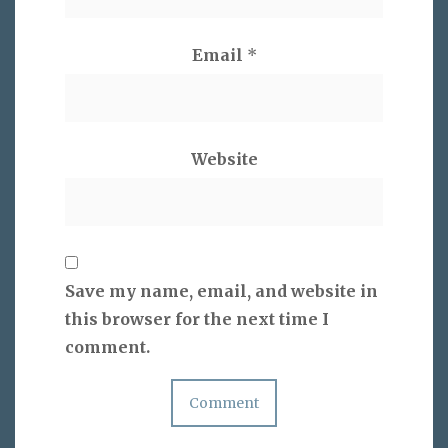
Email
*
Website
Save my name, email, and website in
this browser for the next time I
comment.