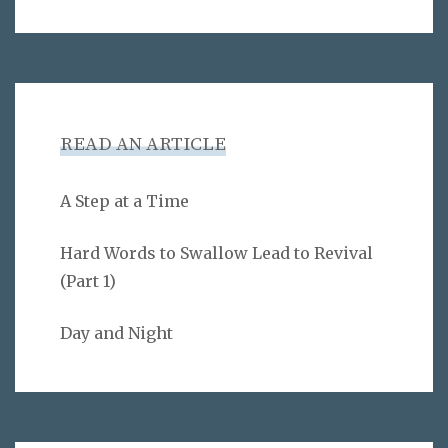
READ AN ARTICLE
A Step at a Time
Hard Words to Swallow Lead to Revival
(Part 1)
Day and Night