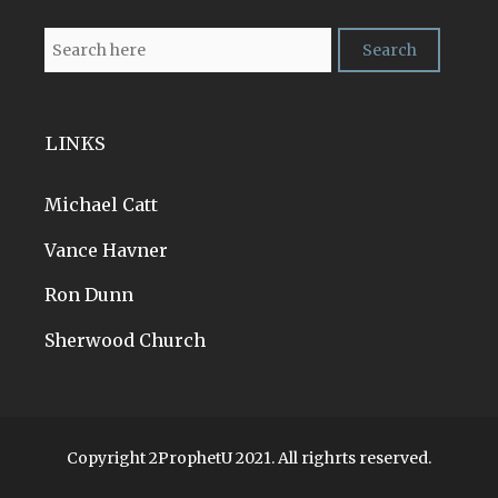
LINKS
Michael Catt
Vance Havner
Ron Dunn
Sherwood Church
Copyright 2ProphetU 2021. All righrts reserved.