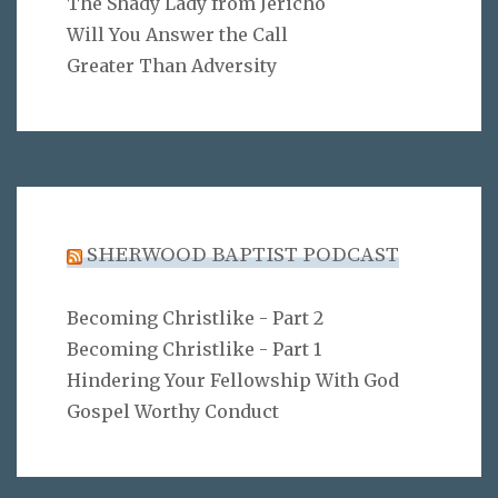
The Shady Lady from Jericho
Will You Answer the Call
Greater Than Adversity
SHERWOOD BAPTIST PODCAST
Becoming Christlike - Part 2
Becoming Christlike - Part 1
Hindering Your Fellowship With God
Gospel Worthy Conduct