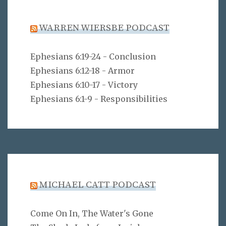
WARREN WIERSBE PODCAST
Ephesians 6:19-24 - Conclusion
Ephesians 6:12-18 - Armor
Ephesians 6:10-17 - Victory
Ephesians 6:1-9 - Responsibilities
MICHAEL CATT PODCAST
Come On In, The Water's Gone