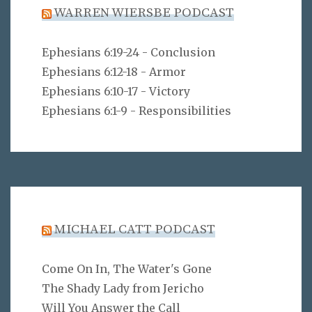
WARREN WIERSBE PODCAST
Ephesians 6:19-24 - Conclusion
Ephesians 6:12-18 - Armor
Ephesians 6:10-17 - Victory
Ephesians 6:1-9 - Responsibilities
MICHAEL CATT PODCAST
Come On In, The Water's Gone
The Shady Lady from Jericho
Will You Answer the Call