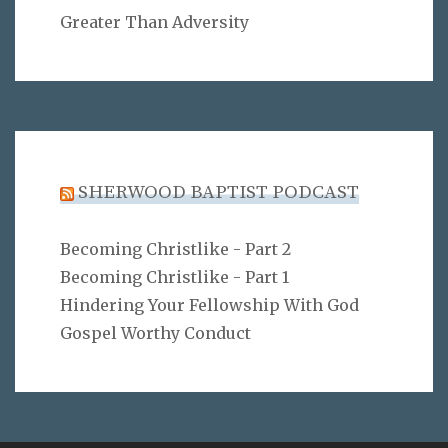
Greater Than Adversity
SHERWOOD BAPTIST PODCAST
Becoming Christlike - Part 2
Becoming Christlike - Part 1
Hindering Your Fellowship With God
Gospel Worthy Conduct