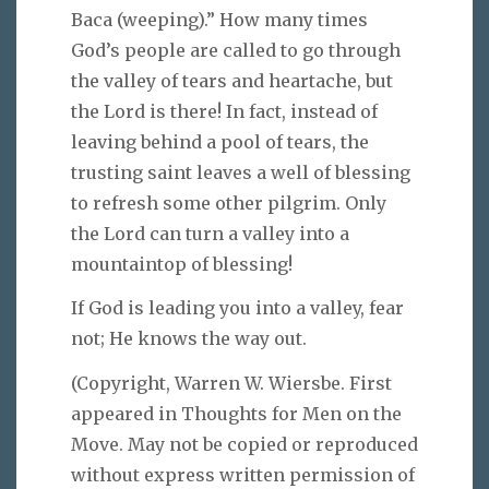
Baca (weeping).” How many times
God’s people are called to go through
the valley of tears and heartache, but
the Lord is there! In fact, instead of
leaving behind a pool of tears, the
trusting saint leaves a well of blessing
to refresh some other pilgrim. Only
the Lord can turn a valley into a
mountaintop of blessing!
If God is leading you into a valley, fear
not; He knows the way out.
(Copyright, Warren W. Wiersbe. First
appeared in Thoughts for Men on the
Move. May not be copied or reproduced
without express written permission of