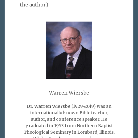
the author.)
Warren Wiersbe
Dr. Warren Wiersbe
(1929-2019) was an
internationally known Bible teacher,
author, and conference speaker. He
graduated in 1953 from Northern Baptist
Theological Seminary in Lombard, Illinois.