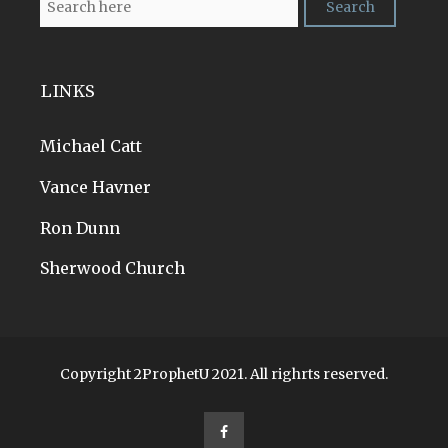
LINKS
Michael Catt
Vance Havner
Ron Dunn
Sherwood Church
Copyright 2ProphetU 2021. All righrts reserved.