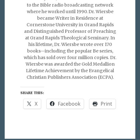
to the Bible radio broadcasting network
where he worked until 1990. Dr. Wiersbe
became Writer in Residence at
Cornerstone University in Grand Rapids
and Distinguished Professor of Preaching
at Grand Rapids Theological Seminary. In
his lifetime, Dr. Wiersbe wrote over 170
books—including the popular Be series,
which has sold over four million copies. Dr.
Wiersbe was awarded the Gold Medallion
Lifetime Achievement by the Evangelical
Christian Publishers Association (ECPA).
SHARE THIS:
X
Facebook
Print