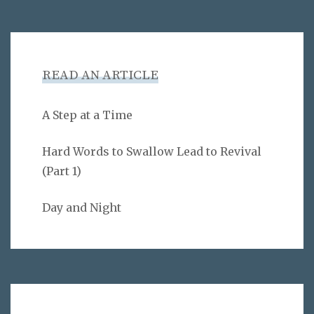
READ AN ARTICLE
A Step at a Time
Hard Words to Swallow Lead to Revival
(Part 1)
Day and Night