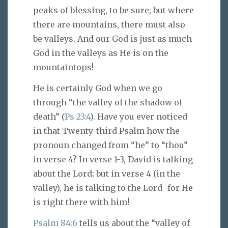
peaks of blessing, to be sure; but where
there are mountains, there must also
be valleys. And our God is just as much
God in the valleys as He is on the
mountaintops!
He is certainly God when we go
through “the valley of the shadow of
death” (
Ps 23:4
). Have you ever noticed
in that Twenty-third Psalm how the
pronoun changed from “he” to “thou”
in verse 4? In verse 1-3, David is talking
about the Lord; but in verse 4 (in the
valley), he is talking to the Lord–for He
is right there with him!
Psalm 84:6
tells us about the “valley of