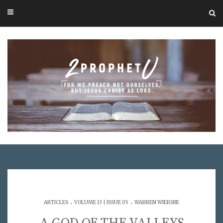
.
.
ARTICLES
VOLUME 13 | ISSUE 05
WARREN WIERSBE