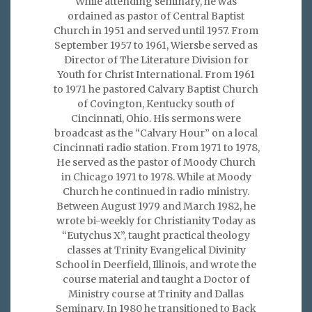
While attending seminary, he was
ordained as pastor of Central Baptist
Church in 1951 and served until 1957. From
September 1957 to 1961, Wiersbe served as
Director of The Literature Division for
Youth for Christ International. From 1961
to 1971 he pastored Calvary Baptist Church
of Covington, Kentucky south of
Cincinnati, Ohio. His sermons were
broadcast as the “Calvary Hour” on a local
Cincinnati radio station. From 1971 to 1978,
He served as the pastor of Moody Church
in Chicago 1971 to 1978. While at Moody
Church he continued in radio ministry.
Between August 1979 and March 1982, he
wrote bi-weekly for Christianity Today as
“Eutychus X”, taught practical theology
classes at Trinity Evangelical Divinity
School in Deerfield, Illinois, and wrote the
course material and taught a Doctor of
Ministry course at Trinity and Dallas
Seminary. In 1980 he transitioned to Back