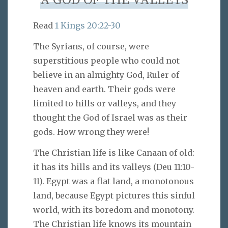
A GOD OF THE VALLEYS
Read
1 Kings 20:22-30
The Syrians, of course, were
superstitious people who could not
believe in an almighty God, Ruler of
heaven and earth. Their gods were
limited to hills or valleys, and they
thought the God of Israel was as their
gods. How wrong they were!
The Christian life is like Canaan of old:
it has its hills and its valleys (Deu 11:10-
11). Egypt was a flat land, a monotonous
land, because Egypt pictures this sinful
world, with its boredom and monotony.
The Christian life knows its mountain