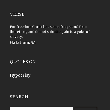
VERSE
For freedom Christ has set us free; stand firm
therefore, and do not submit again to a yoke of
slavery.
Galatians 5:1
QUOTES ON
Hypocrisy
SEARCH