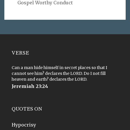
Gospel Worthy Conduct
VERSE
Can a man hide himself in secret places so that I
cannot see him? declares the LORD. Do I not fill
heaven and earth? declares the LORD.
Jeremiah 23:24
QUOTES ON
Hypocrisy