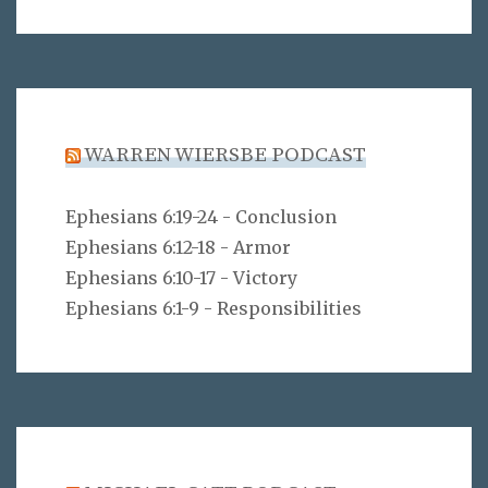
WARREN WIERSBE PODCAST
Ephesians 6:19-24 - Conclusion
Ephesians 6:12-18 - Armor
Ephesians 6:10-17 - Victory
Ephesians 6:1-9 - Responsibilities