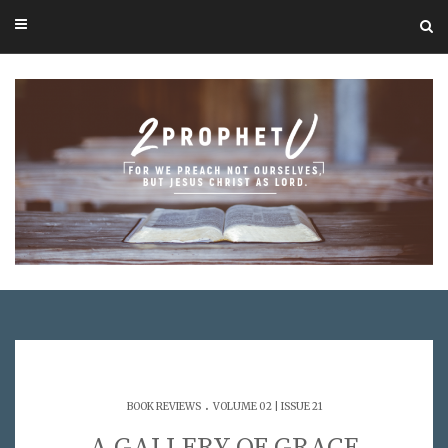
.
BOOK REVIEWS
VOLUME 02 | ISSUE 21