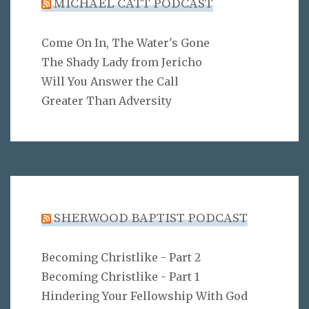
MICHAEL CATT PODCAST
Come On In, The Water's Gone
The Shady Lady from Jericho
Will You Answer the Call
Greater Than Adversity
SHERWOOD BAPTIST PODCAST
Becoming Christlike - Part 2
Becoming Christlike - Part 1
Hindering Your Fellowship With God