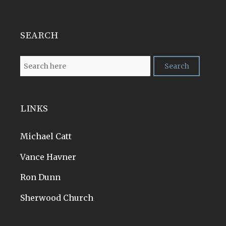
SEARCH
LINKS
Michael Catt
Vance Havner
Ron Dunn
Sherwood Church