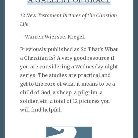
A GALLERY OF GRACE
12 New Testament Pictures of the Christian
Life
– Warren Wiersbe. Kregel.
Previously published as So That’s What
a Christian Is? A very good resource if
you are considering a Wednesday night
series. The studies are practical and
get to the core of what it means to be a
child of God, a sheep, a pilgrim, a
soldier, etc; a total of 12 pictures you
will find helpful.