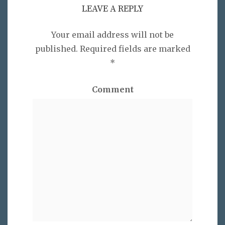
LEAVE A REPLY
Your email address will not be
published.
Required fields are marked
*
Comment