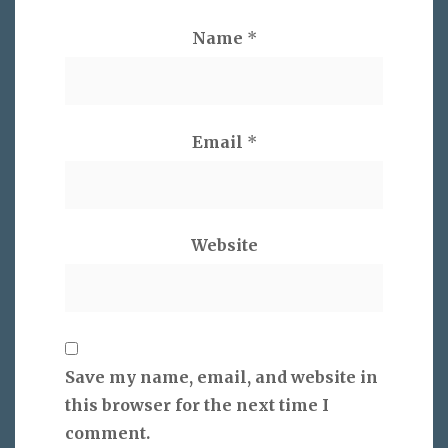
Name
*
Email
*
Website
Save my name, email, and website in
this browser for the next time I
comment.