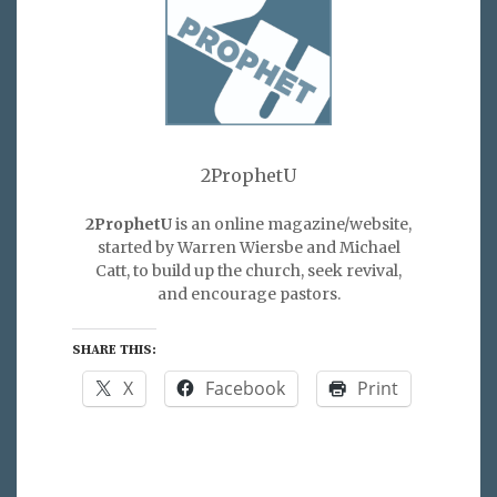
2ProphetU
2ProphetU
is an online magazine/website,
started by Warren Wiersbe and Michael
Catt, to build up the church, seek revival,
and encourage pastors.
SHARE THIS:
X
Facebook
Print