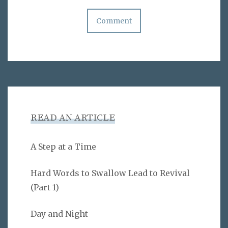
READ AN ARTICLE
A Step at a Time
Hard Words to Swallow Lead to Revival
(Part 1)
Day and Night