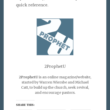
quick reference.
2ProphetU
2ProphetU
is an online magazine/website,
started by Warren Wiersbe and Michael
Catt, to build up the church, seek revival,
and encourage pastors.
SHARE THIS: