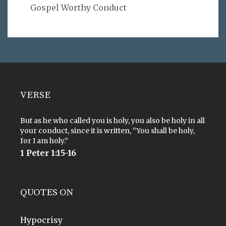
Gospel Worthy Conduct
VERSE
But as he who called you is holy, you also be holy in all
your conduct, since it is written, “You shall be holy,
for I am holy.”
1 Peter 1:15-16
QUOTES ON
Hypocrisy