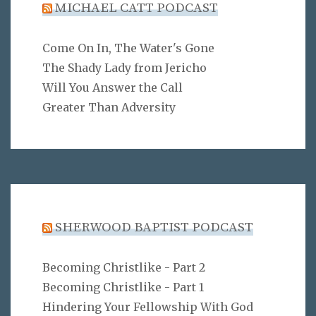
MICHAEL CATT PODCAST
Come On In, The Water's Gone
The Shady Lady from Jericho
Will You Answer the Call
Greater Than Adversity
SHERWOOD BAPTIST PODCAST
Becoming Christlike - Part 2
Becoming Christlike - Part 1
Hindering Your Fellowship With God