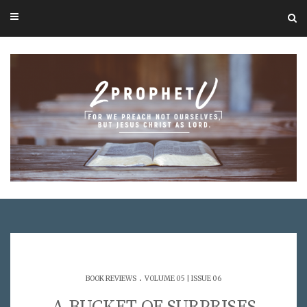
.
BOOK REVIEWS
VOLUME 05 | ISSUE 06