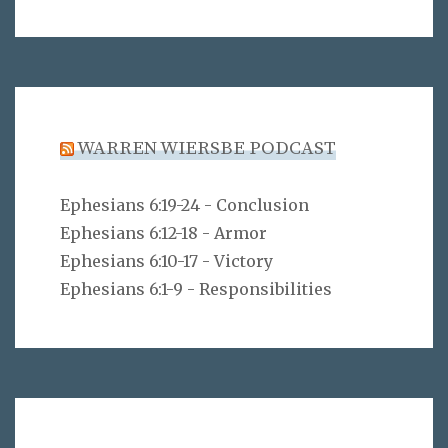
WARREN WIERSBE PODCAST
Ephesians 6:19-24 - Conclusion
Ephesians 6:12-18 - Armor
Ephesians 6:10-17 - Victory
Ephesians 6:1-9 - Responsibilities