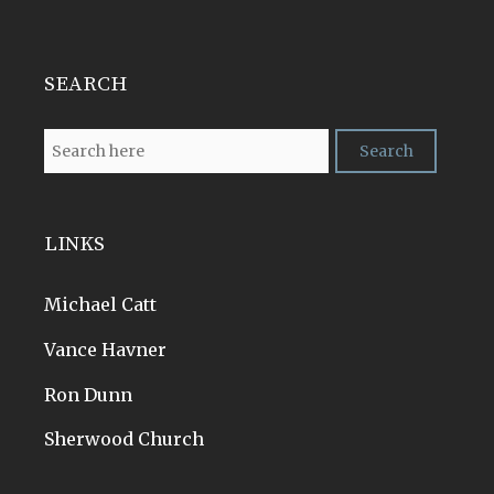
SEARCH
LINKS
Michael Catt
Vance Havner
Ron Dunn
Sherwood Church