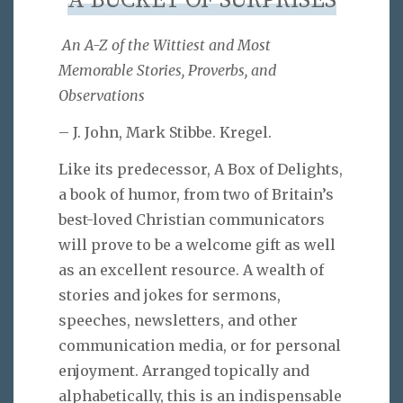
A BUCKET OF SURPRISES
An A-Z of the Wittiest and Most
Memorable Stories, Proverbs, and
Observations
– J. John, Mark Stibbe. Kregel.
Like its predecessor, A Box of Delights,
a book of humor, from two of Britain’s
best-loved Christian communicators
will prove to be a welcome gift as well
as an excellent resource. A wealth of
stories and jokes for sermons,
speeches, newsletters, and other
communication media, or for personal
enjoyment. Arranged topically and
alphabetically, this is an indispensable