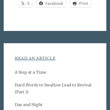
X
Facebook
Print
READ AN ARTICLE
A Step at a Time
Hard Words to Swallow Lead to Revival
(Part 1)
Day and Night