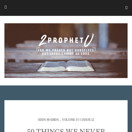
.
ODDS-N-ENDS
VOLUME 03 | ISSUE 12