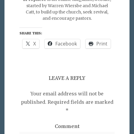
started by Warren Wiersbe and Michael
Catt, to build up the church, seek revival,
and encourage pastors.
SHARE THIS:
X
Facebook
Print
LEAVE A REPLY
Your email address will not be
published.
Required fields are marked
*
Comment