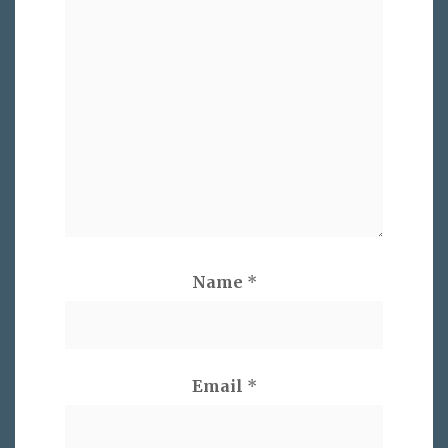
Name
*
Email
*