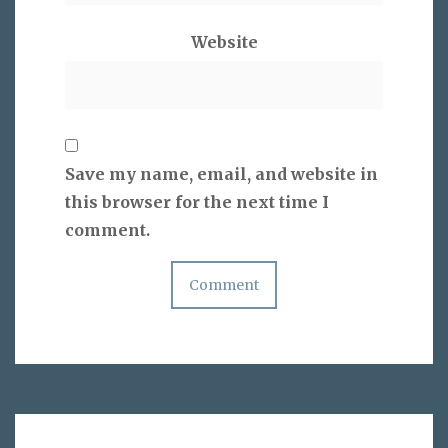
Website
Save my name, email, and website in
this browser for the next time I
comment.