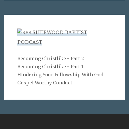
SHERWOOD BAPTIST
PODCAST
Becoming Christlike - Part 2
Becoming Christlike - Part 1
Hindering Your Fellowship With God
Gospel Worthy Conduct