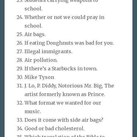
school.
Whether or not we could pray in
school.
Air bags.
If eating Doughnuts was bad for you.
Illegal immigrants.
Air pollution.
If there’s a Starbucks in town.
Mike Tyson
J. Lo, P. Diddy, Notorious Mr. Big, The
artist formerly known as Prince.
What format we wanted for our
music.
Does it come with side air bags?
Good or bad cholesterol.
Which translation of the Bible to