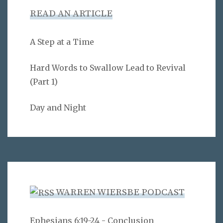
READ AN ARTICLE
A Step at a Time
Hard Words to Swallow Lead to Revival
(Part 1)
Day and Night
WARREN WIERSBE PODCAST
Ephesians 6:19-24 - Conclusion