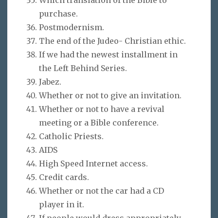
purchase.
Postmodernism.
The end of the Judeo- Christian ethic.
If we had the newest installment in
the Left Behind Series.
Jabez.
Whether or not to give an invitation.
Whether or not to have a revival
meeting or a Bible conference.
Catholic Priests.
AIDS
High Speed Internet access.
Credit cards.
Whether or not the car had a CD
player in it.
If people would dress appropriately