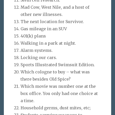
Mad Cow, West Nile, and a host of
other new illnesses.
The next location for Survivor.
Gas mileage in an SUV
401(k) plans
Walking in a park at night.
Alarm systems.
Locking our cars.
Sports Illustrated Swimsuit Edition.
Which cologne to buy – what was
there besides Old Spice?
Which movie was number one at the
box office. You only had one choice at
a time.
Household germs, dust mites, etc;
Students carrying weapons to