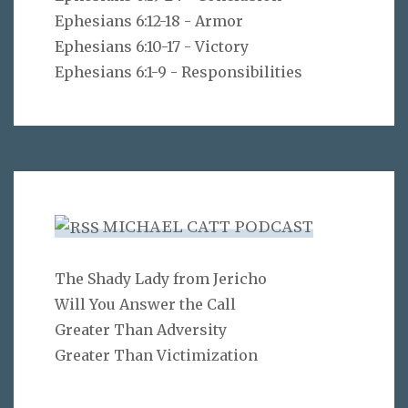
Ephesians 6:12-18 - Armor
Ephesians 6:10-17 - Victory
Ephesians 6:1-9 - Responsibilities
MICHAEL CATT PODCAST
The Shady Lady from Jericho
Will You Answer the Call
Greater Than Adversity
Greater Than Victimization