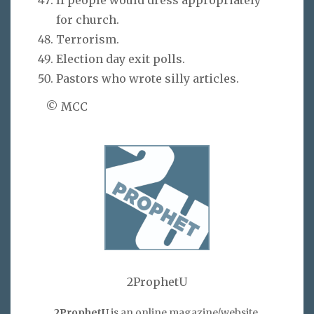
for church.
Terrorism.
Election day exit polls.
Pastors who wrote silly articles.
© MCC
2ProphetU
2ProphetU
is an online magazine/website,