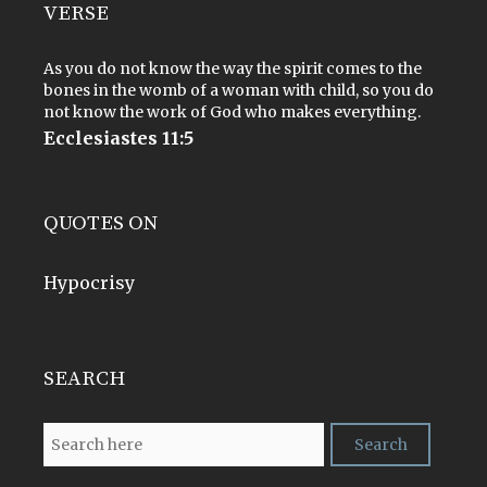
VERSE
As you do not know the way the spirit comes to the
bones in the womb of a woman with child, so you do
not know the work of God who makes everything.
Ecclesiastes 11:5
QUOTES ON
Hypocrisy
SEARCH