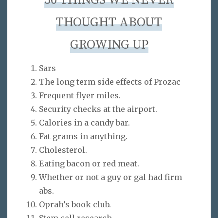
50 THINGS WE NEVER
THOUGHT ABOUT
GROWING UP
Sars
The long term side effects of Prozac
Frequent flyer miles.
Security checks at the airport.
Calories in a candy bar.
Fat grams in anything.
Cholesterol.
Eating bacon or red meat.
Whether or not a guy or gal had firm
abs.
Oprah’s book club.
Stem cell research.