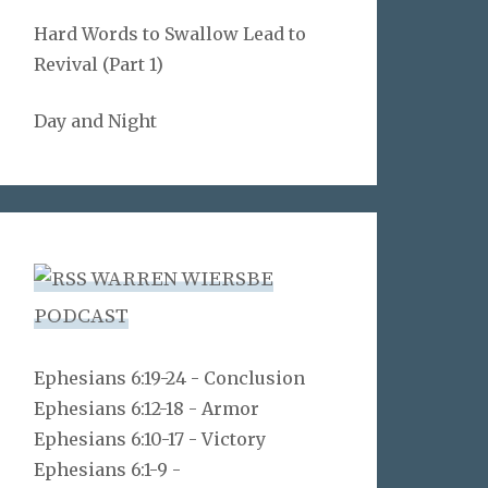
Hard Words to Swallow Lead to
Revival (Part 1)
Day and Night
WARREN WIERSBE
PODCAST
Ephesians 6:19-24 - Conclusion
Ephesians 6:12-18 - Armor
Ephesians 6:10-17 - Victory
Ephesians 6:1-9 -