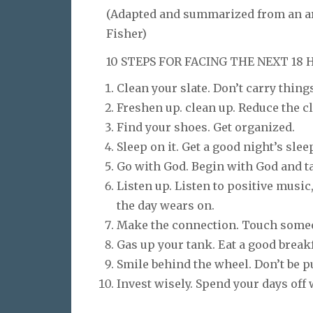
(Adapted and summarized from an art
Fisher)
10 STEPS FOR FACING THE NEXT 18
Clean your slate. Don’t carry things
Freshen up. clean up. Reduce the clu
Find your shoes. Get organized.
Sleep on it. Get a good night’s slee
Go with God. Begin with God and t
Listen up. Listen to positive musi
the day wears on.
Make the connection. Touch someone
Gas up your tank. Eat a good breakf
Smile behind the wheel. Don’t be pu
Invest wisely. Spend your days off 