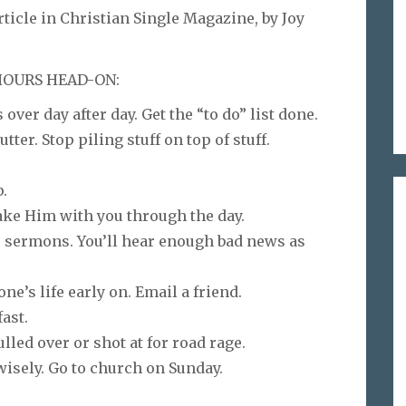
icle in Christian Single Magazine, by Joy
 HOURS HEAD-ON:
 over day after day. Get the “to do” list done.
tter. Stop piling stuff on top of stuff.
p.
ake Him with you through the day.
c, sermons. You’ll hear enough bad news as
’s life early on. Email a friend.
ast.
lled over or shot at for road rage.
wisely. Go to church on Sunday.