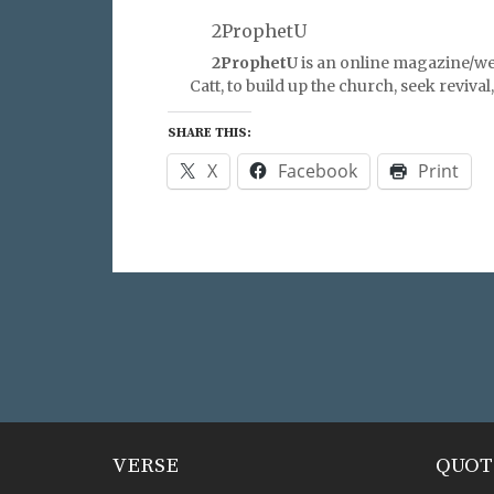
2ProphetU
2ProphetU
is an online magazine/we
Catt, to build up the church, seek reviva
SHARE THIS:
X
Facebook
Print
VERSE
QUOT