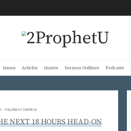
Issues
Articles
Quotes
Sermon Outlines
Podcasts
.
S
VOLUME 07 | ISSUE 10
THE NEXT 18 HOURS HEAD-ON