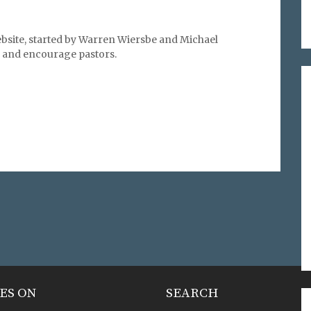
bsite, started by Warren Wiersbe and Michael
l, and encourage pastors.
ES ON
SEARCH