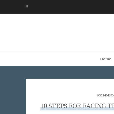
Home
ODDS-N-END
10 STEPS FOR FACING 