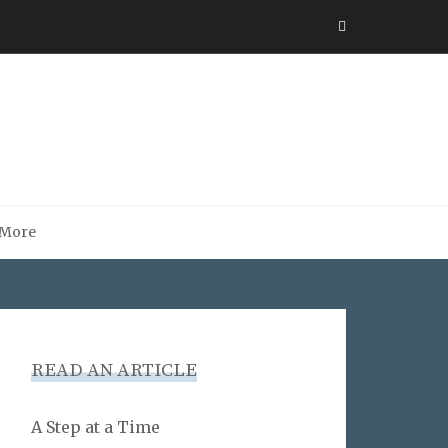
More
READ AN ARTICLE
A Step at a Time