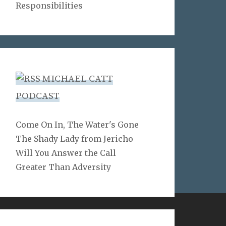
Responsibilities
MICHAEL CATT
PODCAST
Come On In, The Water's Gone
The Shady Lady from Jericho
Will You Answer the Call
Greater Than Adversity
LINKS