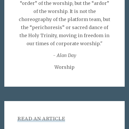
“order” of the worship, but the “ardor”
of the worship. It is not the
choreography of the platform team, but
the “perichoresis” or sacred dance of
the Holy Trinity, moving in freedom in
our times of corporate worship."
- Alan Day
Worship
READ AN ARTICLE