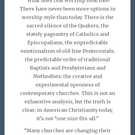
“What does real worship look like?
There have never been more options in
worship style than today. There is the
sacred silence of the Quakers; the
stately pageantry of Catholics and
Episcopalians; the unpredictable
emotionalism of old-line Pentecostals;
the predictable order of traditional
Baptists and Presbyterians and
Methodists; the creative and
experimental openness of
contemporary churches. This is not an
exhaustive analysis, but the truth is
clear; in American Christianity today,
it’s not “one-size-fits-all.”
“Many churches are changing their