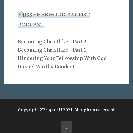
SHERWOOD BAPTIST
PODCAST
Becoming Christlike - Part 2
Becoming Christlike - Part 1
Hindering Your Fellowship With God
Gospel Worthy Conduct
Copyright 2ProphetU 2021. All righrts reserved.