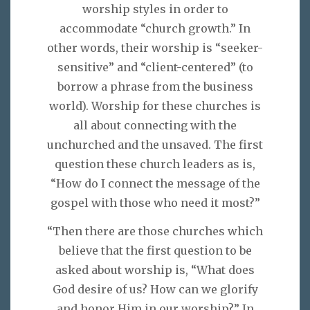
worship styles in order to
accommodate “church growth.” In
other words, their worship is “seeker-
sensitive” and “client-centered” (to
borrow a phrase from the business
world). Worship for these churches is
all about connecting with the
unchurched and the unsaved. The first
question these church leaders as is,
“How do I connect the message of the
gospel with those who need it most?”
“Then there are those churches which
believe that the first question to be
asked about worship is, “What does
God desire of us? How can we glorify
and honor Him in our worship?” In