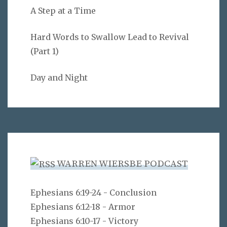
A Step at a Time
Hard Words to Swallow Lead to Revival
(Part 1)
Day and Night
WARREN WIERSBE PODCAST
Ephesians 6:19-24 - Conclusion
Ephesians 6:12-18 - Armor
Ephesians 6:10-17 - Victory