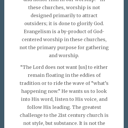
these churches, worship is not
designed primarily to attract
outsiders; it is done to glorify God.
Evangelism is a by-product of God-
centered worship in these churches,
not the primary purpose for gathering
and worship.
“The Lord does not want [us] to either
remain floating in the eddies of
tradition or to ride the wave of “what’s
happening now.” He wants us to look
into His word, listen to His voice, and
follow His leading. The greatest
challenge to the 21st century church is
not style, but substance. It is not the