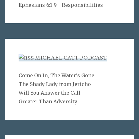
Ephesians 6:1-9 - Responsibilities
MICHAEL CATT PODCAST
Come On In, The Water's Gone
The Shady Lady from Jericho
Will You Answer the Call
Greater Than Adversity